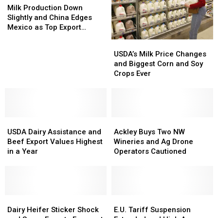
Production
Production
Milk Production Down
Down
Down
Slightly and China Edges
Slightly
Slightly
Mexico as Top Export
and
and
Market
USDA’s
USDA’s
China
China
Milk
Milk
USDA’s Milk Price Changes
Edges
Edges
Price
Price
and Biggest Corn and Soy
Mexico
Mexico
Changes
Changes
Crops Ever
as
as
and
and
Top
Top
Biggest
Biggest
Export
Export
Corn
Corn
Market
Market
and
and
USDA
USDA
Soy
Soy
Ackley
Ackley
Dairy
Dairy
Crops
Crops
Buys
Buys
USDA Dairy Assistance and
Ackley Buys Two NW
Assistance
Assistance
Ever
Ever
Two
Two
Beef Export Values Highest
Wineries and Ag Drone
and
and
NW
NW
in a Year
Operators Cautioned
Beef
Beef
Wineries
Wineries
Export
Export
and
and
Values
Values
Ag
Ag
Highest
Highest
Drone
Drone
in
in
Dairy
Dairy
Operators
Operators
E.U.
E.U.
a
a
Heifer
Heifer
Cautioned
Cautioned
Tariff
Tariff
Dairy Heifer Sticker Shock
E.U. Tariff Suspension