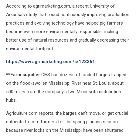
According to agrimarketing.com, a recent University of
Arkansas study that found continuously improving production
practices and evolving technology have helped pig farmers
become even more environmentally responsible, making
better use of natural resources and gradually decreasing their
environmental footprint.
https://www.agrimarketing.com/s/123361
**Farm supplier
CHS has dozens of loaded barges trapped
on the flood-swollen Mississippi River near St. Louis, about
500 miles from the company's two Minnesota distribution
hubs.
Agriculture.com reports, the barges can't move, or get crucial
nutrients to corn farmers for the spring planting season,
because river locks on the Mississippi have been shuttered