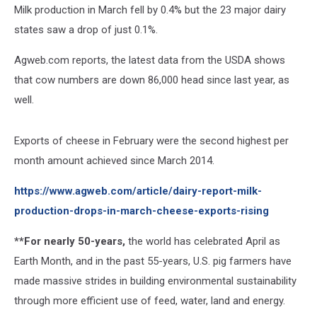
Milk production in March fell by 0.4% but the 23 major dairy
states saw a drop of just 0.1%.
Agweb.com reports, the latest data from the USDA shows
that cow numbers are down 86,000 head since last year, as
well.
Exports of cheese in February were the second highest per
month amount achieved since March 2014.
https://www.agweb.com/article/dairy-report-milk-
production-drops-in-march-cheese-exports-rising
**For nearly 50-years,
the world has celebrated April as
Earth Month, and in the past 55-years, U.S. pig farmers have
made massive strides in building environmental sustainability
through more efficient use of feed, water, land and energy.