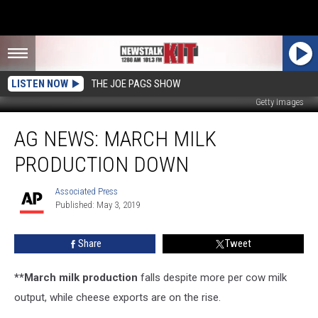
LISTEN NOW
THE JOE PAGS SHOW
Getty Images
Ag
AG NEWS: MARCH MILK
News:
March
PRODUCTION DOWN
Milk
Production
Associated Press
Associated
Down
Published: May 3, 2019
Press
Share
Tweet
**March milk production
falls despite more per cow milk
output, while cheese exports are on the rise.