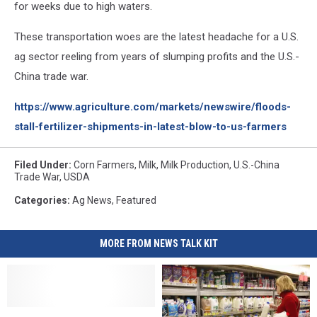
for weeks due to high waters.
These transportation woes are the latest headache for a U.S.
ag sector reeling from years of slumping profits and the U.S.-
China trade war.
https://www.agriculture.com/markets/newswire/floods-
stall-fertilizer-shipments-in-latest-blow-to-us-farmers
Filed Under
:
Corn Farmers
,
Milk
,
Milk Production
,
U.S.-China
Trade War
,
USDA
Categories
:
Ag News
,
Featured
MORE FROM NEWS TALK KIT
Milk
Milk