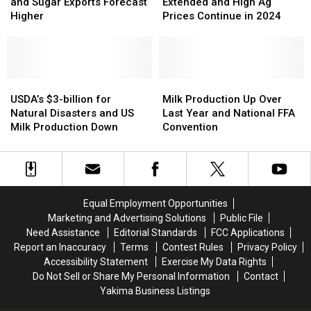
Year
Year
Sticker
Sticker
Suspension
Suspension
and Sugar Exports Forecast
Extended and High Ag
Shock
Shock
Extended
Extended
Higher
Prices Continue in 2024
and
and
and
and
Sugar
Sugar
High
High
Exports
Exports
Ag
Ag
Forecast
Forecast
Prices
Prices
Higher
Higher
USDA’s
USDA’s
Continue
Continue
Milk
Milk
$3-
$3-
in
in
Production
Production
USDA’s $3-billion for
Milk Production Up Over
billion
billion
2024
2024
Up
Up
Natural Disasters and US
Last Year and National FFA
for
for
Over
Over
Milk Production Down
Convention
Natural
Natural
Last
Last
Disasters
Disasters
Year
Year
and
and
and
and
US
US
National
National
Milk
Milk
FFA
FFA
Equal Employment Opportunities
Production
Production
Convention
Convention
Marketing and Advertising Solutions
Public File
Down
Down
Need Assistance
Editorial Standards
FCC Applications
Report an Inaccuracy
Terms
Contest Rules
Privacy Policy
Accessibility Statement
Exercise My Data Rights
Do Not Sell or Share My Personal Information
Contact
Yakima Business Listings