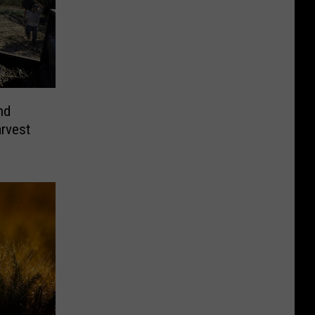
nd
arvest