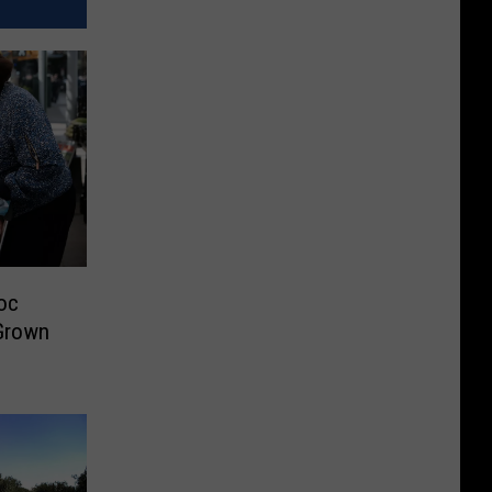
oc
Grown