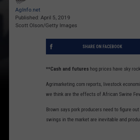
AgInfo.net
Published: April 5, 2019
Scott Olson/Getty Images
SHARE ON FACEBOOK
**Cash and futures
hog prices have sky rock
Agrimarketing.com reports, livestock economi
we think are the effects of African Swine Fev
Brown says pork producers need to figure out
swings in the market are inevitable and prod