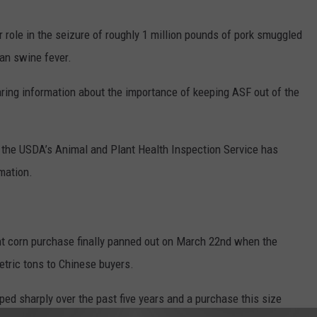
 role in the seizure of roughly 1 million pounds of pork smuggled
can swine fever.
aring information about the importance of keeping ASF out of the
, the USDA’s Animal and Plant Health Inspection Service has
mation.
nt corn purchase finally panned out on March 22nd when the
tric tons to Chinese buyers.
ed sharply over the past five years and a purchase this size