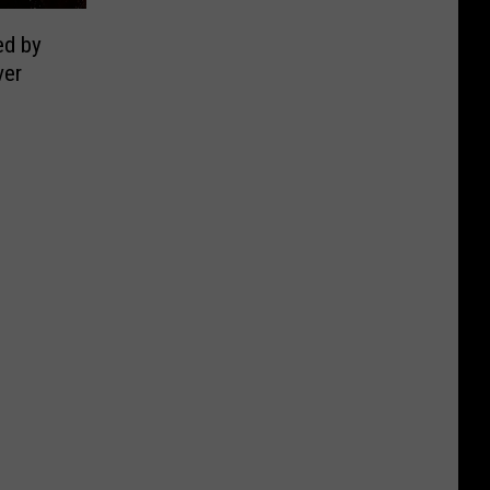
ed by
ver