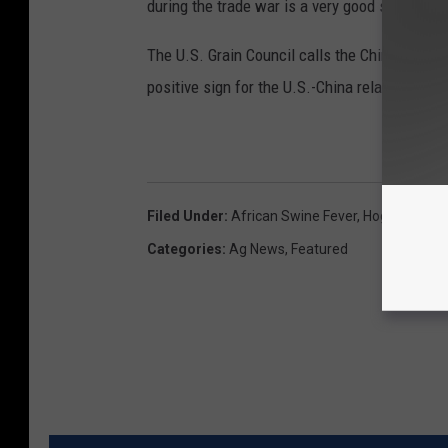
during the trade war is a very good sign.
The U.S. Grain Council calls the Chinese cor
positive sign for the U.S.-China relationship”
Filed Under
:
African Swine Fever
,
Hog Prices
,
P
Categories
:
Ag News
,
Featured