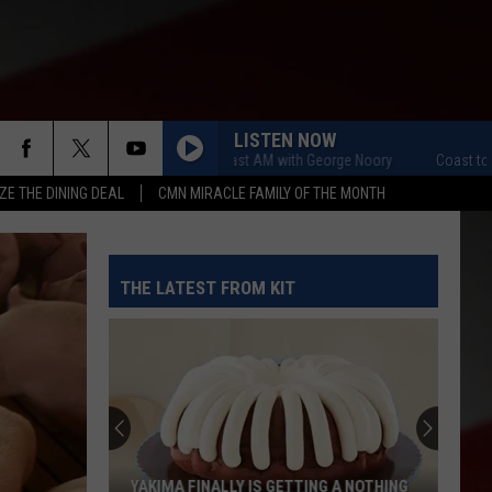
LISTEN NOW
Coast to Coast AM with George Noory
Coast to Coast
ZE THE DINING DEAL
CMN MIRACLE FAMILY OF THE MONTH
THE LATEST FROM KIT
YAKIMA FINALLY IS GETTING A NOTHING