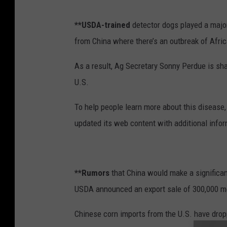
**USDA-trained
detector dogs played a major
from China where there’s an outbreak of Afri
As a result, Ag Secretary Sonny Perdue is sh
U.S.
To help people learn more about this disease
updated its web content with additional infor
**Rumors
that China would make a significa
USDA announced an export sale of 300,000 me
Chinese corn imports from the U.S. have dropp