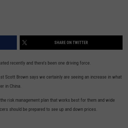
REAL ESTATE TODAY
BEN FERGUSON
BILL CUNNINGHAM
SHARE ON TWITTER
eted recently and there’s been one driving force.
st Scott Brown says we certainly are seeing an increase in what
er in China.
 the risk management plan that works best for them and wide
ucers should be prepared to see up and down prices.