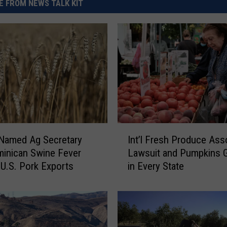
 FROM NEWS TALK KIT
I
 Named Ag Secretary
Int’l Fresh Produce Ass
n
inican Swine Fever
Lawsuit and Pumpkins 
t
U.S. Pork Exports
in Every State
’
l
F
r
e