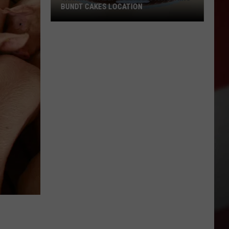
BUNDT CAKES LOCATION
Yakima
Finally
Is
Getting
a
Nothing
Bundt
Cakes
Location