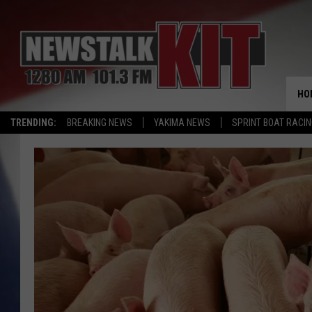
HO
TRENDING:
BREAKING NEWS
YAKIMA NEWS
SPRINT BOAT RACI