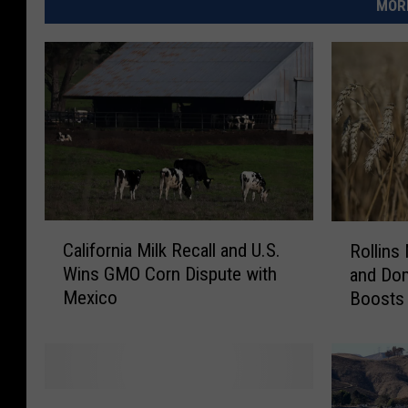
MORE
C
R
California Milk Recall and U.S.
Rollins
a
o
Wins GMO Corn Dispute with
and Dom
l
l
Mexico
Boosts 
i
l
f
i
o
n
r
s
n
N
C