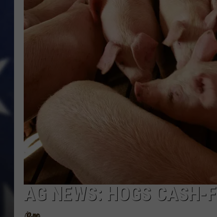
AG NEWS: HOGS CASH-