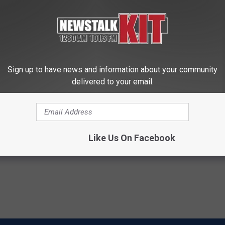
n purchase "very welcome news for U.S. agriculture” and “a
 as negotiations continue.
Sign up to have news and information about your community
delivered to your email.
ork Producers
Like Us On Facebook