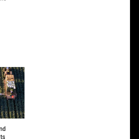
nd
ts