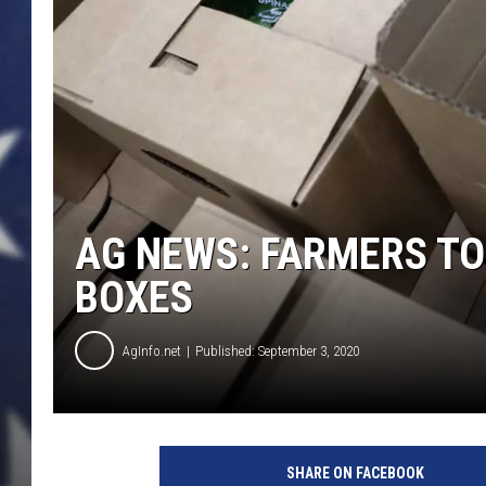
AG NEWS: FARMERS TO 
BOXES
AgInfo.net
Published: September 3, 2020
I
v
SHARE ON FACEBOOK
a