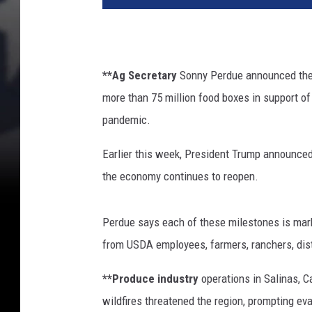
n
k
a
T
**Ag Secretary
Sonny Perdue announced the 
r
more than 75 million food boxes in support o
u
m
pandemic.
p
a
Earlier this week, President Trump announced 
n
the economy continues to reopen.
d
U
S
Perdue says each of these milestones is mark
D
from USDA employees, farmers, ranchers, distr
A
S
**Produce industry
operations in Salinas, C
e
wildfires threatened the region, prompting e
c