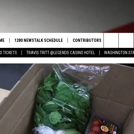
ME
1280 NEWSTALK SCHEDULE
CONTRIBUTORS
LISTEN LIVE
Search
O TICKETS
TRAVIS TRITT @LEGENDS CASINO HOTEL
WASHINGTON STA
COAST TO COAST
PACIFIC NORTHWEST AG
GET THE NE
NETWORK
CALENDAR
The
NORTHWEST AG TODAY
ALEXA
ASSOCIATED PRESS
Site
GOOD MORNING YAKIMA
GOOGLE HO
THE CENTER SQUARE
CLAY TRAVIS & BUCK SEXTON
SEAN HANNITY
THE JOE PAGS SHOW