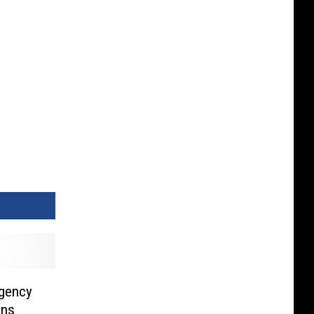
rgency
ans