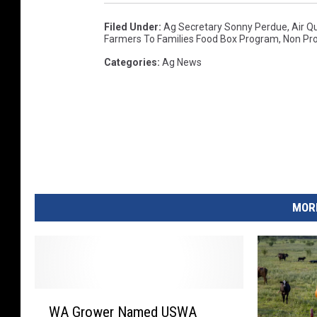
P
Filed Under
:
Ag Secretary Sonny Perdue
,
Air Qu
r
Farmers To Families Food Box Program
,
Non Pro
o
Categories
:
Ag News
d
u
c
e
D
i
s
t
MORE
r
i
b
u
t
W
i
WA Grower Named USWA
A