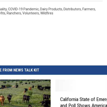
ality
,
COVID-19 Pandemic
,
Dairy Products
,
Distributors
,
Farmers
,
fits
,
Ranchers
,
Volunteers
,
Wildfires
 FROM NEWS TALK KIT
C
California State of Eme
a
and Poll Shows Americ
l