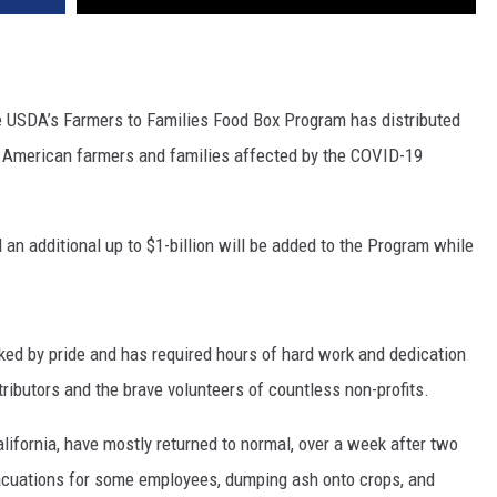
REAL ESTATE TODAY
BEN FERGUSON
USDA’s Farmers to Families Food Box Program has distributed
BILL CUNNINGHAM
f American farmers and families affected by the COVID-19
an additional up to $1-billion will be added to the Program while
ed by pride and has required hours of hard work and dedication
ibutors and the brave volunteers of countless non-profits.
alifornia, have mostly returned to normal, over a week after two
vacuations for some employees, dumping ash onto crops, and