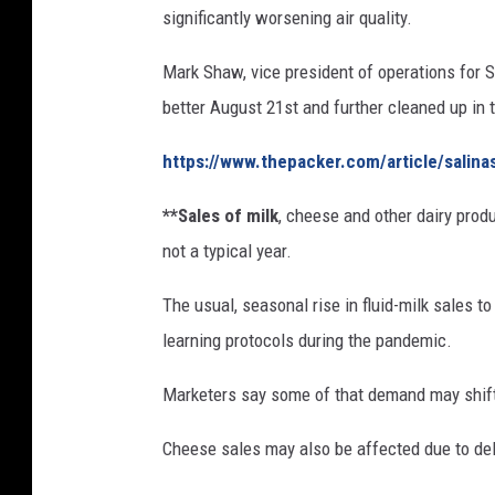
significantly worsening air quality.
.
P
Mark Shaw, vice president of operations for S
e
r
better August 21st and further cleaned up in 
d
u
https://www.thepacker.com/article/salina
e
**Sales of milk
, cheese and other dairy produ
T
o
not a typical year.
u
r
The usual, seasonal rise in fluid-milk sales 
C
learning protocols during the pandemic.
o
a
Marketers say some of that demand may shif
s
t
Cheese sales may also be affected due to del
a
l