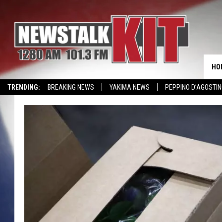
HO
TRENDING:
BREAKING NEWS
YAKIMA NEWS
PEPPINO D’AGOSTIN
CMN MIRACLE FAMILY OF THE MONTH
WIN KRISPY KREME
EVENTS 