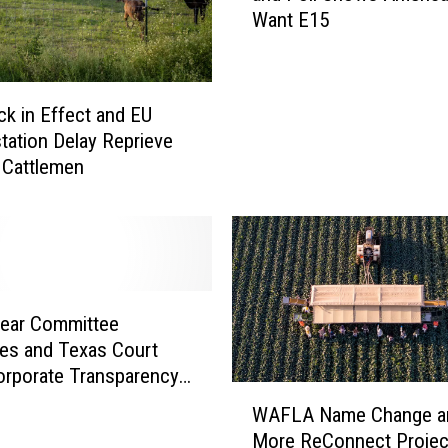
Want E15
i
f
o
r
k in Effect and EU
n
tation Delay Reprieve
i
. Cattlemen
a
S
t
a
t
e
o
Pear Committee
f
es and Texas Court
E
orporate Transparency
W
m
WAFLA Name Change a
A
e
More ReConnect Projec
F
r