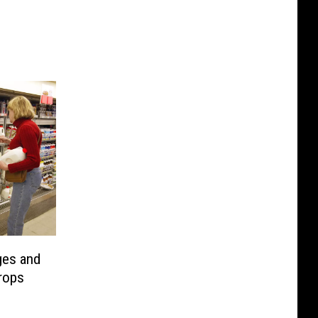
ges and
rops