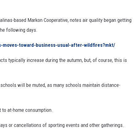
alinas-based Markon Cooperative, notes air quality began getting
the following days.
s-moves-toward-business-usual-after-wildfires?mkt/
cts typically increase during the autumn, but, of course, this is
to schools will be muted, as many schools maintain distance-
t to at-home consumption.
ays or cancellations of sporting events and other gatherings.