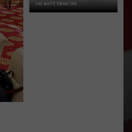
THE WHITE SWAN FIRE
How
to
Help
Locals
Affected
By
the
White
Swan
Fire