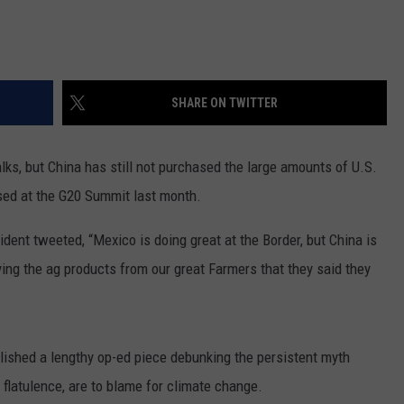
REAL ESTATE TODAY
BEN FERGUSON
BILL CUNNINGHAM
SHARE ON TWITTER
lks, but China has still not purchased the large amounts of U.S.
sed at the G20 Summit last month.
ent tweeted, “Mexico is doing great at the Border, but China is
ying the ag products from our great Farmers that they said they
lished a lengthy op-ed piece debunking the persistent myth
flatulence, are to blame for climate change.