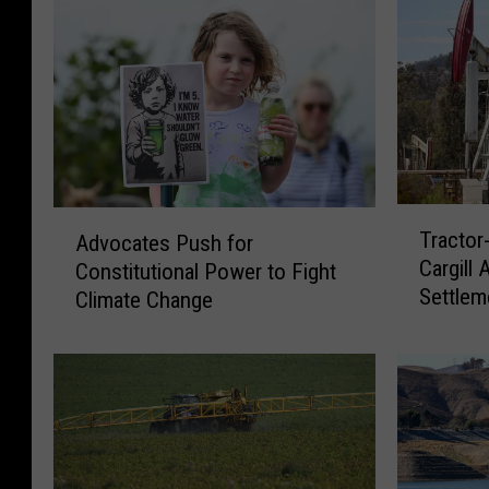
T
A
Tractor
Advocates Push for
r
d
Cargill 
Constitutional Power to Fight
a
v
Settlem
c
Climate Change
o
t
c
o
a
r
t
-
e
C
s
o
P
m