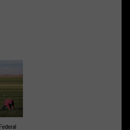
Federal