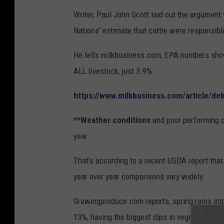
Writer, Paul John Scott laid out the argument 
Nations’ estimate that cattle were responsib
He tells milkbusiness.com, EPA numbers show,
ALL livestock, just 3.9%.
https://www.milkbusiness.com/article/de
**Weather conditions
and poor performing c
year.
That’s according to a recent USDA report th
year over year comparisons vary widely.
Growingproduce.com reports, spring rains imp
13%, having the biggest dips in vegetable sh