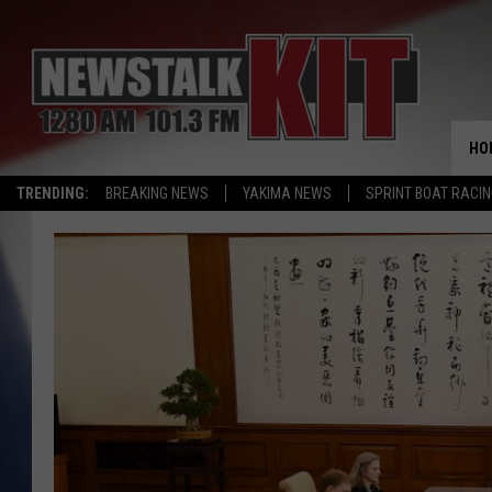
HO
TRENDING:
BREAKING NEWS
YAKIMA NEWS
SPRINT BOAT RACI