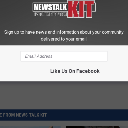
.
les/u-s-vegetable-shipments-are-down-in-2019/
Sign up to have news and information about your community
delivered to your email.
talists
,
Trade Talks
,
U.S. Ag Products
,
U.S. And China
Like Us On Facebook
 FROM NEWS TALK KIT