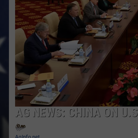
AG NEWS: CHINA ON U.
AgInfo.net