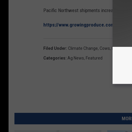
Pacific Northwest shipments increased 4.6%
https://www.growingproduce.com/vegetab
Filed Under
:
Climate Change
,
Cows
,
Environmen
Categories
:
Ag News
,
Featured
MORE