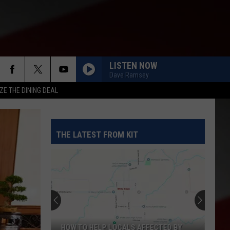
LISTEN NOW
Dave Ramsey
ZE THE DINING DEAL
THE LATEST FROM KIT
HOW TO HELP LOCALS AFFECTED BY