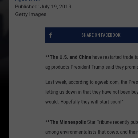
Published: July 19, 2019
Getty Images
SHARE ON FACEBOOK
**The U.S. and China
have restarted trade ta
ag products President Trump said they promi
Last week, according to agweb.com, the Presid
letting us down in that they have not been bu
would. Hopefully they will start soon!”
**The Minneapolis
Star Tribune recently pub
among environmentalists that cows, and their 