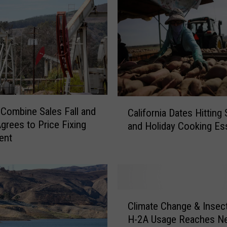
C
-Combine Sales Fall and
California Dates Hitting
a
Agrees to Price Fixing
and Holiday Cooking Ess
l
ent
i
f
o
r
n
C
i
Climate Change & Insec
l
a
H-2A Usage Reaches N
i