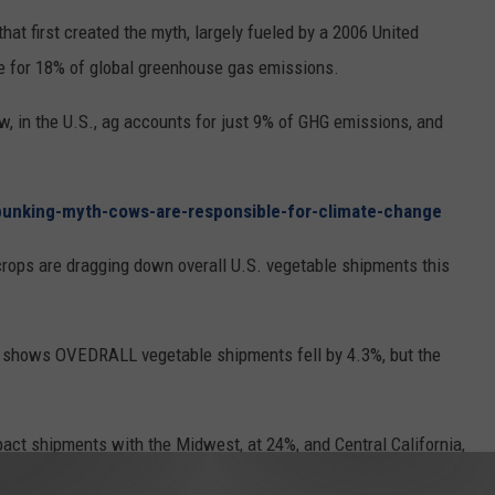
that first created the myth, largely fueled by a 2006 United
le for 18% of global greenhouse gas emissions.
 in the U.S., ag accounts for just 9% of GHG emissions, and
bunking-myth-cows-are-responsible-for-climate-change
rops are dragging down overall U.S. vegetable shipments this
at shows OVEDRALL vegetable shipments fell by 4.3%, but the
act shipments with the Midwest, at 24%, and Central California,
ipments compared to last year.