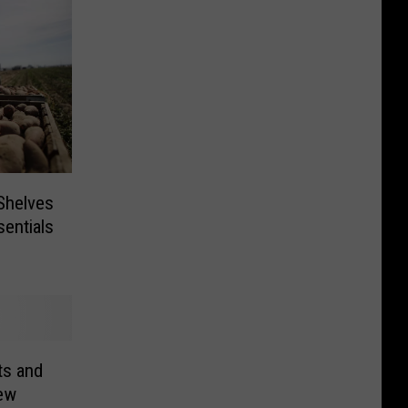
 Shelves
entials
ts and
ew