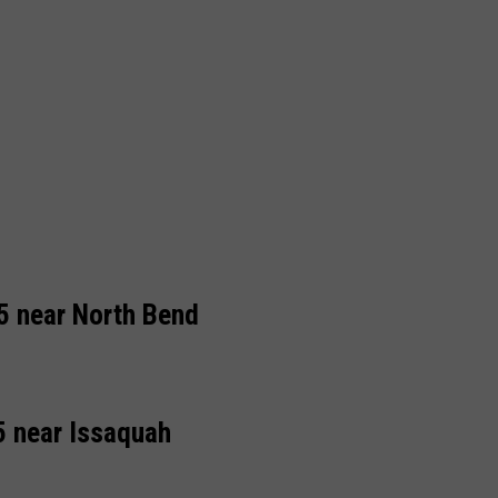
5 near North Bend
5 near Issaquah