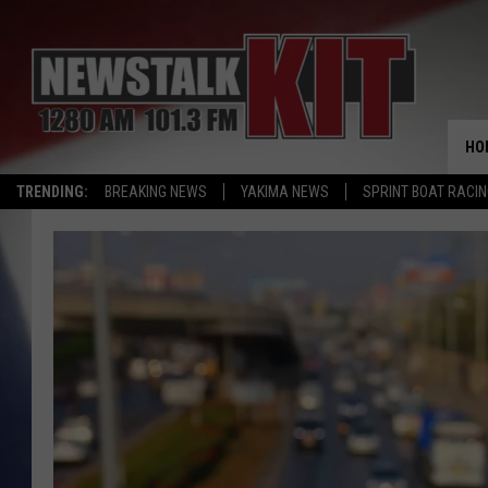
HO
TRENDING:
BREAKING NEWS
YAKIMA NEWS
SPRINT BOAT RACI