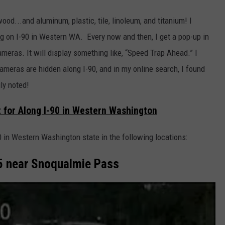
ood...and aluminum, plastic, tile, linoleum, and titanium! I
 on I-90 in Western WA. Every now and then, I get a pop-up in
meras. It will display something like, “Speed Trap Ahead.” I
meras are hidden along I-90, and in my online search, I found
ly noted!
 for Along I-90 in Western Washington
 in Western Washington state in the following locations:
.5 near Snoqualmie Pass