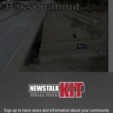
Sign up to have news and information about your community