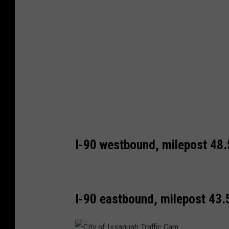
h
s
B
o
e
n
n
I
d
-
o
9
n
0
I
-
I-90 westbound, milepost 48.
9
0
I-90 eastbound, milepost 43.