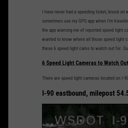
I have never had a speeding ticket, knock on w
sometimes use my GPS app when I'm traveling
the app warning me of reported speed light ca
wanted to know where all those speed light ca
these 6 speed light cams to watch out for. Du
6 Speed Light Cameras to Watch Out
There are speed light cameras located on I-90
I-90 eastbound, milepost 54