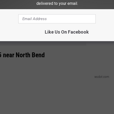
delivered to your email.
wsdot.com
.5 near Snoqualmie Pass
Like Us On Facebook
e app
5 near North Bend
wsdot.com