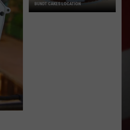
BUNDT CAKES LOCATION
Yakima
Finally
Is
Getting
a
Nothing
Bundt
Cakes
Location