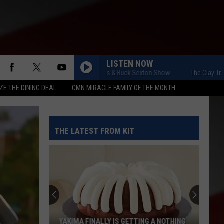
LISTEN NOW
The Clay Travis & Buck Sexton Show
The Clay Travis &
ZE THE DINING DEAL
CMN MIRACLE FAMILY OF THE MONTH
THE LATEST FROM KIT
YAKIMA FINALLY IS GETTING A NOTHING