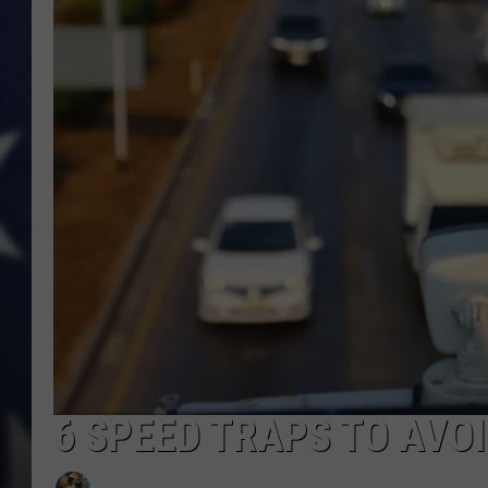
6 SPEED TRAPS TO AVOI