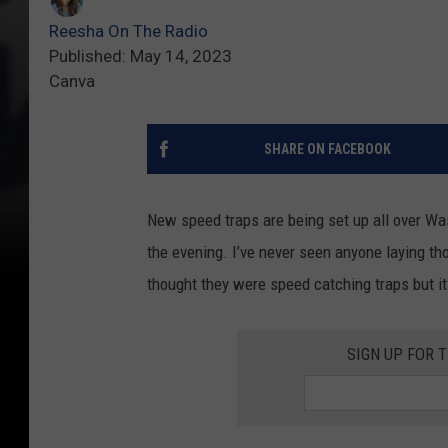
Reesha On The Radio
Published: May 14, 2023
Canva
SHARE ON FACEBOOK
New speed traps are being set up all over Wa
the evening. I’ve never seen anyone laying tho
thought they were speed catching traps but it 
SIGN UP FOR 