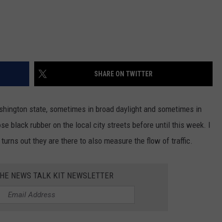
REAL ESTATE TODAY
BEN FERGUSON
BILL CUNNINGHAM
SHARE ON TWITTER
shington state, sometimes in broad daylight and sometimes in
se black rubber on the local city streets before until this week. I
turns out they are there to also measure the flow of traffic.
THE NEWS TALK KIT NEWSLETTER