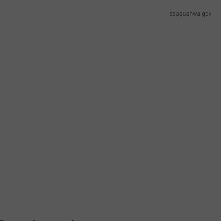
issaquahwa.gov