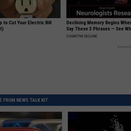
p to Cut Your Electric Bill
Declining Memory Begins When
t)
Say These 3 Phrases — See W
S
COGNITIVE DECLINE
Powered b
 FROM NEWS TALK KIT