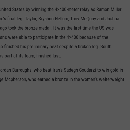
REAL ESTATE TODAY
United States by winning the 4×400-meter relay as Ramon Miller
BEN FERGUSON
e’s final leg. Taylor, Bryshon Nellum, Tony McQuay and Joshua
bago took the bronze medal. It was the first time the US was
BILL CUNNINGHAM
ans were able to participate in the 4×400 because of the
 finished his preliminary heat despite a broken leg. South
 part of its team, finished last.
rdan Burroughs, who beat Iran’s Sadegh Goudarzi to win gold in
aige Mcpherson, who earned a bronze in the women’s welterweight