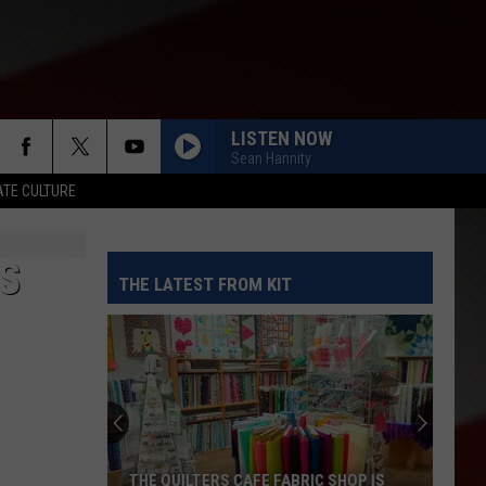
LISTEN NOW
Sean Hannity
TE CULTURE
S
THE LATEST FROM KIT
THE QUILTERS CAFE FABRIC SHOP IS