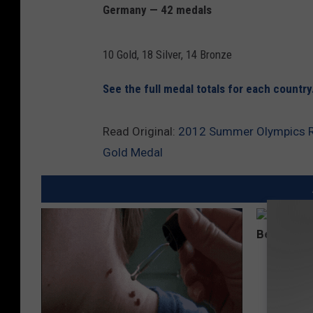
Germany — 42 medals
10 Gold, 18 Silver, 14 Bronze
See the full medal totals for each country
Read Original:
2012 Summer Olympics Rec
Gold Medal