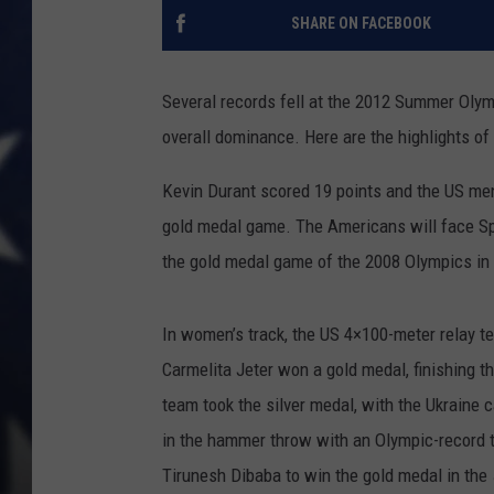
SHARE ON FACEBOOK
Several records fell at the 2012 Summer Olymp
overall dominance. Here are the highlights of 
Kevin Durant scored 19 points and the US men
gold medal game. The Americans will face Spa
the gold medal game of the 2008 Olympics in 
In women’s track, the US 4×100-meter relay t
Carmelita Jeter won a gold medal, finishing 
team took the silver medal, with the Ukraine
in the hammer throw with an Olympic-record 
Tirunesh Dibaba to win the gold medal in the