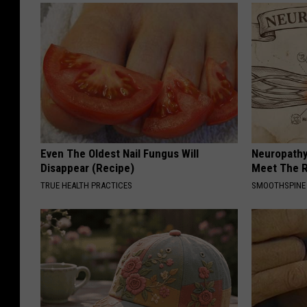
Even The Oldest Nail Fungus Will
Neuropathy
Disappear (Recipe)
Meet The R
TRUE HEALTH PRACTICES
SMOOTHSPINE