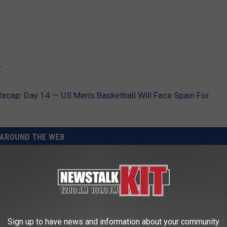
.
ap: Day 14 — US Men’s Basketball Will Face Spain For
AROUND THE WEB
Sign up to have news and information about your community