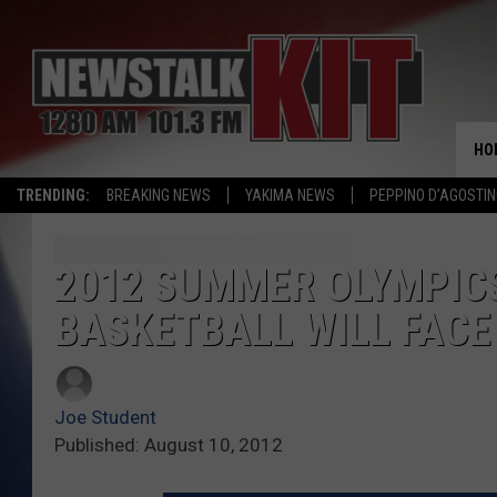
HO
TRENDING:
BREAKING NEWS
YAKIMA NEWS
PEPPINO D’AGOSTIN
2012 SUMMER OLYMPICS
BASKETBALL WILL FACE
Joe Student
Published: August 10, 2012