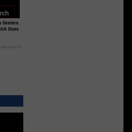
 Seniors
hich Ones
y RevContent