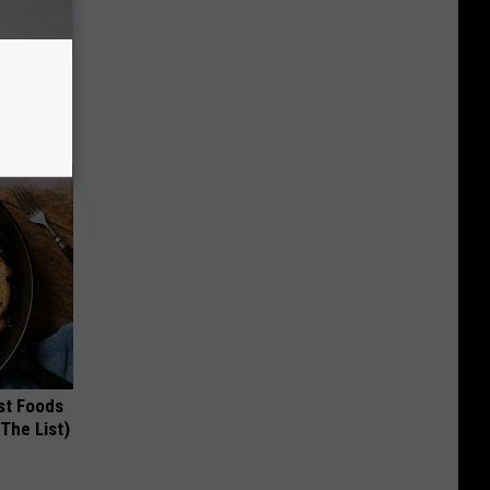
ouse.
st Foods
 The List)