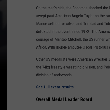
On the men’s side, the Bahamas shocked the 
swept past American Angelo Taylor on the rac
Mance settled for silver, and Trinidad and To
defeated in the event since 1972. The Americ
courage of Manteo Mitchell, the US runner who
Africa, with double amputee Oscar Pistorius as
Other US medalists were American wrestler Jo
the 74kg freestyle wrestling division, and P
division of taekwondo.
See full event results.
Overall Medal Leader Board