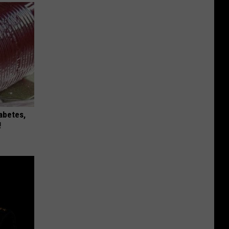
iabetes,
!