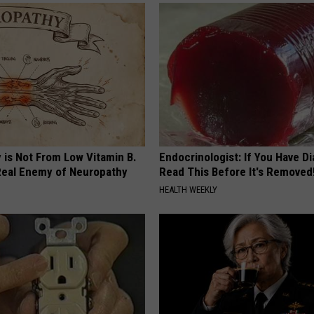
 is Not From Low Vitamin B.
Endocrinologist: If You Have D
eal Enemy of Neuropathy
Read This Before It's Removed
HEALTH WEEKLY