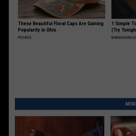
These Beautiful Floral Caps Are Gaining
1 Simple Ti
Popularity in Ohio
(Try Tonigh
PEOASIS
MADEINGENIU
MORE