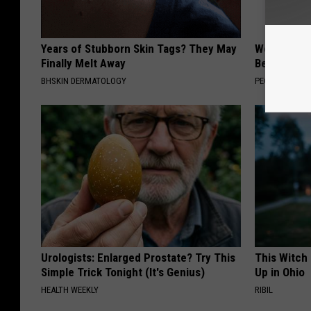
Years of Stubborn Skin Tags? They May
Women Are
Finally Melt Away
Beautiful F
BHSKIN DERMATOLOGY
PEOASIS
Urologists: Enlarged Prostate? Try This
This Witch
Simple Trick Tonight (It's Genius)
Up in Ohio
HEALTH WEEKLY
RIBIL