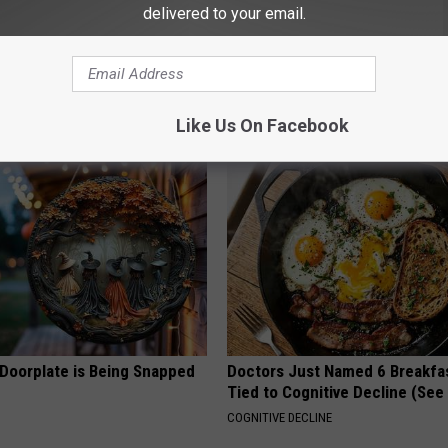
delivered to your email.
 Obsessed With These
She Hung This Hummingbird H
loral Caps
Then This Happened
RIBILI
Like Us On Facebook
 Doorplate is Being Snapped
Doctors Just Named 6 Breakfa
Tied to Cognitive Decline (See
COGNITIVE DECLINE