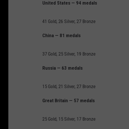
United States — 94 medals
41 Gold, 26 Silver, 27 Bronze
China — 81 medals
37 Gold, 25 Silver, 19 Bronze
Russia — 63 medals
15 Gold, 21 Silver, 27 Bronze
Great Britain — 57 medals
25 Gold, 15 Silver, 17 Bronze