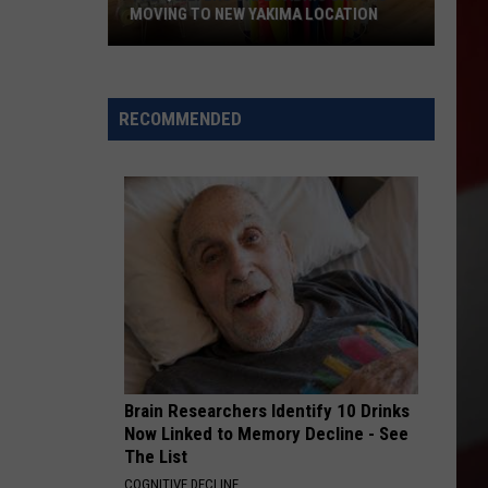
MOVING TO NEW YAKIMA LOCATION
The
Quilters
Cafe
RECOMMENDED
Fabric
Shop
Is
Moving
to
New
Yakima
Location
Brain Researchers Identify 10 Drinks
Now Linked to Memory Decline - See
The List
COGNITIVE DECLINE