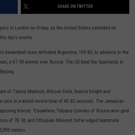
SHARE ON TWITTER
RUSH HOUR WITH BO SNERDLEY
NEWS
SCHOOL CLOSURES AND DELAYS
SUBMIT A NEWS TIP
DAVE RAMSEY
ics in London on Friday, as the United States extended its
EXPERTS
LATEST NEWS
FEDERATED AUTO PARTS
the day’s events:
WEEKEND SHOWS
CONTACT
NORTHWESTERN OUTDOORS
YAKIMA NEWS
CONTACT US
’s basketball team defeated Argentina, 109-83, to advance to the
KIM KOMANDO
NORTHWEST NEWS
ADVERTISING WITH TSM
in, a 67-59 winner over Russia. The US beat the Spaniards in
Beijing.
THE MARK MOSS SHOW
SUBSCRIBE TO OUR NEWSLETTER
THE WEEKEND WITH MICHAEL
eam of Tianna Madison, Allyson Felix, Bianca Knight and
BROWN
the race in a world record-time of 40.82 seconds. The Jamaican
RICH ON TECH
 capturing bronze. Elsewhere, Tatyana Lysenko of Russia won gold
toss of 78.18, and Ethiopian Meseret Defar edged teammate
THE JESUS CHRIST SHOW
 5,000 meters.