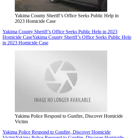
Yakima County Sheriff’s Office Seeks Public Help in
2023 Homicide Case
Yakima County Sheriff’s Office Seeks Public Help in 2023
Homicide Case
Yakima County Sheriff’s Office Seeks Public Help
in 2023 Homicide Case
Yakima Police Respond to Gunfire, Discover Homicide
Victim
Yakima Police Respond to Gunfire, Discover Homicide
Victim
Yakima Police Respond to Gunfire, Discover Homicide