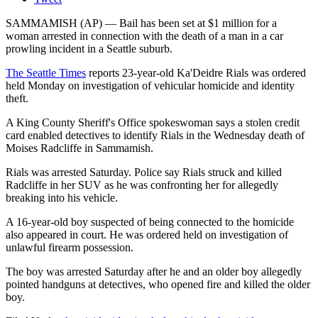
SAMMAMISH (AP) — Bail has been set at $1 million for a
woman arrested in connection with the death of a man in a car
prowling incident in a Seattle suburb.
The Seattle Times
reports 23-year-old Ka'Deidre Rials was ordered
held Monday on investigation of vehicular homicide and identity
theft.
A King County Sheriff's Office spokeswoman says a stolen credit
card enabled detectives to identify Rials in the Wednesday death of
Moises Radcliffe in Sammamish.
Rials was arrested Saturday. Police say Rials struck and killed
Radcliffe in her SUV as he was confronting her for allegedly
breaking into his vehicle.
A 16-year-old boy suspected of being connected to the homicide
also appeared in court. He was ordered held on investigation of
unlawful firearm possession.
The boy was arrested Saturday after he and an older boy allegedly
pointed handguns at detectives, who opened fire and killed the older
boy.