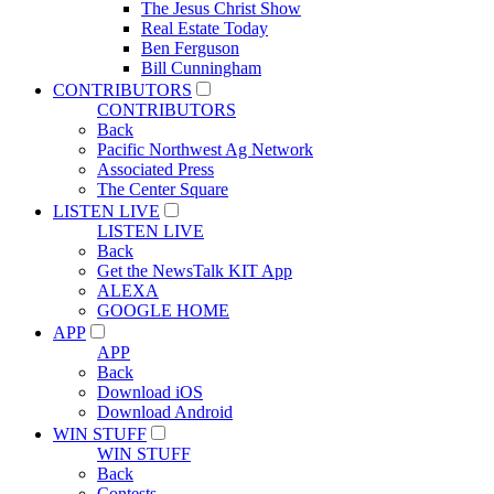
The Jesus Christ Show
Real Estate Today
Ben Ferguson
Bill Cunningham
CONTRIBUTORS
CONTRIBUTORS
Back
Pacific Northwest Ag Network
Associated Press
The Center Square
LISTEN LIVE
LISTEN LIVE
Back
Get the NewsTalk KIT App
ALEXA
GOOGLE HOME
APP
APP
Back
Download iOS
Download Android
WIN STUFF
WIN STUFF
Back
Contests