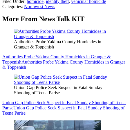
Filed Under
:
homicide
,
identity theft
,
vehicular homicide
Categories
:
Northwest News
More From News Talk KIT
Authorities Probe Yakima County Homicides in
Granger & Toppenish
Authorities Probe Yakima County Homicides in Granger &
Toppenish
Authorities Probe Yakima County Homicides in Granger
& Toppenish
Union Gap Police Seek Suspect in Fatal Sunday
Shooting of Teena Parise
Union Gap Police Seek Suspect in Fatal Sunday Shooting of Teena
Parise
Union Gap Police Seek Suspect in Fatal Sunday Shooting of
Teena Parise