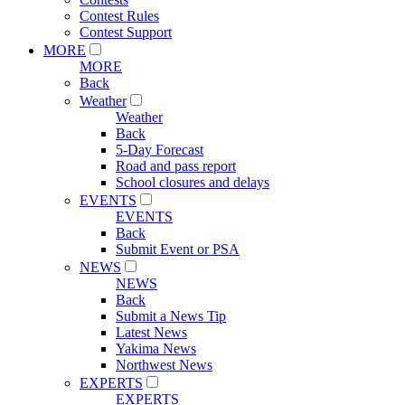
Contest Rules
Contest Support
MORE
MORE
Back
Weather
Weather
Back
5-Day Forecast
Road and pass report
School closures and delays
EVENTS
EVENTS
Back
Submit Event or PSA
NEWS
NEWS
Back
Submit a News Tip
Latest News
Yakima News
Northwest News
EXPERTS
EXPERTS