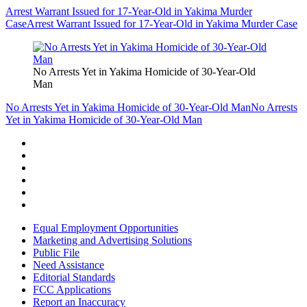
Arrest Warrant Issued for 17-Year-Old in Yakima Murder
Case
Arrest Warrant Issued for 17-Year-Old in Yakima Murder Case
No Arrests Yet in Yakima Homicide of 30-Year-Old
Man
No Arrests Yet in Yakima Homicide of 30-Year-Old Man
No Arrests
Yet in Yakima Homicide of 30-Year-Old Man
Equal Employment Opportunities
Marketing and Advertising Solutions
Public File
Need Assistance
Editorial Standards
FCC Applications
Report an Inaccuracy