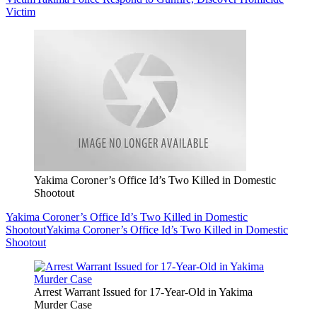
Victim
Yakima Coroner’s Office Id’s Two Killed in Domestic
Shootout
Yakima Coroner’s Office Id’s Two Killed in Domestic
Shootout
Yakima Coroner’s Office Id’s Two Killed in Domestic
Shootout
Arrest Warrant Issued for 17-Year-Old in Yakima
Murder Case