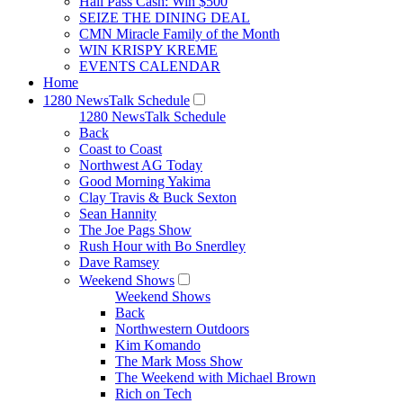
Hall Pass Cash: Win $500
SEIZE THE DINING DEAL
CMN Miracle Family of the Month
WIN KRISPY KREME
EVENTS CALENDAR
Home
1280 NewsTalk Schedule
1280 NewsTalk Schedule
Back
Coast to Coast
Northwest AG Today
Good Morning Yakima
Clay Travis & Buck Sexton
Sean Hannity
The Joe Pags Show
Rush Hour with Bo Snerdley
Dave Ramsey
Weekend Shows
Weekend Shows
Back
Northwestern Outdoors
Kim Komando
The Mark Moss Show
The Weekend with Michael Brown
Rich on Tech