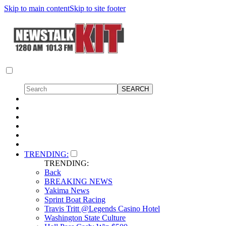
Skip to main content
Skip to site footer
TRENDING:
TRENDING:
Back
BREAKING NEWS
Yakima News
Sprint Boat Racing
Travis Tritt @Legends Casino Hotel
Washington State Culture