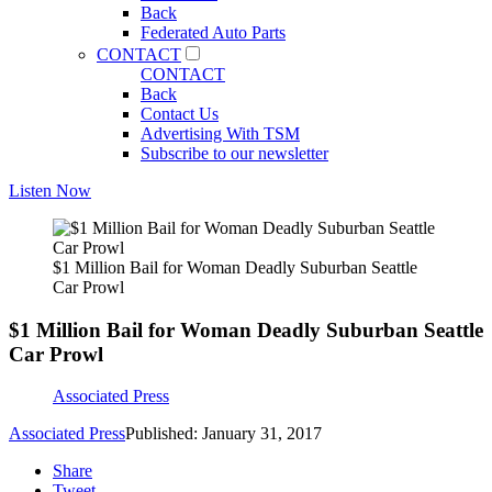
Back
Federated Auto Parts
CONTACT
CONTACT
Back
Contact Us
Advertising With TSM
Subscribe to our newsletter
Listen Now
$1 Million Bail for Woman Deadly Suburban Seattle
Car Prowl
$1 Million Bail for Woman Deadly Suburban Seattle
Car Prowl
Associated Press
Associated Press
Published: January 31, 2017
Share
Tweet