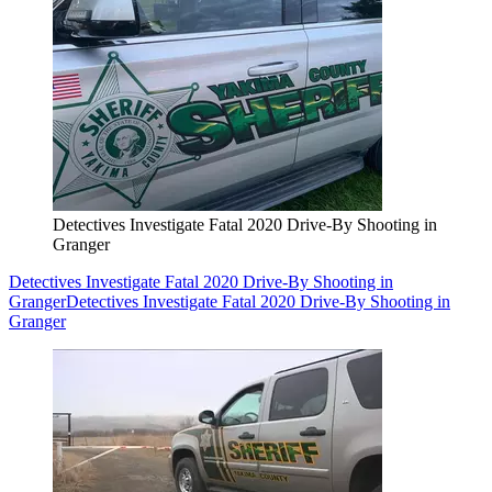
Detectives Investigate Fatal 2020 Drive-By Shooting in
Granger
Detectives Investigate Fatal 2020 Drive-By Shooting in
Granger
Detectives Investigate Fatal 2020 Drive-By Shooting in
Granger