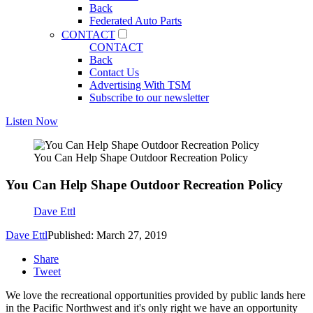
Back
Federated Auto Parts
CONTACT
CONTACT
Back
Contact Us
Advertising With TSM
Subscribe to our newsletter
Listen Now
You Can Help Shape Outdoor Recreation Policy
You Can Help Shape Outdoor Recreation Policy
Dave Ettl
Dave Ettl
Published: March 27, 2019
Share
Tweet
We love the recreational opportunities provided by public lands here
in the Pacific Northwest and it's only right we have an opportunity