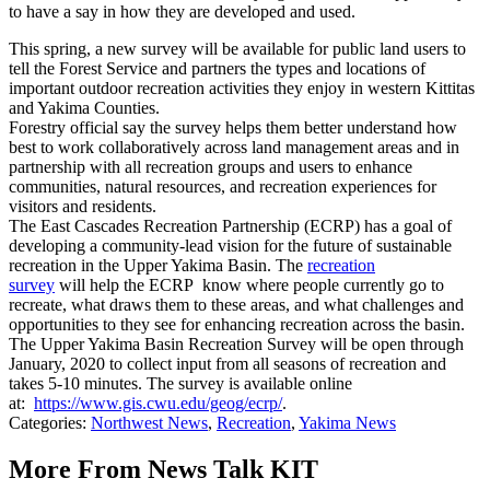
to have a say in how they are developed and used.
This spring, a new survey will be available for public land users to
tell the Forest Service and partners the types and locations of
important outdoor recreation activities they enjoy in western Kittitas
and Yakima Counties.
Forestry official say the survey helps them better understand how
best to work collaboratively across land management areas and in
partnership with all recreation groups and users to enhance
communities, natural resources, and recreation experiences for
visitors and residents.
The East Cascades Recreation Partnership (ECRP) has a goal of
developing a community-lead vision for the future of sustainable
recreation in the Upper Yakima Basin. The
recreation
survey
will
help the ECRP know where people currently go to
recreate, what draws them to these areas, and what challenges and
opportunities to they see for enhancing recreation across the basin.
The Upper Yakima Basin Recreation Survey will be open through
January, 2020 to collect input from all seasons of recreation and
takes 5-10 minutes. The survey is available online
at:
https://www.gis.cwu.edu/geog/ecrp/
.
Categories
:
Northwest News
,
Recreation
,
Yakima News
More From News Talk KIT