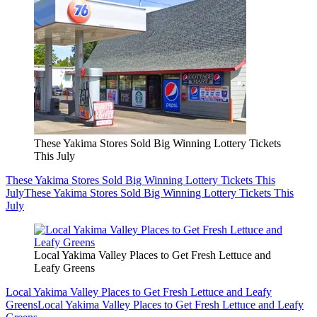
These Yakima Stores Sold Big Winning Lottery Tickets
This July
These Yakima Stores Sold Big Winning Lottery Tickets This
July
These Yakima Stores Sold Big Winning Lottery Tickets This
July
Local Yakima Valley Places to Get Fresh Lettuce and
Leafy Greens
Local Yakima Valley Places to Get Fresh Lettuce and Leafy
Greens
Local Yakima Valley Places to Get Fresh Lettuce and Leafy