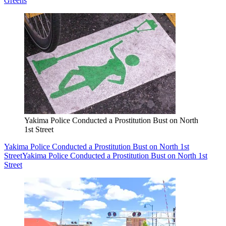
Greens
Yakima Police Conducted a Prostitution Bust on North
1st Street
Yakima Police Conducted a Prostitution Bust on North 1st
Street
Yakima Police Conducted a Prostitution Bust on North 1st
Street