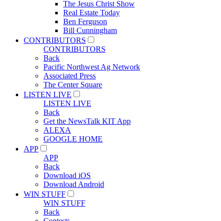
The Jesus Christ Show
Real Estate Today
Ben Ferguson
Bill Cunningham
CONTRIBUTORS
CONTRIBUTORS
Back
Pacific Northwest Ag Network
Associated Press
The Center Square
LISTEN LIVE
LISTEN LIVE
Back
Get the NewsTalk KIT App
ALEXA
GOOGLE HOME
APP
APP
Back
Download iOS
Download Android
WIN STUFF
WIN STUFF
Back
Contests