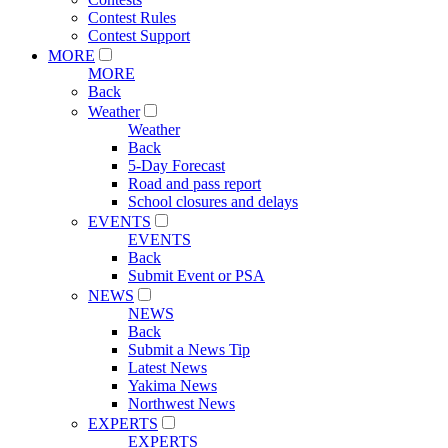
Contest Rules
Contest Support
MORE
MORE
Back
Weather
Weather
Back
5-Day Forecast
Road and pass report
School closures and delays
EVENTS
EVENTS
Back
Submit Event or PSA
NEWS
NEWS
Back
Submit a News Tip
Latest News
Yakima News
Northwest News
EXPERTS
EXPERTS