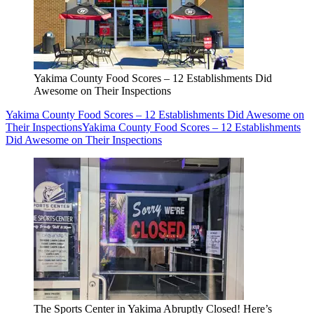
Yakima County Food Scores – 12 Establishments Did
Awesome on Their Inspections
Yakima County Food Scores – 12 Establishments Did Awesome on
Their Inspections
Yakima County Food Scores – 12 Establishments
Did Awesome on Their Inspections
The Sports Center in Yakima Abruptly Closed! Here’s