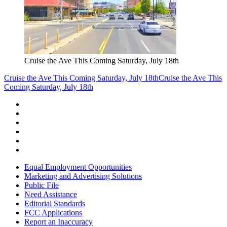
Cruise the Ave This Coming Saturday, July 18th
Cruise the Ave This Coming Saturday, July 18th
Cruise the Ave This
Coming Saturday, July 18th
Equal Employment Opportunities
Marketing and Advertising Solutions
Public File
Need Assistance
Editorial Standards
FCC Applications
Report an Inaccuracy