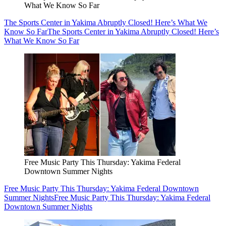
What We Know So Far
The Sports Center in Yakima Abruptly Closed! Here’s What We
Know So Far
The Sports Center in Yakima Abruptly Closed! Here’s
What We Know So Far
Free Music Party This Thursday: Yakima Federal
Downtown Summer Nights
Free Music Party This Thursday: Yakima Federal Downtown
Summer Nights
Free Music Party This Thursday: Yakima Federal
Downtown Summer Nights