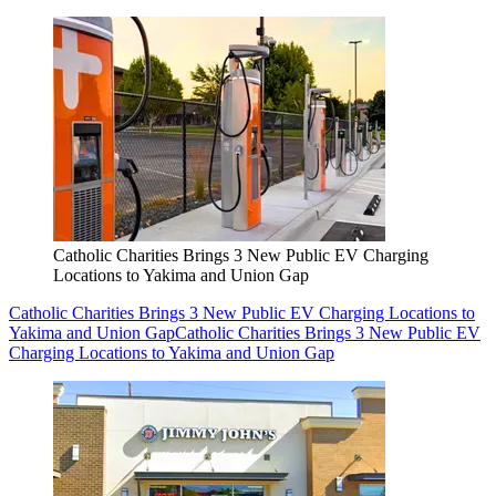
Catholic Charities Brings 3 New Public EV Charging
Locations to Yakima and Union Gap
Catholic Charities Brings 3 New Public EV Charging Locations to
Yakima and Union Gap
Catholic Charities Brings 3 New Public EV
Charging Locations to Yakima and Union Gap