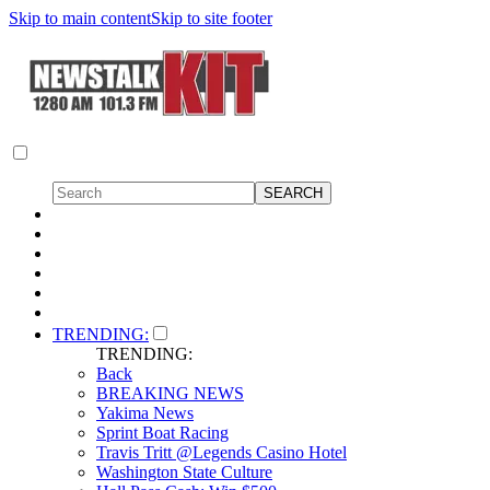
Skip to main content
Skip to site footer
TRENDING:
TRENDING:
Back
BREAKING NEWS
Yakima News
Sprint Boat Racing
Travis Tritt @Legends Casino Hotel
Washington State Culture