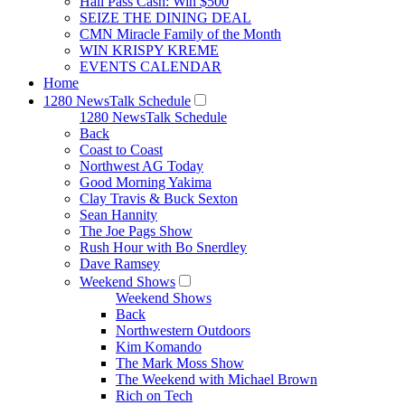
Hall Pass Cash: Win $500
SEIZE THE DINING DEAL
CMN Miracle Family of the Month
WIN KRISPY KREME
EVENTS CALENDAR
Home
1280 NewsTalk Schedule
1280 NewsTalk Schedule
Back
Coast to Coast
Northwest AG Today
Good Morning Yakima
Clay Travis & Buck Sexton
Sean Hannity
The Joe Pags Show
Rush Hour with Bo Snerdley
Dave Ramsey
Weekend Shows
Weekend Shows
Back
Northwestern Outdoors
Kim Komando
The Mark Moss Show
The Weekend with Michael Brown
Rich on Tech