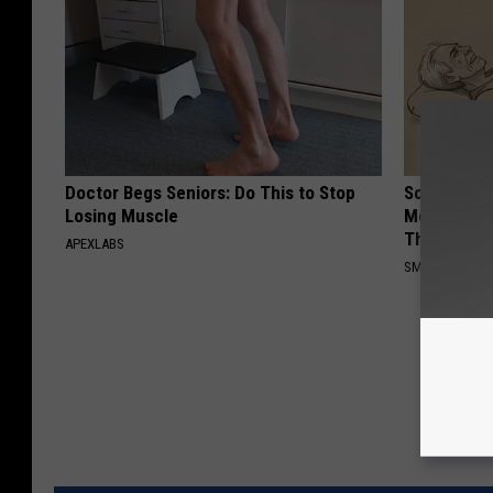
Doctor Begs Seniors: Do This to Stop
Sciatica is
Losing Muscle
Meet The R
This)
APEXLABS
SMOOTHSPINE