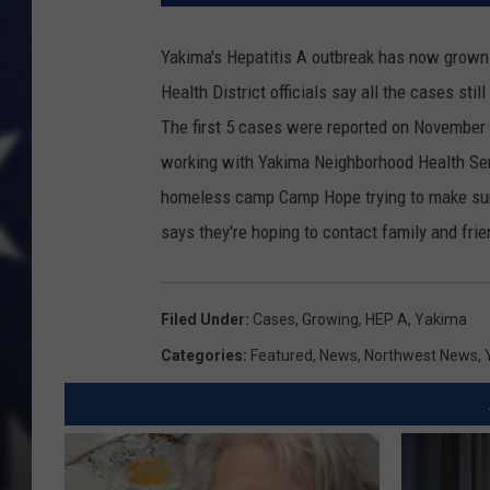
Yakima's Hepatitis A outbreak has now grown 
Health District officials say all the cases stil
The first 5 cases were reported on November
working with Yakima Neighborhood Health Serv
homeless camp Camp Hope trying to make sure
says they're hoping to contact family and fri
Filed Under
:
Cases
,
Growing
,
HEP A
,
Yakima
Categories
:
Featured
,
News
,
Northwest News
,