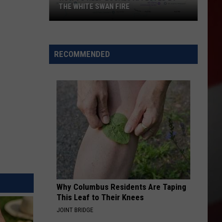
THE WHITE SWAN FIRE
How
to
Help
RECOMMENDED
Locals
Affected
By
the
White
Swan
Fire
Why Columbus Residents Are Taping
This Leaf to Their Knees
JOINT BRIDGE