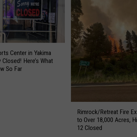
C
h
a
r
i
t
i
rts Center in Yakima
e
y Closed! Here’s What
s
w So Far
B
r
i
n
g
R
Rimrock/Retreat Fire E
s
i
to Over 18,000 Acres, 
3
m
12 Closed
N
r
e
o