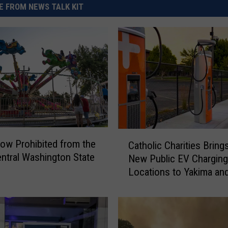
 FROM NEWS TALK KIT
C
ow Prohibited from the
Catholic Charities Bring
a
ntral Washington State
New Public EV Charging
t
Locations to Yakima an
h
Gap
o
l
i
c