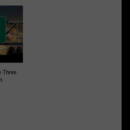
e Three
n