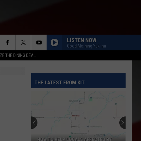
LISTEN NOW
Good Morning Yakima
ZE THE DINING DEAL
THE LATEST FROM KIT
HOW TO HELP LOCALS AFFECTED BY