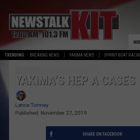
HO
TRENDING:
BREAKING NEWS
YAKIMA NEWS
SPRINT BOAT RACI
YAKIMA’S HEP A CASES
Lance Tormey
Published: November 27, 2019
SHARE ON FACEBOOK