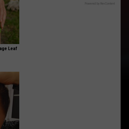
Powered by RevContent
age Leaf