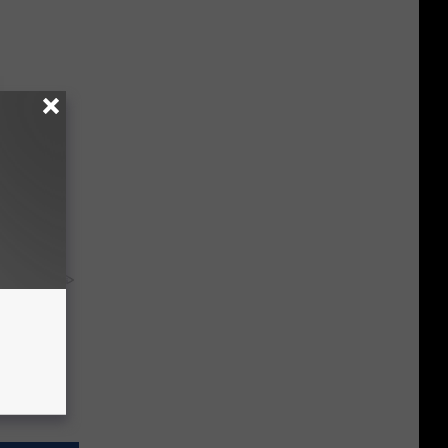
ousehold
y RevContent