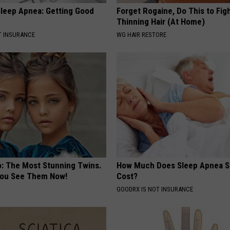
leep Apnea: Getting Good
Forget Rogaine, Do This to Fig
Thinning Hair (At Home)
T INSURANCE
WG HAIR RESTORE
o: The Most Stunning Twins.
How Much Does Sleep Apnea S
 You See Them Now!
Cost?
GOODRX IS NOT INSURANCE