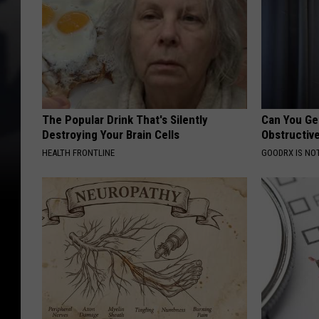
The Popular Drink That's Silently
Can You Ge
Destroying Your Brain Cells
Obstructiv
HEALTH FRONTLINE
GOODRX IS NO