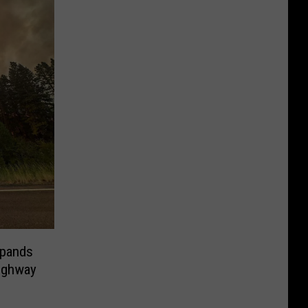
xpands
Highway