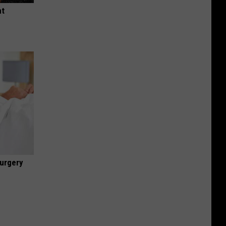
ht
urgery