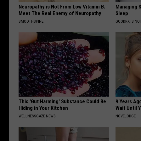
Neuropathy is Not From Low Vitamin B.
Managing S
Meet The Real Enemy of Neuropathy
Sleep
SMOOTHSPINE
GOODRX IS NO
This 'Gut Harming' Substance Could Be
9 Years Ag
Hiding in Your Kitchen
Wait Until
WELLNESSGAZE NEWS
NOVELODGE