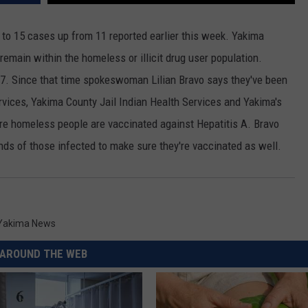
RUSH HOUR WITH BO SNERDLEY
NEWS
SCHOOL CLOSURES AND DELAYS
SUBMIT A NEWS TIP
to 15 cases up from 11 reported earlier this week. Yakima
l remain within the homeless or illicit drug user population.
DAVE RAMSEY
EXPERTS
LATEST NEWS
FEDERATED AUTO PARTS
 7. Since that time spokeswoman Lilian Bravo says they've been
WEEKEND SHOWS
CONTACT
NORTHWESTERN OUTDOORS
YAKIMA NEWS
CONTACT US
ices, Yakima County Jail Indian Health Services and Yakima's
 homeless people are vaccinated against Hepatitis A. Bravo
KIM KOMANDO
NORTHWEST NEWS
ADVERTISING WITH TSM
ends of those infected to make sure they're vaccinated as well.
THE MARK MOSS SHOW
SUBSCRIBE TO OUR NEWSLETTER
THE WEEKEND WITH MICHAEL
BROWN
Yakima News
RICH ON TECH
AROUND THE WEB
THE JESUS CHRIST SHOW