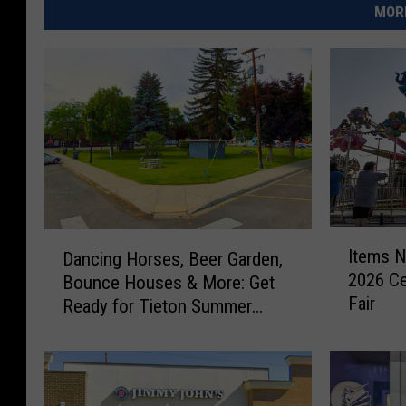
MORE
I
D
Items N
Dancing Horses, Beer Garden,
t
a
2026 Ce
Bounce Houses & More: Get
e
n
Fair
m
Ready for Tieton Summer
c
s
Nights
i
N
n
o
g
w
H