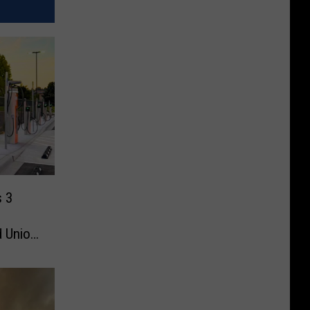
s 3
d Union