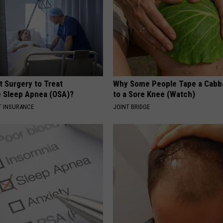
REAL ESTATE TODAY
BEN FERGUSON
BILL CUNNINGHAM
t Surgery to Treat
Why Some People Tape a Cabb
e Sleep Apnea (OSA)?
to a Sore Knee (Watch)
T INSURANCE
JOINT BRIDGE