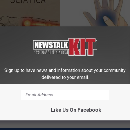
 Not From a Slipped Disc.
Taking Metformin? Use This H
eal Enemy of Sciatica (Stop
Food to Lower Blood Sugar
WELLNESSGAZE DIABETES
Sign up to have news and information about your community
delivered to your email.
Powered b
Like Us On Facebook