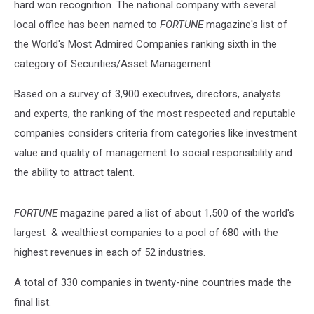
hard won recognition. The national company with several
local office has been named to
FORTUNE
magazine's list of
the World's Most Admired Companies ranking sixth in the
category of Securities/Asset Management..
Based on a survey of 3,900 executives, directors, analysts
and experts, the ranking of the most respected and reputable
companies considers criteria from categories like investment
value and quality of management to social responsibility and
the ability to attract talent.
FORTUNE
magazine pared a list of about 1,500 of the world's
largest & wealthiest companies to a pool of 680 with the
highest revenues in each of 52 industries.
A total of 330 companies in twenty-nine countries made the
final list.