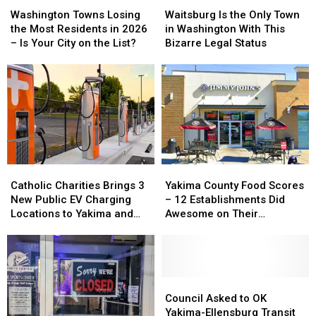
Washington
Washington
Waitsburg
Waitsburg
Towns
Towns
Is
Is
Washington Towns Losing
Waitsburg Is the Only Town
Losing
Losing
the
the
the Most Residents in 2026
in Washington With This
the
the
Only
Only
– Is Your City on the List?
Bizarre Legal Status
Most
Most
Town
Town
Residents
Residents
in
in
in
in
Washington
Washington
2026
2026
With
With
–
–
This
This
Is
Is
Bizarre
Bizarre
Your
Your
Legal
Legal
City
City
Status
Status
on
on
Catholic
Catholic
Yakima
Yakima
the
the
Charities
Charities
County
County
Catholic Charities Brings 3
Yakima County Food Scores
List?
List?
Brings
Brings
Food
Food
New Public EV Charging
– 12 Establishments Did
3
3
Scores
Scores
Locations to Yakima and
Awesome on Their
New
New
–
–
Union Gap
Inspections
Public
Public
12
12
EV
EV
Establishments
Establishments
Charging
Charging
Did
Did
Locations
Locations
Awesome
Awesome
Council
Council
to
to
on
on
Asked
Asked
Council Asked to OK
Yakima
Yakima
Their
Their
to
to
Yakima-Ellensburg Transit