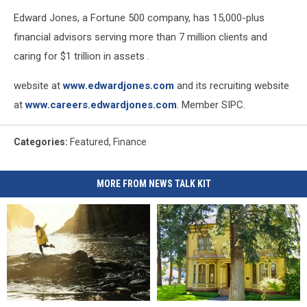
Edward Jones, a Fortune 500 company, has 15,000-plus
financial advisors serving more than 7 million clients and
caring for $1 trillion in assets .
website at
www.edwardjones.com
and its recruiting website
at
www.careers.edwardjones.com
. Member SIPC.
Categories
:
Featured
,
Finance
MORE FROM NEWS TALK KIT