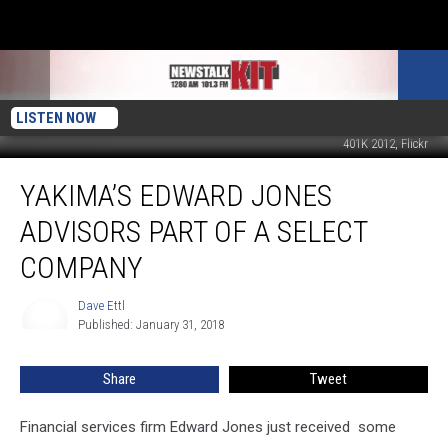
LISTEN NOW
401K 2012, Flickr
Yakima’s
YAKIMA’S EDWARD JONES
Edward
Jones
ADVISORS PART OF A SELECT
Advisors
Part
COMPANY
Of
A
Dave Ettl
Dave
Select
Published: January 31, 2018
Ettl
Company
Share
Tweet
Financial services firm Edward Jones just received some