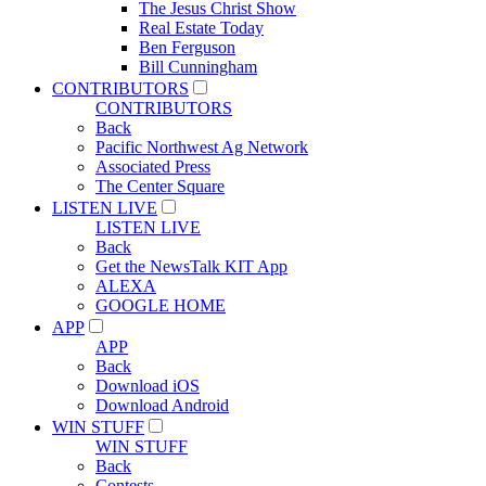
The Jesus Christ Show
Real Estate Today
Ben Ferguson
Bill Cunningham
CONTRIBUTORS
CONTRIBUTORS
Back
Pacific Northwest Ag Network
Associated Press
The Center Square
LISTEN LIVE
LISTEN LIVE
Back
Get the NewsTalk KIT App
ALEXA
GOOGLE HOME
APP
APP
Back
Download iOS
Download Android
WIN STUFF
WIN STUFF
Back
Contests