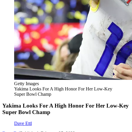
Getty Images
Yakima Looks For A High Honor For Her Low-Key
Super Bowl Champ
Yakima Looks For A High Honor For Her Low-Key
Super Bowl Champ
Dave Ettl