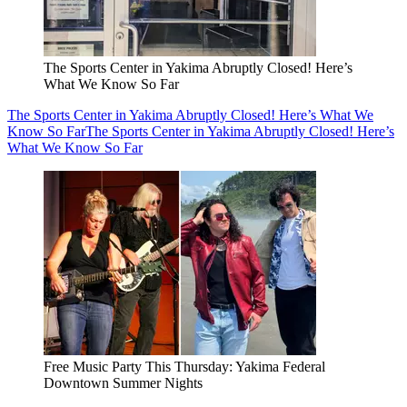
The Sports Center in Yakima Abruptly Closed! Here’s
What We Know So Far
The Sports Center in Yakima Abruptly Closed! Here’s What We
Know So Far
The Sports Center in Yakima Abruptly Closed! Here’s
What We Know So Far
Free Music Party This Thursday: Yakima Federal
Downtown Summer Nights