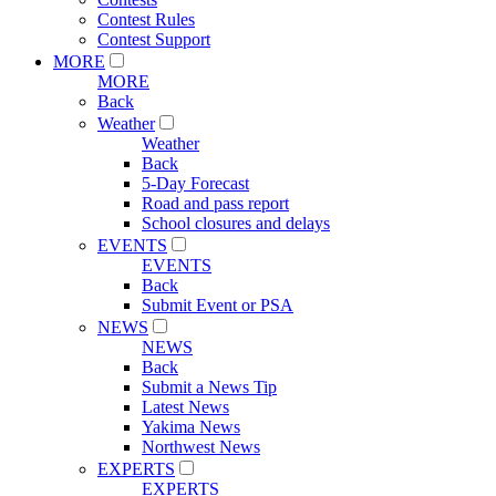
Contest Rules
Contest Support
MORE
MORE
Back
Weather
Weather
Back
5-Day Forecast
Road and pass report
School closures and delays
EVENTS
EVENTS
Back
Submit Event or PSA
NEWS
NEWS
Back
Submit a News Tip
Latest News
Yakima News
Northwest News
EXPERTS
EXPERTS