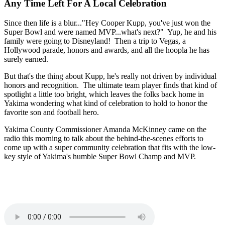
Any Time Left For A Local Celebration
Since then life is a blur..."Hey Cooper Kupp, you've just won the
Super Bowl and were named MVP...what's next?" Yup, he and his
family were going to Disneyland! Then a trip to Vegas, a
Hollywood parade, honors and awards, and all the hoopla he has
surely earned.
But that's the thing about Kupp, he's really not driven by individual
honors and recognition. The ultimate team player finds that kind of
spotlight a little too bright, which leaves the folks back home in
Yakima wondering what kind of celebration to hold to honor the
favorite son and football hero.
Yakima County Commissioner Amanda McKinney came on the
radio this morning to talk about the behind-the-scenes efforts to
come up with a super community celebration that fits with the low-
key style of Yakima's humble Super Bowl Champ and MVP.