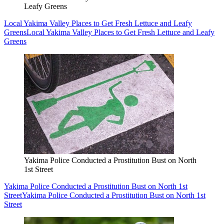
Leafy Greens
Local Yakima Valley Places to Get Fresh Lettuce and Leafy
Greens
Local Yakima Valley Places to Get Fresh Lettuce and Leafy
Greens
Yakima Police Conducted a Prostitution Bust on North
1st Street
Yakima Police Conducted a Prostitution Bust on North 1st
Street
Yakima Police Conducted a Prostitution Bust on North 1st
Street