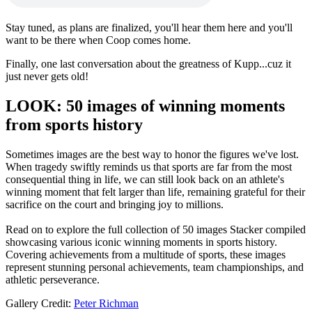
Stay tuned, as plans are finalized, you'll hear them here and you'll
want to be there when Coop comes home.
Finally, one last conversation about the greatness of Kupp...cuz it
just never gets old!
LOOK: 50 images of winning moments
from sports history
Sometimes images are the best way to honor the figures we've lost.
When tragedy swiftly reminds us that sports are far from the most
consequential thing in life, we can still look back on an athlete's
winning moment that felt larger than life, remaining grateful for their
sacrifice on the court and bringing joy to millions.
Read on to explore the full collection of 50 images Stacker compiled
showcasing various iconic winning moments in sports history.
Covering achievements from a multitude of sports, these images
represent stunning personal achievements, team championships, and
athletic perseverance.
Gallery Credit:
Peter Richman