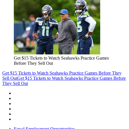
Get $15 Tickets to Watch Seahawks Practice Games
Before They Sell Out
Get $15 Tickets to Watch Seahawks Practice Games Before They
Sell Out
Get $15 Tickets to Watch Seahawks Practice Games Before
They Sell Out
Equal Employment Opportunities