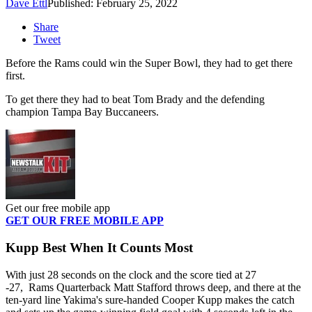
Dave Ettl
Published: February 25, 2022
Share
Tweet
Before the Rams could win the Super Bowl, they had to get there
first.
To get there they had to beat Tom Brady and the defending
champion Tampa Bay Buccaneers.
Get our free mobile app
GET OUR FREE MOBILE APP
Kupp Best When It Counts Most
With just 28 seconds on the clock and the score tied at 27
-27, Rams Quarterback Matt Stafford throws deep, and there at the
ten-yard line Yakima's sure-handed Cooper Kupp makes the catch