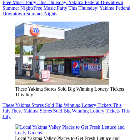
Free Music Party This Thursday: Yakima Federal Downtown
Summer Nights
Free Music Party This Thursday: Yakima Federal
Downtown Summer Nights
These Yakima Stores Sold Big Winning Lottery Tickets
This July
These Yakima Stores Sold Big Winning Lottery Tickets This
July
These Yakima Stores Sold Big Winning Lottery Tickets This
July
Local Yakima Valley Places to Get Fresh Lettuce and