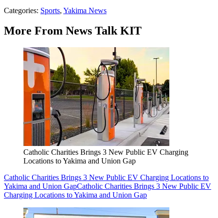
Categories
:
Sports
,
Yakima News
More From News Talk KIT
Catholic Charities Brings 3 New Public EV Charging
Locations to Yakima and Union Gap
Catholic Charities Brings 3 New Public EV Charging Locations to
Yakima and Union Gap
Catholic Charities Brings 3 New Public EV
Charging Locations to Yakima and Union Gap