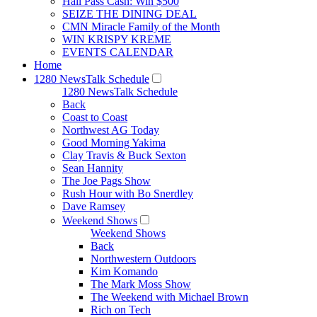
Hall Pass Cash: Win $500
SEIZE THE DINING DEAL
CMN Miracle Family of the Month
WIN KRISPY KREME
EVENTS CALENDAR
Home
1280 NewsTalk Schedule
1280 NewsTalk Schedule
Back
Coast to Coast
Northwest AG Today
Good Morning Yakima
Clay Travis & Buck Sexton
Sean Hannity
The Joe Pags Show
Rush Hour with Bo Snerdley
Dave Ramsey
Weekend Shows
Weekend Shows
Back
Northwestern Outdoors
Kim Komando
The Mark Moss Show
The Weekend with Michael Brown
Rich on Tech