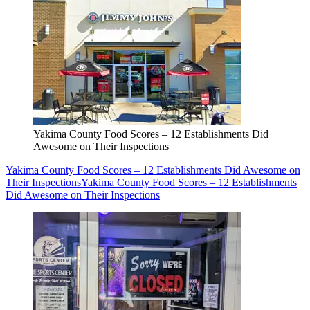
Yakima County Food Scores – 12 Establishments Did
Awesome on Their Inspections
Yakima County Food Scores – 12 Establishments Did Awesome on
Their Inspections
Yakima County Food Scores – 12 Establishments
Did Awesome on Their Inspections