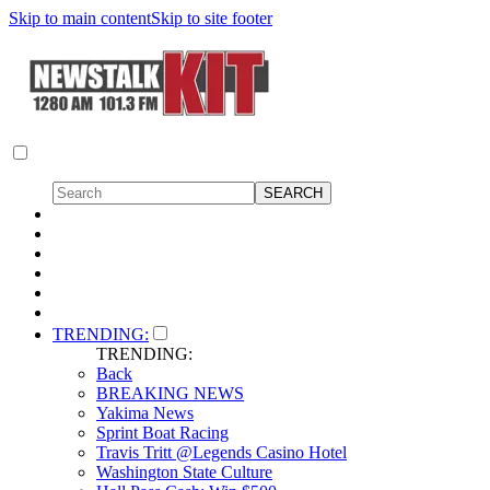
Skip to main content
Skip to site footer
TRENDING:
TRENDING:
Back
BREAKING NEWS
Yakima News
Sprint Boat Racing
Travis Tritt @Legends Casino Hotel
Washington State Culture