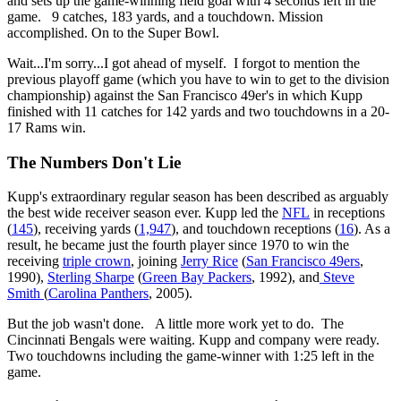
and sets up the game-winning field goal with 4 seconds left in the
game. 9 catches, 183 yards, and a touchdown. Mission
accomplished. On to the Super Bowl.
Wait...I'm sorry...I got ahead of myself. I forgot to mention the
previous playoff game (which you have to win to get to the division
championship) against the San Francisco 49er's in which Kupp
finished with 11 catches for 142 yards and two touchdowns in a 20-
17 Rams win.
The Numbers Don't Lie
Kupp's extraordinary regular season has been described as arguably
the best wide receiver season ever. Kupp led the
NFL
in receptions
(
145
), receiving yards (
1,947
), and touchdown receptions (
16
). As a
result, he became just the fourth player since 1970 to win the
receiving
triple crown
, joining
Jerry Rice
(
San Francisco 49ers
,
1990),
Sterling Sharpe
(
Green Bay Packers
, 1992), and
Steve
Smith
(
Carolina Panthers
, 2005).
But the job wasn't done. A little more work yet to do. The
Cincinnati Bengals were waiting. Kupp and company were ready.
Two touchdowns including the game-winner with 1:25 left in the
game.