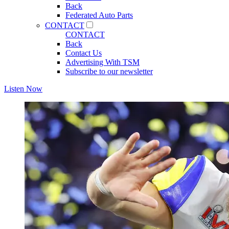
Back
Federated Auto Parts
CONTACT
CONTACT
Back
Contact Us
Advertising With TSM
Subscribe to our newsletter
Listen Now