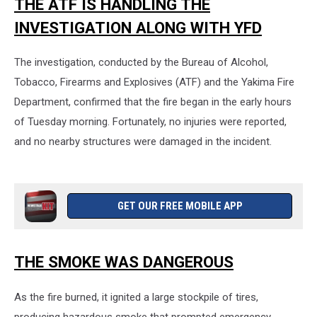
THE ATF IS HANDLING THE
INVESTIGATION ALONG WITH YFD
The investigation, conducted by the Bureau of Alcohol,
Tobacco, Firearms and Explosives (ATF) and the Yakima Fire
Department, confirmed that the fire began in the early hours
of Tuesday morning. Fortunately, no injuries were reported,
and no nearby structures were damaged in the incident.
GET OUR FREE MOBILE APP
THE SMOKE WAS DANGEROUS
As the fire burned, it ignited a large stockpile of tires,