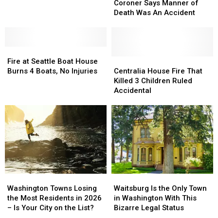
Says
Says
Black
Black
Coroner Says Manner of
Manner
Manner
Smoke
Smoke
Death Was An Accident
of
of
Plume?
Plume?
Death
Death
Firefighters
Firefighters
Was
Was
Busy
Busy
Fire
Fire
An
An
Thursday
Thursday
at
at
Accident
Accident
Centralia
Centralia
Fire at Seattle Boat House
Seattle
Seattle
House
House
Burns 4 Boats, No Injuries
Centralia House Fire That
Boat
Boat
Fire
Fire
Killed 3 Children Ruled
House
House
That
That
Accidental
Burns
Burns
Killed
Killed
4
4
3
3
Boats,
Boats,
Children
Children
No
No
Ruled
Ruled
Injuries
Injuries
Accidental
Accidental
Washington
Washington
Waitsburg
Waitsburg
Towns
Towns
Is
Is
Washington Towns Losing
Waitsburg Is the Only Town
Losing
Losing
the
the
the Most Residents in 2026
in Washington With This
the
the
Only
Only
– Is Your City on the List?
Bizarre Legal Status
Most
Most
Town
Town