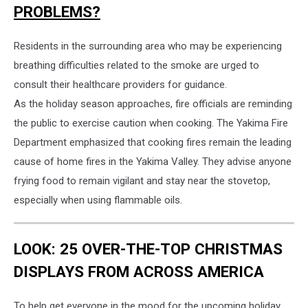
PROBLEMS?
Residents in the surrounding area who may be experiencing
breathing difficulties related to the smoke are urged to
consult their healthcare providers for guidance.
As the holiday season approaches, fire officials are reminding
the public to exercise caution when cooking. The Yakima Fire
Department emphasized that cooking fires remain the leading
cause of home fires in the Yakima Valley. They advise anyone
frying food to remain vigilant and stay near the stovetop,
especially when using flammable oils.
LOOK: 25 OVER-THE-TOP CHRISTMAS
DISPLAYS FROM ACROSS AMERICA
To help get everyone in the mood for the upcoming holiday