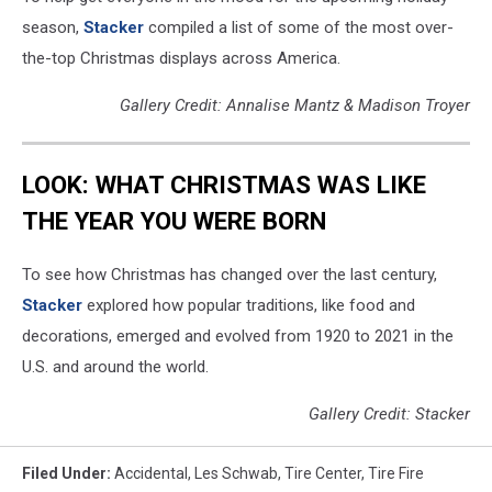
season,
Stacker
compiled a list of some of the most over-
the-top Christmas displays across America.
Gallery Credit: Annalise Mantz & Madison Troyer
LOOK: WHAT CHRISTMAS WAS LIKE
THE YEAR YOU WERE BORN
To see how Christmas has changed over the last century,
Stacker
explored how popular traditions, like food and
decorations, emerged and evolved from 1920 to 2021 in the
U.S. and around the world.
Gallery Credit: Stacker
Filed Under
:
Accidental
,
Les Schwab
,
Tire Center
,
Tire Fire