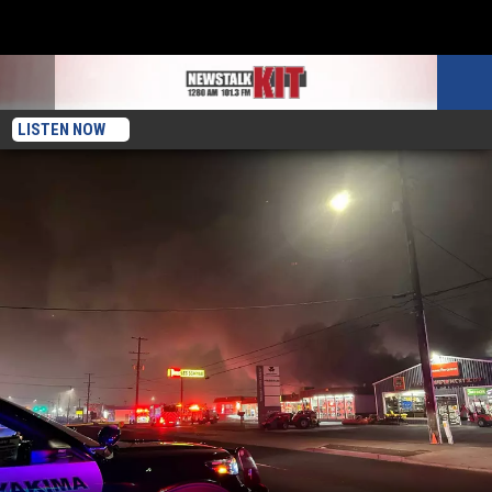
LISTEN NOW