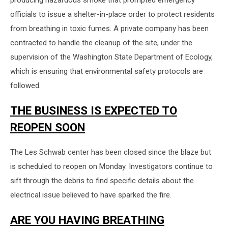
producing hazardous smoke that prompted emergency
officials to issue a shelter-in-place order to protect residents
from breathing in toxic fumes. A private company has been
contracted to handle the cleanup of the site, under the
supervision of the Washington State Department of Ecology,
which is ensuring that environmental safety protocols are
followed.
THE BUSINESS IS EXPECTED TO
REOPEN SOON
The Les Schwab center has been closed since the blaze but
is scheduled to reopen on Monday. Investigators continue to
sift through the debris to find specific details about the
electrical issue believed to have sparked the fire.
ARE YOU HAVING BREATHING