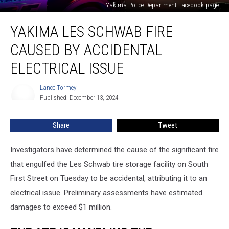
Yakima Police Department Facebook page
Yakima
YAKIMA LES SCHWAB FIRE
Les
Schwab
CAUSED BY ACCIDENTAL
Fire
Caused
ELECTRICAL ISSUE
by
Accidental
Lance Tormey
Lance
Electrical
Published: December 13, 2024
Tormey
Issue
Share
Tweet
Investigators have determined the cause of the significant fire
that engulfed the Les Schwab tire storage facility on South
First Street on Tuesday to be accidental, attributing it to an
electrical issue. Preliminary assessments have estimated
damages to exceed $1 million.