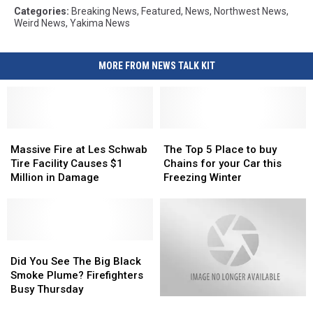
Categories
:
Breaking News
,
Featured
,
News
,
Northwest News
,
Weird News
,
Yakima News
MORE FROM NEWS TALK KIT
Massive
Massive
The
The
Fire
Fire
Top
Top
Massive Fire at Les Schwab
The Top 5 Place to buy
at
at
5
5
Tire Facility Causes $1
Chains for your Car this
Les
Les
Place
Place
Million in Damage
Freezing Winter
Schwab
Schwab
to
to
Tire
Tire
buy
buy
Facility
Facility
Chains
Chains
Causes
Causes
for
for
$1
$1
Did
Did
your
your
Million
Million
You
You
Car
Car
Did You See The Big Black
in
in
See
See
this
this
Smoke Plume? Firefighters
Damage
Damage
The
The
Freezing
Freezing
Busy Thursday
Coroner
Coroner
Big
Big
Winter
Winter