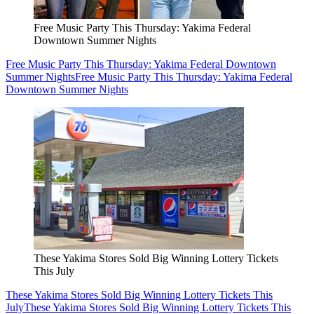
Free Music Party This Thursday: Yakima Federal
Downtown Summer Nights
Free Music Party This Thursday: Yakima Federal Downtown
Summer Nights
Free Music Party This Thursday: Yakima Federal
Downtown Summer Nights
These Yakima Stores Sold Big Winning Lottery Tickets
This July
These Yakima Stores Sold Big Winning Lottery Tickets This
July
These Yakima Stores Sold Big Winning Lottery Tickets This