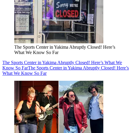
The Sports Center in Yakima Abruptly Closed! Here’s
What We Know So Far
The Sports Center in Yakima Abruptly Closed! Here’s What We
Know So Far
The Sports Center in Yakima Abruptly Closed! Here’s
What We Know So Far