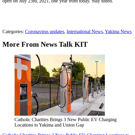
open on July 23rd, 2021, one year from today. Stay tuned.
Categories
:
Coronavirus updates
,
International News
,
Yakima News
More From News Talk KIT
Catholic Charities Brings 3 New Public EV Charging
Locations to Yakima and Union Gap