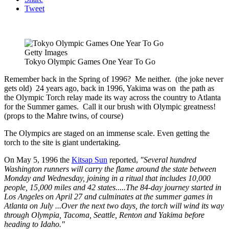
Tweet
Getty Images
Tokyo Olympic Games One Year To Go
Remember back in the Spring of 1996? Me neither. (the joke never
gets old) 24 years ago, back in 1996, Yakima was on the path as
the Olympic Torch relay made its way across the country to Atlanta
for the Summer games. Call it our brush with Olympic greatness!
(props to the Mahre twins, of course)
The Olympics are staged on an immense scale. Even getting the
torch to the site is giant undertaking.
On May 5, 1996 the
Kitsap Sun
reported,
"Several hundred
Washington runners will carry the flame around the state between
Monday and Wednesday, joining in a ritual that includes 10,000
people, 15,000 miles and 42 states.....The 84-day journey started in
Los Angeles on April 27 and culminates at the summer games in
Atlanta on July ...Over the next two days, the torch will wind its way
through Olympia, Tacoma, Seattle, Renton and Yakima before
heading to Idaho."