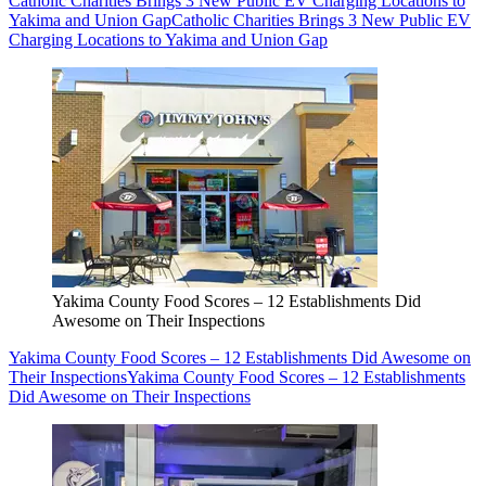
Catholic Charities Brings 3 New Public EV Charging Locations to
Yakima and Union Gap
Catholic Charities Brings 3 New Public EV
Charging Locations to Yakima and Union Gap
Yakima County Food Scores – 12 Establishments Did
Awesome on Their Inspections
Yakima County Food Scores – 12 Establishments Did Awesome on
Their Inspections
Yakima County Food Scores – 12 Establishments
Did Awesome on Their Inspections