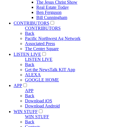
The Jesus Christ Show
Real Estate Today
Ben Ferguson
Bill Cunningham
CONTRIBUTORS
CONTRIBUTORS
Back
Pacific Northwest Ag Network
Associated Press
The Center Square
LISTEN LIVE
LISTEN LIVE
Back
Get the NewsTalk KIT App
ALEXA
GOOGLE HOME
APP
APP
Back
Download iOS
Download Android
WIN STUFF
WIN STUFF
Back
Contests