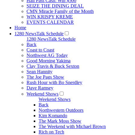
Hall Pass Cash: Win $500
SEIZE THE DINING DEAL
CMN Miracle Family of the Month
WIN KRISPY KREME
EVENTS CALENDAR
Home
1280 NewsTalk Schedule
1280 NewsTalk Schedule
Back
Coast to Coast
Northwest AG Today
Good Morning Yakima
Clay Travis & Buck Sexton
Sean Hannity
The Joe Pags Show
Rush Hour with Bo Snerdley
Dave Ramsey
Weekend Shows
Weekend Shows
Back
Northwestern Outdoors
Kim Komando
The Mark Moss Show
The Weekend with Michael Brown
Rich on Tech