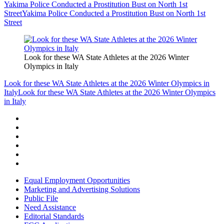
Yakima Police Conducted a Prostitution Bust on North 1st
Street
Yakima Police Conducted a Prostitution Bust on North 1st
Street
Look for these WA State Athletes at the 2026 Winter
Olympics in Italy
Look for these WA State Athletes at the 2026 Winter Olympics in
Italy
Look for these WA State Athletes at the 2026 Winter Olympics
in Italy
Equal Employment Opportunities
Marketing and Advertising Solutions
Public File
Need Assistance
Editorial Standards