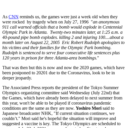
As
CNN
reminds us, the games were just a week old when
they
were rocked by tragedy when on July 27, 1996
"
an anonymous
911 call warned officials that a bomb would explode in Centennial
Olympic Park in Atlanta. Twenty-two minutes later, at 1:25 a.m. a
40-pound pipe bomb explodes. killing 2 and injuring 100....a
bout a
month later on August 22, 2005 Eric Robert Rudolph apologizes to
his victims and their families for the Olympic Park bombing.
Rudolph is sentenced to serve four consecutive life sentences plus
120 years in prison for three Atlanta-area bombings.
"
That was then but this is now and now the 2020 games, which have
been postponed to 20201 due to the Coronavirus, look to be in
deeper jeopardy.
The Associated Press reports the president of the Tokyo Summer
Olympics organizing committee said Wednesday (July 22nd) that
the Games, which have already been delayed to next summer from
this year, won't be able to be played if coronavirus pandemic
conditions are the same as they are now.
Yoshiro Mori
said to
Japanese broadcaster NHK, "If current situation continues, we
couldn’t." Mori said he's hopeful the situation will improve and
suggested a vaccine is key. The Tokyo Olympics are scheduled to