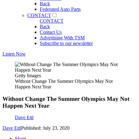
Back
Federated Auto Parts
CONTACT
CONTACT
Back
Contact Us
Advertising With TSM
Subscribe to our newsletter
Listen Now
Getty Images
Without Change The Summer Olympics May Not
Happen Next Year
Without Change The Summer Olympics May Not
Happen Next Year
Dave Ettl
Dave Ettl
Published: July 23, 2020
Share