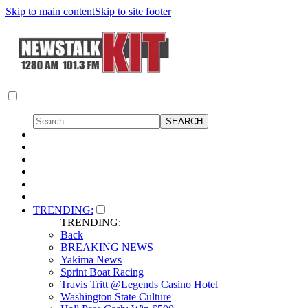
Skip to main content
Skip to site footer
TRENDING:
TRENDING:
Back
BREAKING NEWS
Yakima News
Sprint Boat Racing
Travis Tritt @Legends Casino Hotel
Washington State Culture