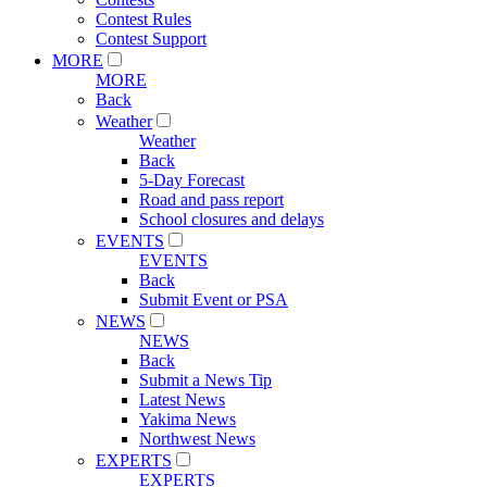
Contest Rules
Contest Support
MORE
MORE
Back
Weather
Weather
Back
5-Day Forecast
Road and pass report
School closures and delays
EVENTS
EVENTS
Back
Submit Event or PSA
NEWS
NEWS
Back
Submit a News Tip
Latest News
Yakima News
Northwest News
EXPERTS
EXPERTS