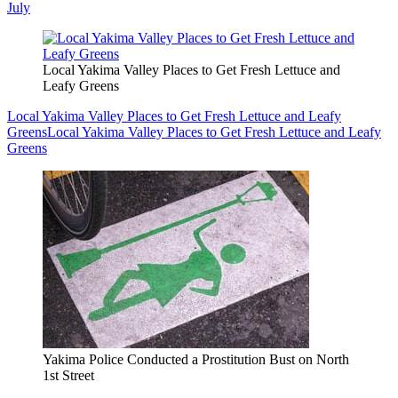
July
Local Yakima Valley Places to Get Fresh Lettuce and
Leafy Greens
Local Yakima Valley Places to Get Fresh Lettuce and Leafy
Greens
Local Yakima Valley Places to Get Fresh Lettuce and Leafy
Greens
Yakima Police Conducted a Prostitution Bust on North
1st Street