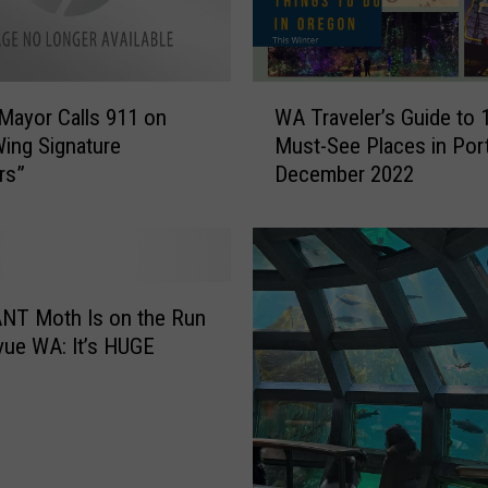
n
t
s
F
W
u
Mayor Calls 911 on
WA Traveler’s Guide to 
A
t
Wing Signature
Must-See Places in Por
T
u
rs”
December 2022
r
r
a
e
v
C
e
i
l
t
e
NT Moth Is on the Run
y
r
evue WA: It’s HUGE
M
’
a
s
n
G
a
u
g
i