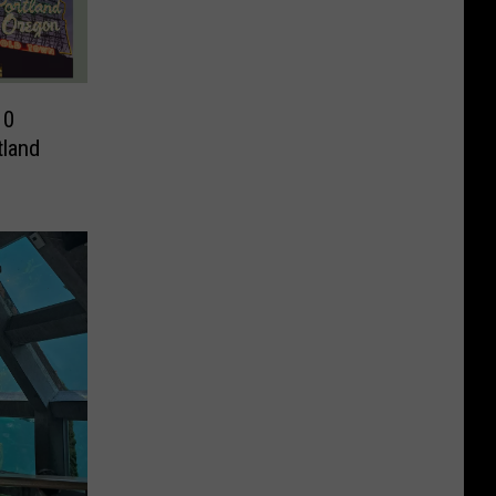
10
tland