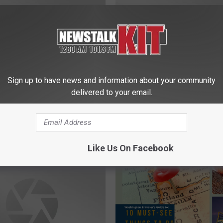
Sign up to have news and information about your community
delivered to your email.
N
Alert: Yakima Drivers
New Mayor Wants Futur
e
o Watch for Kids as
Manager To Be From Ya
w
Starts
M
Like Us On Facebook
a
y
o
r
W
a