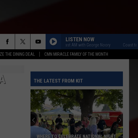
LISTEN NOW
Coast to Coast AM with George Noory
Coast to Co
ZE THE DINING DEAL
CMN MIRACLE FAMILY OF THE MONTH
A
THE LATEST FROM KIT
WHERE TO CELEBRATE NATIONAL NIGHT