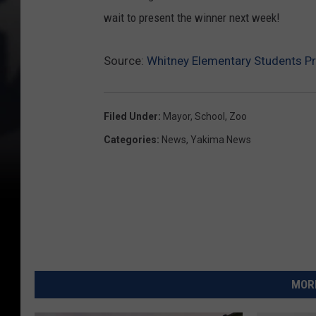
wait to present the winner next week!
Source:
Whitney Elementary Students P
Filed Under
:
Mayor
,
School
,
Zoo
Categories
:
News
,
Yakima News
MORE