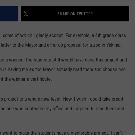
RUSH HOUR WITH BO SNERDLEY
NEWS
SCHOOL CLOSURES AND DELAYS
SUBMIT A NEWS TIP
SHARE ON TWITTER
DAVE RAMSEY
EXPERTS
LATEST NEWS
FEDERATED AUTO PARTS
s, some of which I gladly accept. For example, a 4th grade class
WEEKEND SHOWS
CONTACT
NORTHWESTERN OUTDOORS
YAKIMA NEWS
CONTACT US
letter to the Mayor and offer up proposal for a zoo in Yakima.
KIM KOMANDO
NORTHWEST NEWS
ADVERTISING WITH TSM
se a winner. The students still would have done this project and
fun is having me as the Mayor actually read them and choose one
THE MARK MOSS SHOW
SUBSCRIBE TO OUR NEWSLETTER
t the winner a certificate.
THE WEEKEND WITH MICHAEL
BROWN
is project to a whole new level. Now, I wish I could take credit
s the one who contacted my office and I agreed to read them and
RICH ON TECH
THE JESUS CHRIST SHOW
 want to make the students have a memorable project. I can't