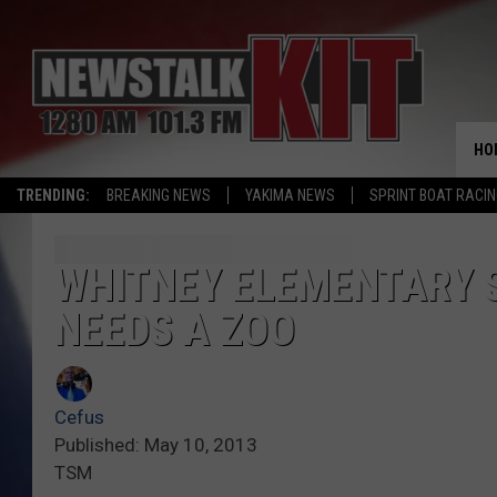
HO
TRENDING:
BREAKING NEWS
YAKIMA NEWS
SPRINT BOAT RACI
WHITNEY ELEMENTARY 
NEEDS A ZOO
Cefus
Published: May 10, 2013
TSM