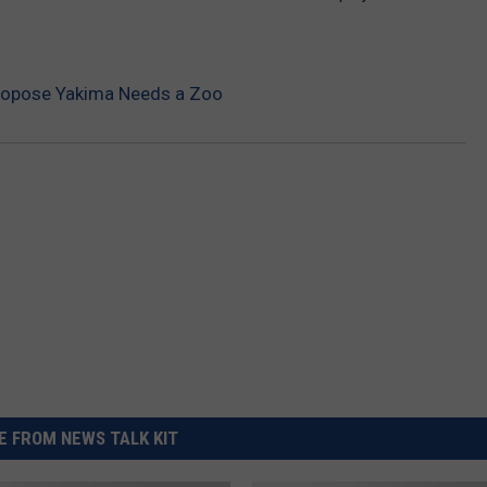
REAL ESTATE TODAY
BEN FERGUSON
ropose Yakima Needs a Zoo
BILL CUNNINGHAM
 FROM NEWS TALK KIT