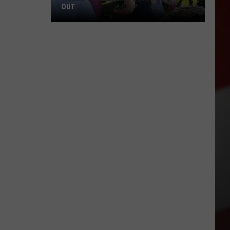
OUT
Where
to
Celebrate
National
Night
Out