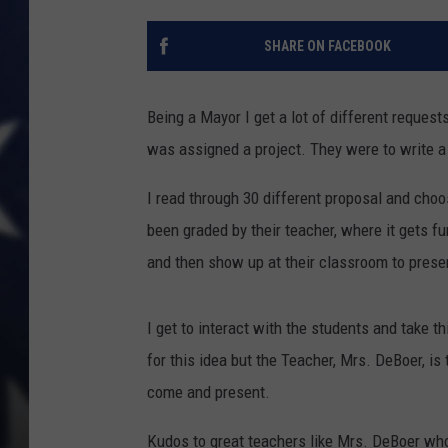
SHARE ON FACEBOOK
Being a Mayor I get a lot of different request
was assigned a project. They were to write a 
I read through 30 different proposal and choo
been graded by their teacher, where it gets 
and then show up at their classroom to presen
I get to interact with the students and take th
for this idea but the Teacher, Mrs. DeBoer, i
come and present.
Kudos to great teachers like Mrs. DeBoer who