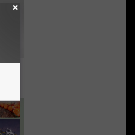
e City
kima