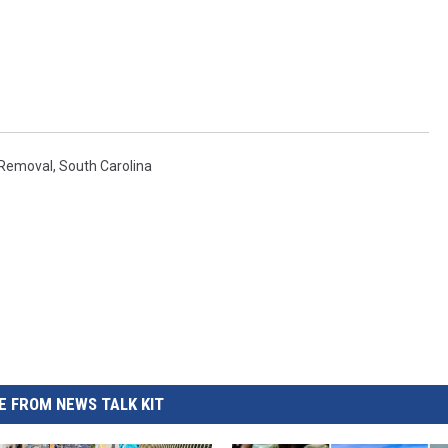
RUSH HOUR WITH BO SNERDLEY
DAVE RAMSEY
WEEKEND SHOWS
NORTHWESTERN OUTDOORS
Removal
,
South Carolina
KIM KOMANDO
THE MARK MOSS SHOW
THE WEEKEND WITH MICHAEL
BROWN
RICH ON TECH
 FROM NEWS TALK KIT
THE JESUS CHRIST SHOW