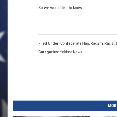
So we would like to know....
Filed Under
:
Confederate Flag
,
Racism
,
Racist
,
Categories
:
Yakima News
MORE