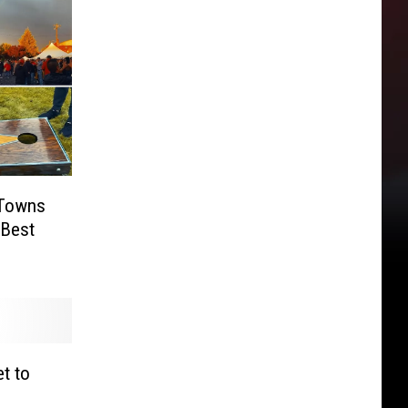
 Towns
 Best
t to