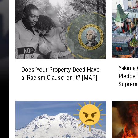
Y
D
Yakima 
Does Your Property Deed Have
a
o
Pledge 
k
a ‘Racism Clause’ on It? [MAP]
e
Suprem
i
s
m
Y
a
o
C
u
i
r
t
P
y
r