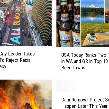
REAL ESTATE TODAY
BEN FERGUSON
BILL CUNNINGHAM
U
City Leader Takes
USA Today Ranks Two
S
To Reject Racial
in WA and OR in Top 10
A
acy
Beer Towns
T
o
d
a
y
D
R
Dam Removal Project Se
a
a
Happen Later This Year
m