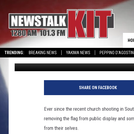
WHAT DO YOU THINK? 
HO
TRENDING:
BREAKING NEWS
YAKIMA NEWS
PEPPINO D’AGOSTIN
Jack Balzer
Published: June 23, 2015
WIN KRISPY KREME
EVENTS CALENDAR
SHARE ON FACEBOOK
Ever since the recent church shooting in Sout
removing the flag from public display and som
from their selves.