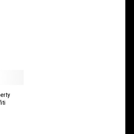
erty
iti