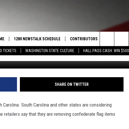
SYMBOL OF HATE?
ME
1280 NEWSTALK SCHEDULE
CONTRIBUTORS
LISTEN LIVE
Search
O TICKETS
WASHINGTON STATE CULTURE
HALL PASS CASH: WIN $500
COAST TO COAST
PACIFIC NORTHWEST AG
GET THE NE
NETWORK
The
NORTHWEST AG TODAY
ALEXA
ASSOCIATED PRESS
Site
GOOD MORNING YAKIMA
GOOGLE HO
SHARE ON TWITTER
THE CENTER SQUARE
CLAY TRAVIS & BUCK SEXTON
h Carolina. South Carolina and other states are considering
SEAN HANNITY
e retailers say that they are removing confederate flag items
THE JOE PAGS SHOW