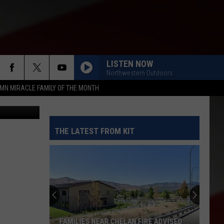
Y
LISTEN NOW
Northwestern Outdoors
MN MIRACLE FAMILY OF THE MONTH
etty Images
THE LATEST FROM KIT
FAMILIES NEAR CHELAN FIRE ADVISED