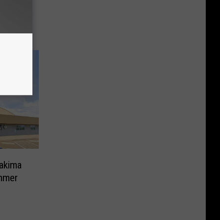
ummer
Using
Yakima
mmer