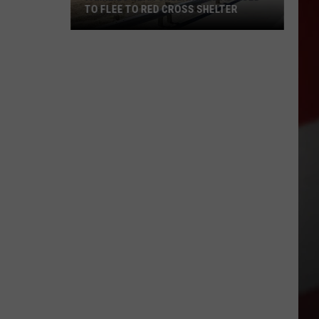
TO FLEE TO RED CROSS SHELTER
Families
Near
Chelan
Fire
Advised
to
Flee
to
Red
Cross
Shelter