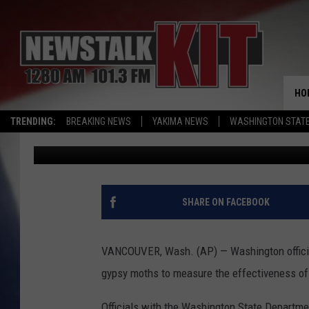
WASHINGTON OFFICIA
MOTHS WITH TRAPS
HO
TRENDING:
BREAKING NEWS
YAKIMA NEWS
WASHINGTON STATE
Associated Press
Published: June 27, 2016
SHARE ON FACEBOOK
VANCOUVER, Wash. (AP) — Washington officials
gypsy moths to measure the effectiveness of
Officials with the Washington State Departmen