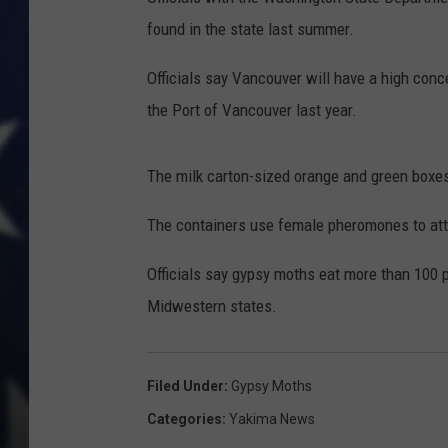
found in the state last summer.
Officials say Vancouver will have a high con
the Port of Vancouver last year.
The milk carton-sized orange and green boxes
The containers use female pheromones to attr
Officials say gypsy moths eat more than 100 
Midwestern states.
Filed Under
:
Gypsy Moths
Categories
:
Yakima News