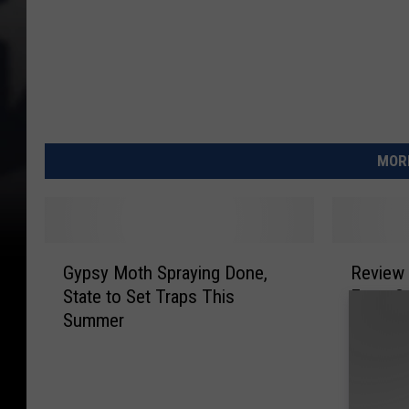
MORE
G
R
Gypsy Moth Spraying Done,
Review 
y
e
State to Set Traps This
From Sp
p
v
Summer
Moths
s
i
y
e
M
w
o
S