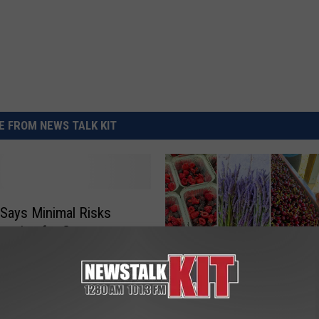
REAL ESTATE TODAY
BEN FERGUSON
BILL CUNNINGHAM
 FROM NEWS TALK KIT
Says Minimal Risks
raying for Gypsy
F