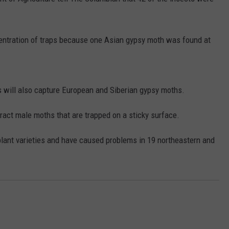
RUSH HOUR WITH BO SNERDLEY
NEWS
SCHOOL CLOSURES AND DELAYS
SUBMIT A NEWS TIP
centration of traps because one Asian gypsy moth was found at
DAVE RAMSEY
EXPERTS
LATEST NEWS
FEDERATED AUTO PARTS
WEEKEND SHOWS
CONTACT
NORTHWESTERN OUTDOORS
YAKIMA NEWS
CONTACT US
 will also capture European and Siberian gypsy moths.
KIM KOMANDO
NORTHWEST NEWS
ADVERTISING WITH TSM
act male moths that are trapped on a sticky surface.
THE MARK MOSS SHOW
SUBSCRIBE TO OUR NEWSLETTER
plant varieties and have caused problems in 19 northeastern and
THE WEEKEND WITH MICHAEL
BROWN
RICH ON TECH
THE JESUS CHRIST SHOW