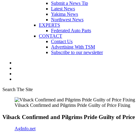
Submit a News Tip
Latest News
Yakima News
Northwest News
EXPERTS
Federated Auto Parts
CONTACT
Contact Us
Advertising With TSM
Subscribe to our newsletter
Search The Site
Vilsack Confirmed and Pilgrims Pride Guilty of Price Fixing
Vilsack Confirmed and Pilgrims Pride Guilty of Price
AgInfo.net