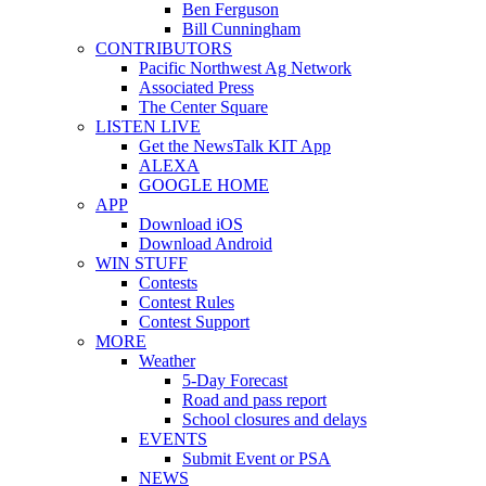
Ben Ferguson
Bill Cunningham
CONTRIBUTORS
Pacific Northwest Ag Network
Associated Press
The Center Square
LISTEN LIVE
Get the NewsTalk KIT App
ALEXA
GOOGLE HOME
APP
Download iOS
Download Android
WIN STUFF
Contests
Contest Rules
Contest Support
MORE
Weather
5-Day Forecast
Road and pass report
School closures and delays
EVENTS
Submit Event or PSA
NEWS