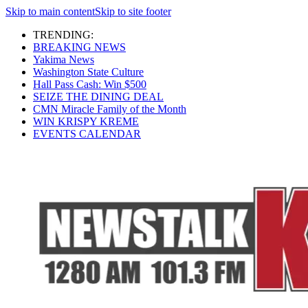
Skip to main content
Skip to site footer
TRENDING:
BREAKING NEWS
Yakima News
Washington State Culture
Hall Pass Cash: Win $500
SEIZE THE DINING DEAL
CMN Miracle Family of the Month
WIN KRISPY KREME
EVENTS CALENDAR