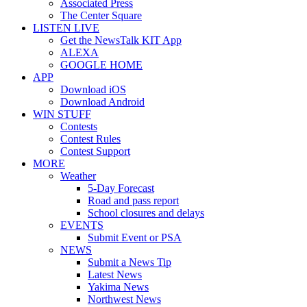
Associated Press
The Center Square
LISTEN LIVE
Get the NewsTalk KIT App
ALEXA
GOOGLE HOME
APP
Download iOS
Download Android
WIN STUFF
Contests
Contest Rules
Contest Support
MORE
Weather
5-Day Forecast
Road and pass report
School closures and delays
EVENTS
Submit Event or PSA
NEWS
Submit a News Tip
Latest News
Yakima News
Northwest News