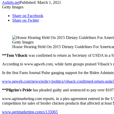
AgInfo.net
Published: March 1, 2021
Getty Images
Share on Facebook
Share on Twitter
Getty Images
House Hearing Held On 2015 Dietary Guidelines For America
**Tom Vilsack
was confirmed to return as Secretary of USDA in a 92
According to www.agweb.com, while farm groups praised Vilsack’s nom
In the first Farm Journal Pulse gauging support for the Biden Adminis
www.agweb.com/news/policy/politics/vilsack-confirmed-return-usda
**Pilgrim's Pride
has pleaded guilty and sentenced to pay over $107 mil
www.agrimarketing.com reports, in a plea agreement entered in the U.S.
competition for sales of broiler chicken products that affected at least 
www.agrimarketing.com/s/135065