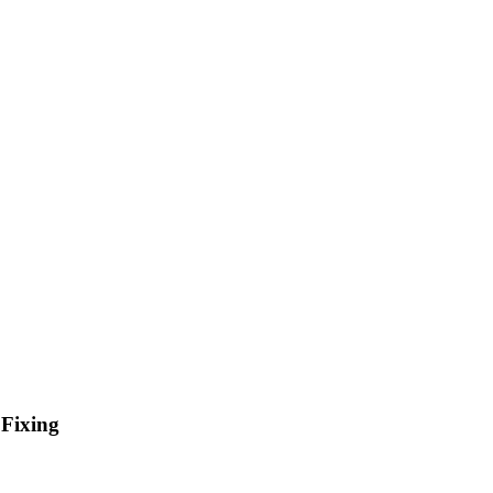
 Fixing