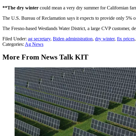
**The dry winter
could mean a very dry summer for Californian farm
The U.S. Bureau of Reclamation says it expects to provide only 5% of 
The Fresno-based Westlands Water District, a large CVP customer, des
Filed Under
:
ag secretary
,
Biden administration
,
dry winter
,
fix prices
Categories
:
Ag News
More From News Talk KIT