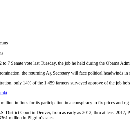
ns
 to 7 Senate vote last Tuesday, the job he held during the Obama Admin
ination, the returning Ag Secretary will face political headwinds in 
tration, only 14% of the 1,459 farmers surveyed approve of the job he’
?mkt
lion in fines for its participation in a conspiracy to fix prices and rig
 District Court in Denver, from as early as 2012, thru at least 2017, Pi
$361 million in Pilgrim's sales.