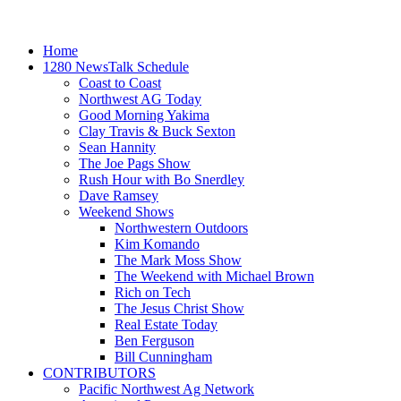
Home
1280 NewsTalk Schedule
Coast to Coast
Northwest AG Today
Good Morning Yakima
Clay Travis & Buck Sexton
Sean Hannity
The Joe Pags Show
Rush Hour with Bo Snerdley
Dave Ramsey
Weekend Shows
Northwestern Outdoors
Kim Komando
The Mark Moss Show
The Weekend with Michael Brown
Rich on Tech
The Jesus Christ Show
Real Estate Today
Ben Ferguson
Bill Cunningham
CONTRIBUTORS
Pacific Northwest Ag Network