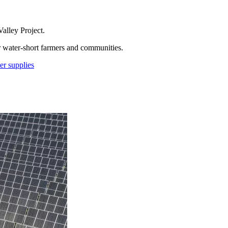
alley Project.
r water-short farmers and communities.
er supplies