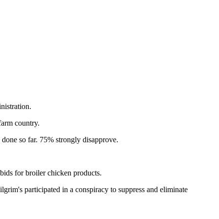
istration.
farm country.
s done so far. 75% strongly disapprove.
 bids for broiler chicken products.
lgrim's participated in a conspiracy to suppress and eliminate