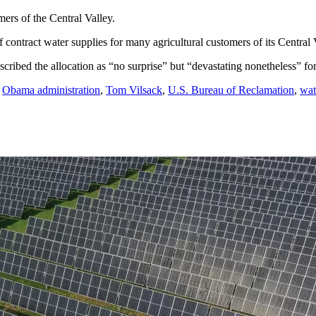
ers of the Central Valley.
contract water supplies for many agricultural customers of its Central V
cribed the allocation as “no surprise” but “devastating nonetheless” fo
,
Obama administration
,
Tom Vilsack
,
U.S. Bureau of Reclamation
,
wat