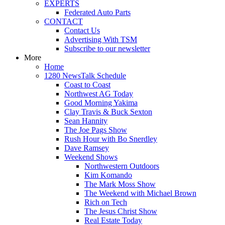
EXPERTS
Federated Auto Parts
CONTACT
Contact Us
Advertising With TSM
Subscribe to our newsletter
More
Home
1280 NewsTalk Schedule
Coast to Coast
Northwest AG Today
Good Morning Yakima
Clay Travis & Buck Sexton
Sean Hannity
The Joe Pags Show
Rush Hour with Bo Snerdley
Dave Ramsey
Weekend Shows
Northwestern Outdoors
Kim Komando
The Mark Moss Show
The Weekend with Michael Brown
Rich on Tech
The Jesus Christ Show
Real Estate Today