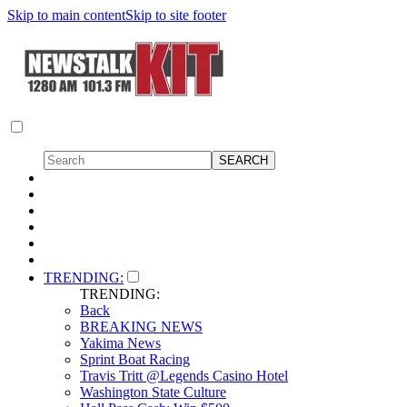
Skip to main content
Skip to site footer
TRENDING:
TRENDING:
Back
BREAKING NEWS
Yakima News
Sprint Boat Racing
Travis Tritt @Legends Casino Hotel
Washington State Culture