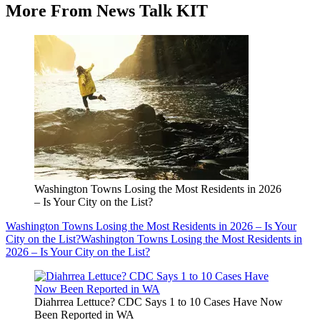
More From News Talk KIT
Washington Towns Losing the Most Residents in 2026
– Is Your City on the List?
Washington Towns Losing the Most Residents in 2026 – Is Your
City on the List?
Washington Towns Losing the Most Residents in
2026 – Is Your City on the List?
Diahrrea Lettuce? CDC Says 1 to 10 Cases Have Now
Been Reported in WA