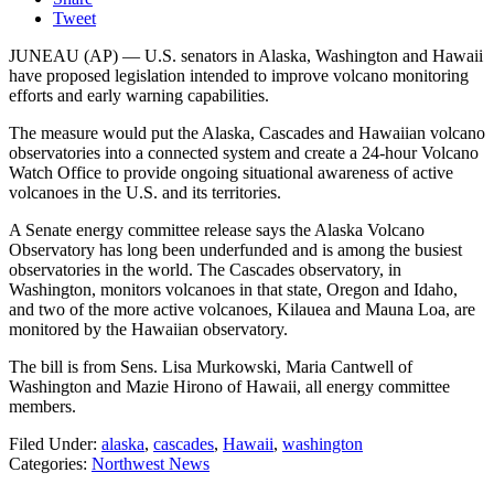
Tweet
JUNEAU (AP) — U.S. senators in Alaska, Washington and Hawaii
have proposed legislation intended to improve volcano monitoring
efforts and early warning capabilities.
The measure would put the Alaska, Cascades and Hawaiian volcano
observatories into a connected system and create a 24-hour Volcano
Watch Office to provide ongoing situational awareness of active
volcanoes in the U.S. and its territories.
A Senate energy committee release says the Alaska Volcano
Observatory has long been underfunded and is among the busiest
observatories in the world. The Cascades observatory, in
Washington, monitors volcanoes in that state, Oregon and Idaho,
and two of the more active volcanoes, Kilauea and Mauna Loa, are
monitored by the Hawaiian observatory.
The bill is from Sens. Lisa Murkowski, Maria Cantwell of
Washington and Mazie Hirono of Hawaii, all energy committee
members.
Filed Under
:
alaska
,
cascades
,
Hawaii
,
washington
Categories
:
Northwest News