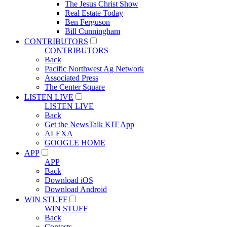
The Jesus Christ Show
Real Estate Today
Ben Ferguson
Bill Cunningham
CONTRIBUTORS
CONTRIBUTORS
Back
Pacific Northwest Ag Network
Associated Press
The Center Square
LISTEN LIVE
LISTEN LIVE
Back
Get the NewsTalk KIT App
ALEXA
GOOGLE HOME
APP
APP
Back
Download iOS
Download Android
WIN STUFF
WIN STUFF
Back
Contests