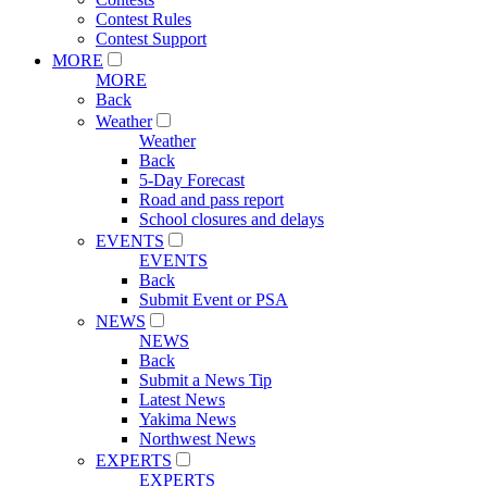
Contest Rules
Contest Support
MORE
MORE
Back
Weather
Weather
Back
5-Day Forecast
Road and pass report
School closures and delays
EVENTS
EVENTS
Back
Submit Event or PSA
NEWS
NEWS
Back
Submit a News Tip
Latest News
Yakima News
Northwest News
EXPERTS
EXPERTS