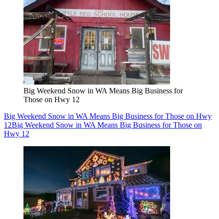
Big Weekend Snow in WA Means Big Business for
Those on Hwy 12
Big Weekend Snow in WA Means Big Business for Those on Hwy
12
Big Weekend Snow in WA Means Big Business for Those on
Hwy 12