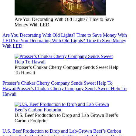
Are You Decorating With Old Lights? Time to Save
Money With LED
Are You Decorating With Old Lights? Time to Save Money With
LED
Are You Decorating With Old Lights? Time to Save Money
With LED
Prosser’s Chukar Cherry Company Sends Sweet Help
To Hawaii
Prosser’s Chukar Cherry Company Sends Sweet Help To
Hawaii
Prosser’s Chukar Cherry Company Sends Sweet Help To
Hawaii
U.S. Beef Production to Drop and Lab-Grown Beef’s
Carbon Footprint
U.S. Beef Production to Drop and Lab-Grown Beef’s Carbon