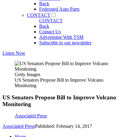
Back
Federated Auto Parts
CONTACT
CONTACT
Back
Contact Us
Advertising With TSM
Subscribe to our newsletter
Listen Now
Getty Images
US Senators Propose Bill to Improve Volcano
Monitoring
US Senators Propose Bill to Improve Volcano
Monitoring
Associated Press
Associated Press
Published: February 14, 2017
Share