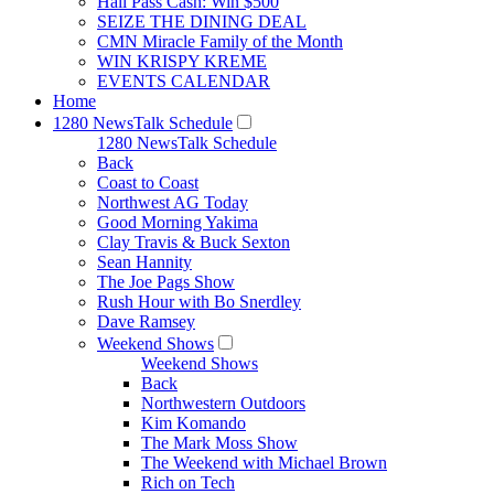
Hall Pass Cash: Win $500
SEIZE THE DINING DEAL
CMN Miracle Family of the Month
WIN KRISPY KREME
EVENTS CALENDAR
Home
1280 NewsTalk Schedule
1280 NewsTalk Schedule
Back
Coast to Coast
Northwest AG Today
Good Morning Yakima
Clay Travis & Buck Sexton
Sean Hannity
The Joe Pags Show
Rush Hour with Bo Snerdley
Dave Ramsey
Weekend Shows
Weekend Shows
Back
Northwestern Outdoors
Kim Komando
The Mark Moss Show
The Weekend with Michael Brown
Rich on Tech