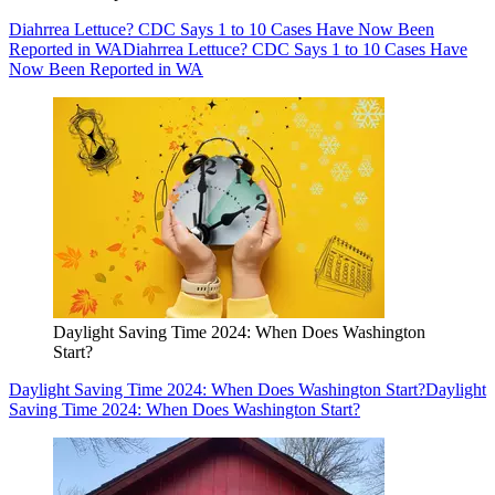
Diahrrea Lettuce? CDC Says 1 to 10 Cases Have Now Been
Reported in WA
Diahrrea Lettuce? CDC Says 1 to 10 Cases Have
Now Been Reported in WA
Daylight Saving Time 2024: When Does Washington
Start?
Daylight Saving Time 2024: When Does Washington Start?
Daylight
Saving Time 2024: When Does Washington Start?