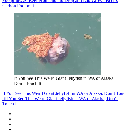
Footprint
U.S. Beef Production to Drop and Lab-Grown Beef’s
Carbon Footprint
If You See This Weird Giant Jellyfish in WA or Alaska,
Don’t Touch It
If You See This Weird Giant Jellyfish in WA or Alaska, Don’t Touch
It
If You See This Weird Giant Jellyfish in WA or Alaska, Don’t
Touch It