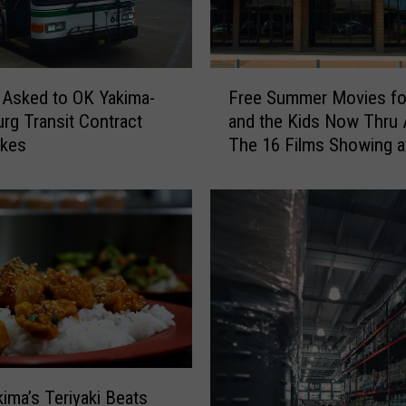
w
e
s
t
F
S
 Asked to OK Yakima-
Free Summer Movies fo
r
p
urg Transit Contract
and the Kids Now Thru 
e
o
ikes
The 16 Films Showing a
e
t
Majestic
S
:
u
3
m
Y
m
u
e
m
r
m
M
y
o
T
v
h
i
i
e
ima’s Teriyaki Beats