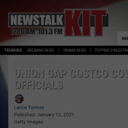
HO
TRENDING:
BREAKING NEWS
YAKIMA NEWS
PEPPINO D’AGOSTIN
UNION GAP COSTCO COV
OFFICIALS
Lance Tormey
Published: January 12, 2021
Getty Images