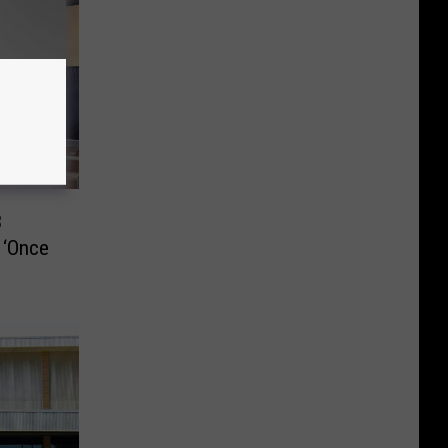
3
 ‘Once