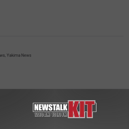
ws
,
Yakima News
 FROM NEWS TALK KIT