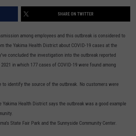
RUSH HOUR WITH BO SNERDLEY
NEWS
SCHOOL CLOSURES AND DELAYS
SUBMIT A NEWS TIP
SHARE ON TWITTER
DAVE RAMSEY
EXPERTS
LATEST NEWS
FEDERATED AUTO PARTS
ransmission among employees and this outbreak is considered to
WEEKEND SHOWS
CONTACT
NORTHWESTERN OUTDOORS
YAKIMA NEWS
CONTACT US
om the Yakima Health District about COVID-19 cases at the
ey've concluded the investigation into the outbreak reported
KIM KOMANDO
NORTHWEST NEWS
ADVERTISING WITH TSM
, 2021 in which 177 cases of COVID-19 were found among
THE MARK MOSS SHOW
SUBSCRIBE TO OUR NEWSLETTER
e to identify the source of the outbreak. No customers were
THE WEEKEND WITH MICHAEL
BROWN
the Yakima Health District says the outbreak was a good example
RICH ON TECH
munity.
akima's State Fair Park and the Sunnyside Community Center.
THE JESUS CHRIST SHOW