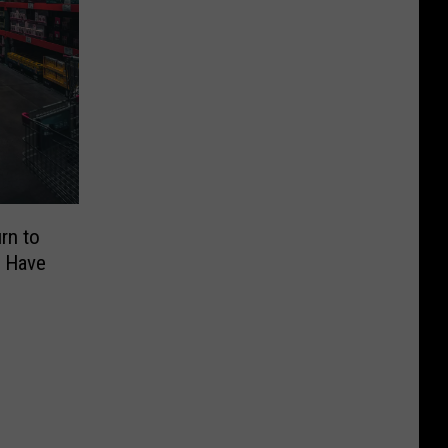
rn to
l Have