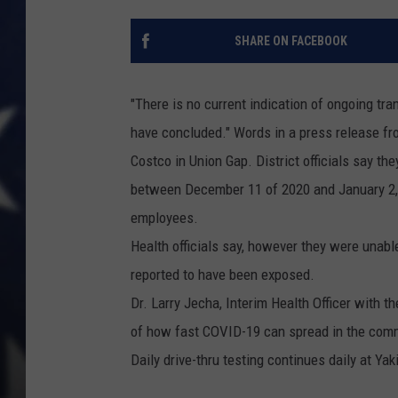
SHARE ON FACEBOOK
"There is no current indication of ongoing t
have concluded." Words in a press release fr
Costco in Union Gap. District officials say th
between December 11 of 2020 and January 2
employees.
Health officials say, however they were unabl
reported to have been exposed.
Dr. Larry Jecha, Interim Health Officer with 
of how fast COVID-19 can spread in the com
Daily drive-thru testing continues daily at Y