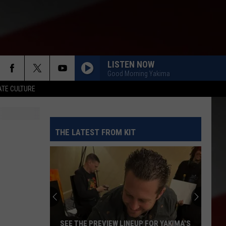
LISTEN NOW
Good Morning Yakima
TE CULTURE
THE LATEST FROM KIT
SEE THE PREVIEW LINEUP FOR YAKIMA'S