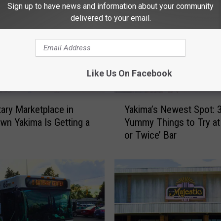
Sign up to have news and information about your community
delivered to your email.
Like Us On Facebook
Y
ary Marketplace in
Yakima’s Newest Spot: 
a
n Yakima Is Getting a
Yummy Things to Try at
k
or Twice’ Bar
i
m
a
’
s
N
e