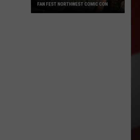
FAN FEST NORTHWEST COMIC CON
See
the
Preview
Lineup
for
Yakima's
Fan
Fest
Northwest