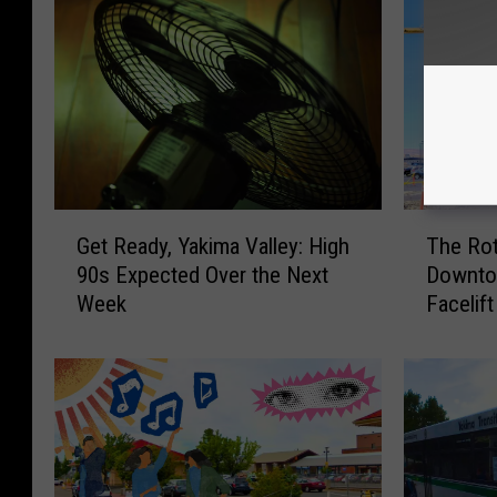
G
T
Get Ready, Yakima Valley: High
The Rot
e
h
90s Expected Over the Next
Downtow
t
e
Week
Facelift
R
R
e
o
a
t
d
a
y
r
,
y
Y
M