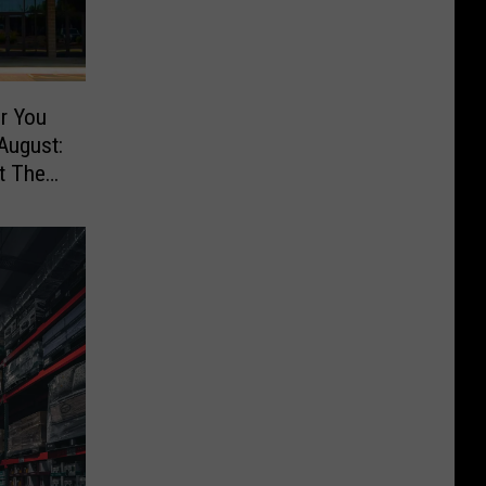
r You
August:
t The