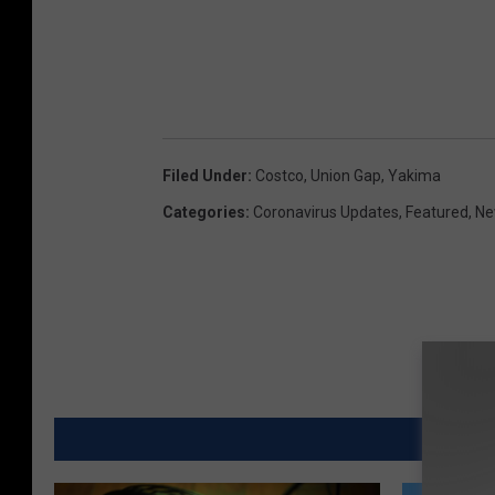
Filed Under
:
Costco
,
Union Gap
,
Yakima
Categories
:
Coronavirus Updates
,
Featured
,
Ne
MORE