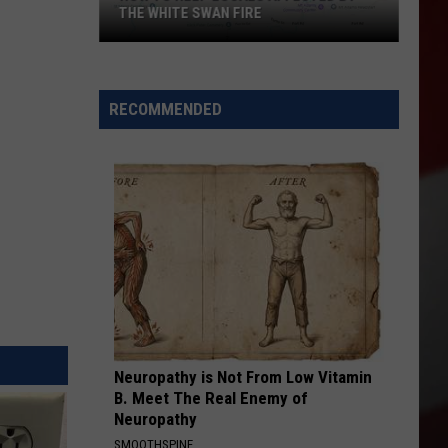
THE WHITE SWAN FIRE
How
to
Help
RECOMMENDED
Locals
Affected
By
the
White
Swan
Fire
Neuropathy is Not From Low Vitamin
B. Meet The Real Enemy of
Neuropathy
SMOOTHSPINE