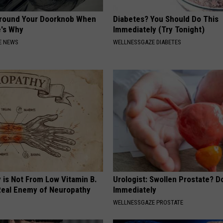
Around Your Doorknob When
Diabetes? You Should Do This
e's Why
Immediately (Try Tonight)
E NEWS
WELLNESSGAZE DIABETES
 is Not From Low Vitamin B.
Urologist: Swollen Prostate? D
eal Enemy of Neuropathy
Immediately
WELLNESSGAZE PROSTATE