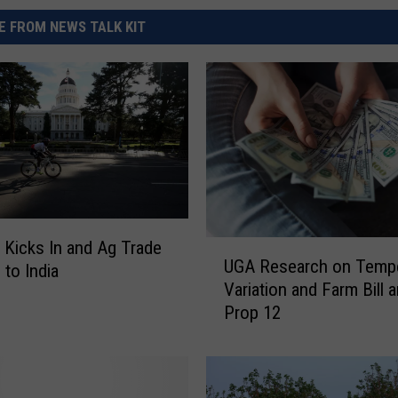
 FROM NEWS TALK KIT
 Kicks In and Ag Trade
U
UGA Research on Tempe
G
 to India
Variation and Farm Bill 
A
Prop 12
R
e
s
e