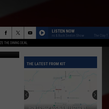
LISTEN NOW
The Clay Travis & Buck Sexton Show
The Clay Travis 
ZE THE DINING DEAL
etty Images
THE LATEST FROM KIT
HOW TO HELP LOCALS AFFECTED BY