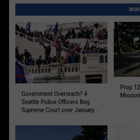
MORE
P
Prop 12
G
r
Government Overreach? 4
o
Mission
o
Seattle Police Officers Beg
v
p
Supreme Court over January
e
1
6th
r
2
n
K
m
i