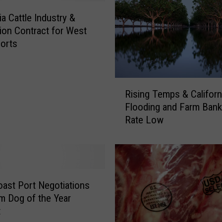
a
r
ia Cattle Industry &
c
on Contract for West
h
orts
o
n
T
R
e
Rising Temps & Californ
i
m
Flooding and Farm Bank
s
p
Rate Low
i
e
n
r
g
a
T
t
e
u
m
ast Port Negotiations
r
p
m Dog of the Year
e
s
t
V
&