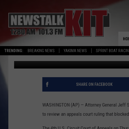
TRUMP TO TAKE TRAV
HO
TRENDING:
BREAKING NEWS
YAKIMA NEWS
SPRINT BOAT RACI
Associated Press
Published: May 26, 2017
SHARE ON FACEBOOK
WASHINGTON (AP) — Attorney General Jeff Se
to review an appeals court ruling that blocke
The 4th U.S. Circuit Court of Appeals on Thur