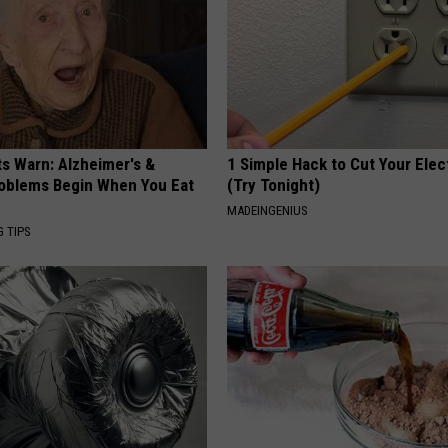
REAL ESTATE TODAY
BEN FERGUSON
BILL CUNNINGHAM
ts Warn: Alzheimer's &
1 Simple Hack to Cut Your Elect
oblems Begin When You Eat
(Try Tonight)
MADEINGENIUS
G TIPS