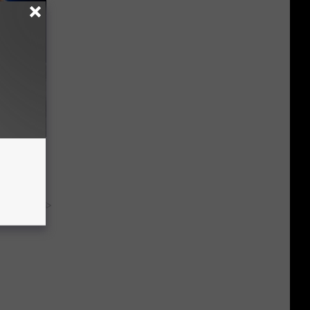
o Mental
y RevContent