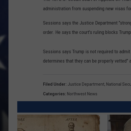
administration from suspending new visas for 
Sessions says the Justice Department "strong
order. He says the court's ruling blocks Trump'
Sessions says Trump is not required to admit 
determines that they can be properly vetted" a
Filed Under
:
Justice Department
,
National Secu
Categories
:
Northwest News