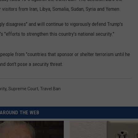
visitors from Iran, Libya, Somalia, Sudan, Syria and Yemen.
RUSH HOUR WITH BO SNERDLEY
NEWS
SCHOOL CLOSURES AND DELAYS
SUBMIT A NEWS TIP
ly disagrees" and will continue to vigorously defend Trump's
DAVE RAMSEY
EXPERTS
LATEST NEWS
FEDERATED AUTO PARTS
s "efforts to strengthen this country's national security."
WEEKEND SHOWS
CONTACT
NORTHWESTERN OUTDOORS
YAKIMA NEWS
CONTACT US
people from "countries that sponsor or shelter terrorism until he
KIM KOMANDO
NORTHWEST NEWS
ADVERTISING WITH TSM
nd don't pose a security threat.
THE MARK MOSS SHOW
SUBSCRIBE TO OUR NEWSLETTER
rity
,
Supreme Court
,
Travel Ban
THE WEEKEND WITH MICHAEL
BROWN
RICH ON TECH
AROUND THE WEB
THE JESUS CHRIST SHOW