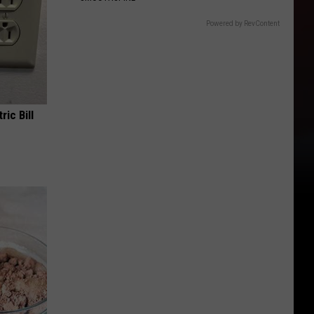
Powered by RevContent
ric Bill