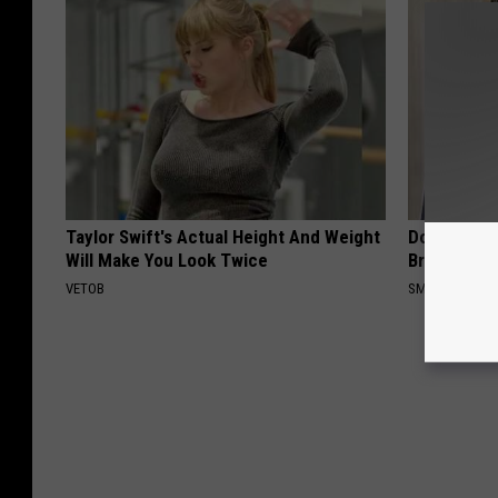
Taylor Swift's Actual Height And Weight
Do You Re
Will Make You Look Twice
Breath Bef
VETOB
SMARTSEARC