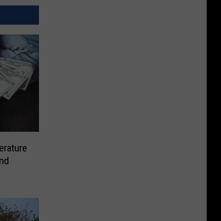
rature
and