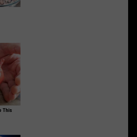
o This