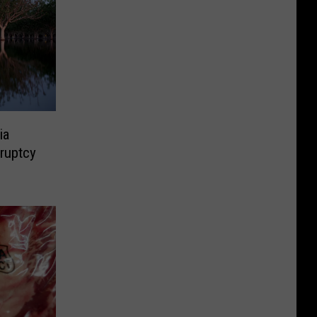
ia
ruptcy