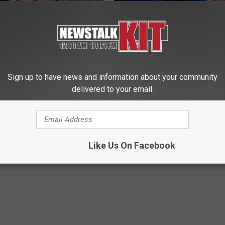
Sign up to have news and information about your community
delivered to your email.
member Her? Take a Deep
4 Popular Drinks Now Linked t
ore Looking at Her Now
Decline in Seniors
HHUB
COGNITIVE DECLINE
Like Us On Facebook
Powered b