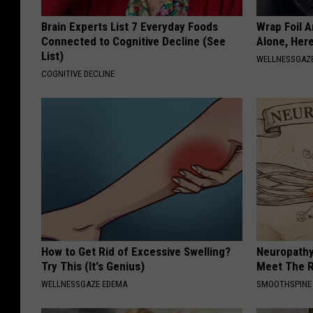
Brain Experts List 7 Everyday Foods
Wrap Foil 
Connected to Cognitive Decline (See
Alone, Her
List)
WELLNESSGAZ
COGNITIVE DECLINE
How to Get Rid of Excessive Swelling?
Neuropathy
Try This (It's Genius)
Meet The R
WELLNESSGAZE EDEMA
SMOOTHSPINE