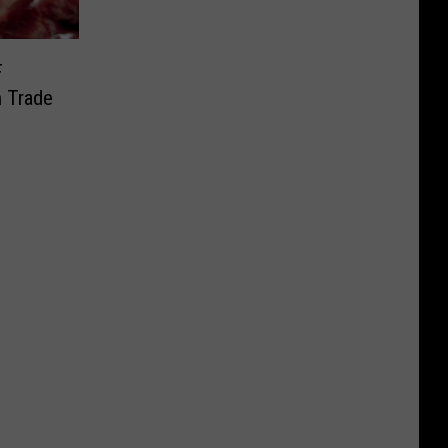
F
n Trade