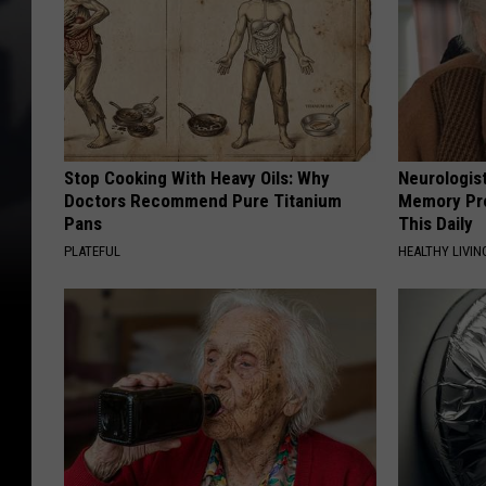
Stop Cooking With Heavy Oils: Why
Neurologis
Doctors Recommend Pure Titanium
Memory Pr
Pans
This Daily
PLATEFUL
HEALTHY LIVIN