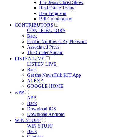
The Jesus Christ Show
Real Estate Today
Ben Ferguson
Bill Cunningham
CONTRIBUTORS
CONTRIBUTORS
Back
Pacific Northwest Ag Network
Associated Press
The Center Square
LISTEN LIVE
LISTEN LIVE
Back
Get the NewsTalk KIT App
ALEXA
GOOGLE HOME
APP
APP
Back
Download iOS
Download Android
WIN STUFF
WIN STUFF
Back
Contests