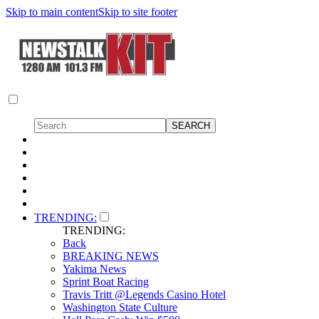
Skip to main content
Skip to site footer
TRENDING:
TRENDING:
Back
BREAKING NEWS
Yakima News
Sprint Boat Racing
Travis Tritt @Legends Casino Hotel
Washington State Culture