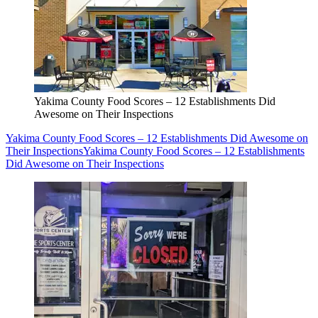
Yakima County Food Scores – 12 Establishments Did
Awesome on Their Inspections
Yakima County Food Scores – 12 Establishments Did Awesome on
Their Inspections
Yakima County Food Scores – 12 Establishments
Did Awesome on Their Inspections