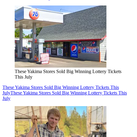
These Yakima Stores Sold Big Winning Lottery Tickets
This July
These Yakima Stores Sold Big Winning Lottery Tickets This
July
These Yakima Stores Sold Big Winning Lottery Tickets This
July