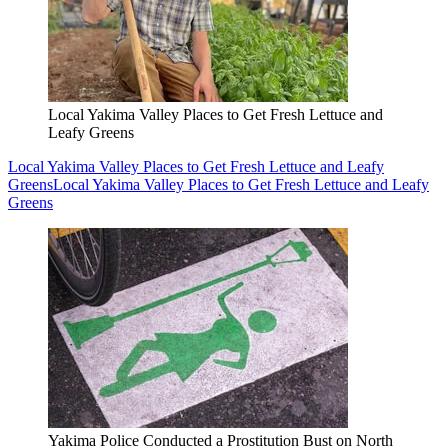
Local Yakima Valley Places to Get Fresh Lettuce and
Leafy Greens
Local Yakima Valley Places to Get Fresh Lettuce and Leafy
Greens
Local Yakima Valley Places to Get Fresh Lettuce and Leafy
Greens
Yakima Police Conducted a Prostitution Bust on North