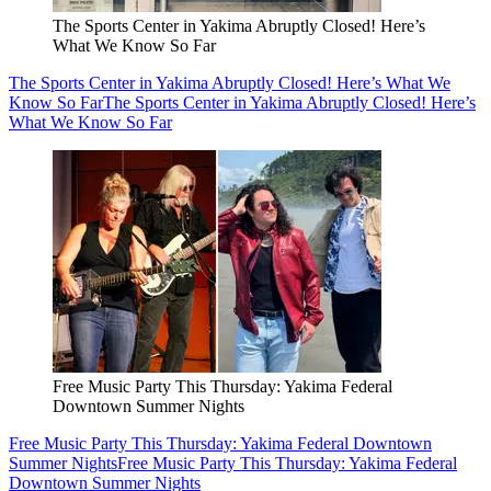
The Sports Center in Yakima Abruptly Closed! Here’s
What We Know So Far
The Sports Center in Yakima Abruptly Closed! Here’s What We
Know So Far
The Sports Center in Yakima Abruptly Closed! Here’s
What We Know So Far
Free Music Party This Thursday: Yakima Federal
Downtown Summer Nights
Free Music Party This Thursday: Yakima Federal Downtown
Summer Nights
Free Music Party This Thursday: Yakima Federal
Downtown Summer Nights