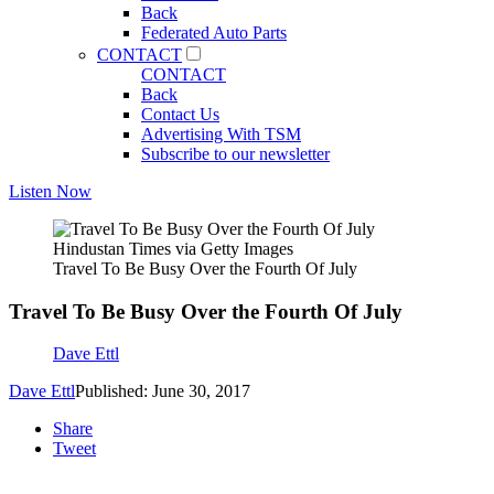
Back
Federated Auto Parts
CONTACT
CONTACT
Back
Contact Us
Advertising With TSM
Subscribe to our newsletter
Listen Now
Hindustan Times via Getty Images
Travel To Be Busy Over the Fourth Of July
Travel To Be Busy Over the Fourth Of July
Dave Ettl
Dave Ettl
Published: June 30, 2017
Share
Tweet