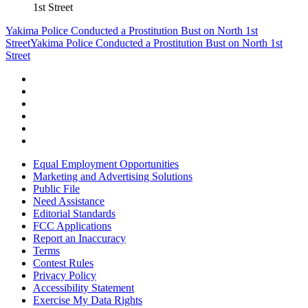
1st Street
Yakima Police Conducted a Prostitution Bust on North 1st
Street
Yakima Police Conducted a Prostitution Bust on North 1st
Street
Equal Employment Opportunities
Marketing and Advertising Solutions
Public File
Need Assistance
Editorial Standards
FCC Applications
Report an Inaccuracy
Terms
Contest Rules
Privacy Policy
Accessibility Statement
Exercise My Data Rights