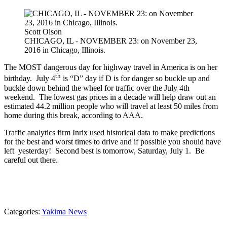
Scott Olson
CHICAGO, IL - NOVEMBER 23: on November 23,
2016 in Chicago, Illinois.
The MOST dangerous day for highway travel in America is on her
th
birthday. July 4
is “D” day if D is for danger so buckle up and
buckle down behind the wheel for traffic over the July 4th
weekend. The lowest gas prices in a decade will help draw out an
estimated 44.2 million people who will travel at least 50 miles from
home during this break, according to AAA.
Traffic analytics firm Inrix used historical data to make predictions
for the best and worst times to drive and if possible you should have
left yesterday! Second best is tomorrow, Saturday, July 1. Be
careful out there.
Categories
:
Yakima News