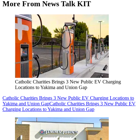
More From News Talk KIT
Catholic Charities Brings 3 New Public EV Charging
Locations to Yakima and Union Gap
Catholic Charities Brings 3 New Public EV Charging Locations to
Yakima and Union Gap
Catholic Charities Brings 3 New Public EV
Charging Locations to Yakima and Union Gap