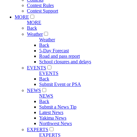
Contest Rules
Contest Support
MORE
MORE
Back
Weather
Weather
Back
5-Day Forecast
Road and pass report
School closures and delays
EVENTS
EVENTS
Back
Submit Event or PSA
NEWS
NEWS
Back
Submit a News Tip
Latest News
Yakima News
Northwest News
EXPERTS
EXPERTS