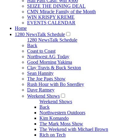
Hall Pass Cash: Win $500
SEIZE THE DINING DEAL
CMN Miracle Family of the Month
WIN KRISPY KREME
EVENTS CALENDAR
Home
1280 NewsTalk Schedule
1280 NewsTalk Schedule
Back
Coast to Coast
Northwest AG Today
Good Morning Yakima
Clay Travis & Buck Sexton
Sean Hannity
The Joe Pags Show
Rush Hour with Bo Snerdley
Dave Ramsey
Weekend Shows
Weekend Shows
Back
Northwestern Outdoors
Kim Komando
The Mark Moss Show
The Weekend with Michael Brown
Rich on Tech