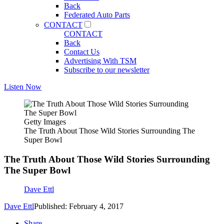
Back
Federated Auto Parts
CONTACT
CONTACT
Back
Contact Us
Advertising With TSM
Subscribe to our newsletter
Listen Now
Getty Images
The Truth About Those Wild Stories Surrounding The
Super Bowl
The Truth About Those Wild Stories Surrounding
The Super Bowl
Dave Ettl
Dave Ettl
Published: February 4, 2017
Share