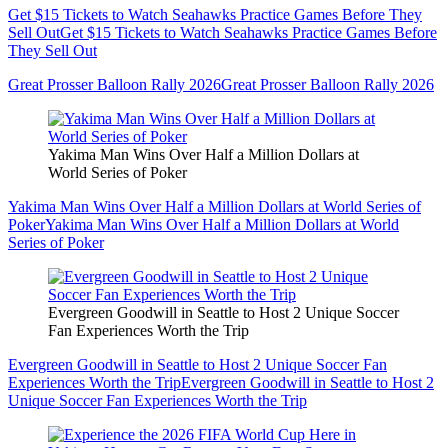
Get $15 Tickets to Watch Seahawks Practice Games Before They
Sell Out
Get $15 Tickets to Watch Seahawks Practice Games Before
They Sell Out
Great Prosser Balloon Rally 2026
Great Prosser Balloon Rally 2026
Yakima Man Wins Over Half a Million Dollars at
World Series of Poker
Yakima Man Wins Over Half a Million Dollars at World Series of
Poker
Yakima Man Wins Over Half a Million Dollars at World
Series of Poker
Evergreen Goodwill in Seattle to Host 2 Unique Soccer
Fan Experiences Worth the Trip
Evergreen Goodwill in Seattle to Host 2 Unique Soccer Fan
Experiences Worth the Trip
Evergreen Goodwill in Seattle to Host 2
Unique Soccer Fan Experiences Worth the Trip