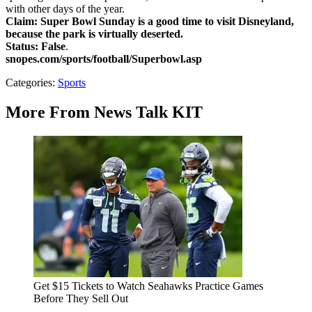
with other days of the year.
Claim:
Super Bowl Sunday is a good time to visit Disneyland,
because the park is virtually deserted.
Status: False
.
snopes.com/sports/football/Superbowl.asp
Categories
:
Sports
More From News Talk KIT
Get $15 Tickets to Watch Seahawks Practice Games
Before They Sell Out