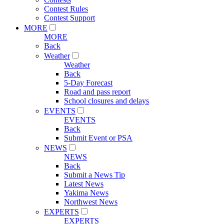
Contest Rules
Contest Support
MORE
MORE
Back
Weather
Weather
Back
5-Day Forecast
Road and pass report
School closures and delays
EVENTS
EVENTS
Back
Submit Event or PSA
NEWS
NEWS
Back
Submit a News Tip
Latest News
Yakima News
Northwest News
EXPERTS
EXPERTS