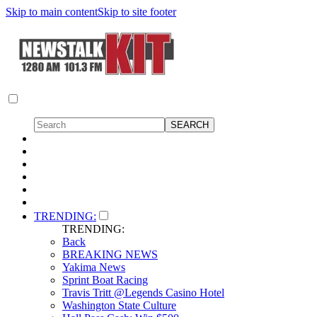
Skip to main content
Skip to site footer
TRENDING:
TRENDING:
Back
BREAKING NEWS
Yakima News
Sprint Boat Racing
Travis Tritt @Legends Casino Hotel
Washington State Culture