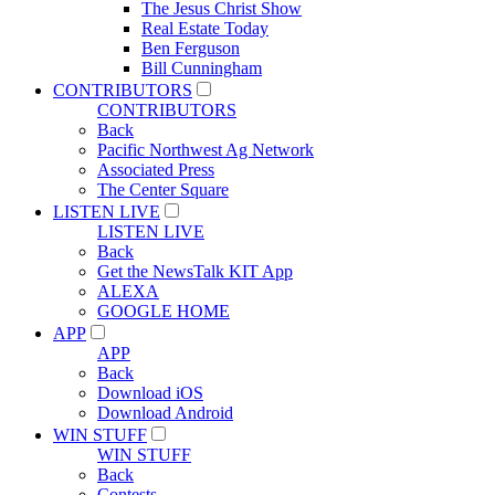
The Jesus Christ Show
Real Estate Today
Ben Ferguson
Bill Cunningham
CONTRIBUTORS
CONTRIBUTORS
Back
Pacific Northwest Ag Network
Associated Press
The Center Square
LISTEN LIVE
LISTEN LIVE
Back
Get the NewsTalk KIT App
ALEXA
GOOGLE HOME
APP
APP
Back
Download iOS
Download Android
WIN STUFF
WIN STUFF
Back
Contests