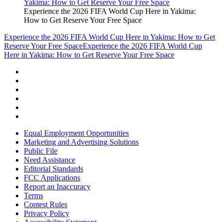
Experience the 2026 FIFA World Cup Here in Yakima:
How to Get Reserve Your Free Space
Experience the 2026 FIFA World Cup Here in Yakima: How to Get
Reserve Your Free Space
Experience the 2026 FIFA World Cup
Here in Yakima: How to Get Reserve Your Free Space
Equal Employment Opportunities
Marketing and Advertising Solutions
Public File
Need Assistance
Editorial Standards
FCC Applications
Report an Inaccuracy
Terms
Contest Rules
Privacy Policy