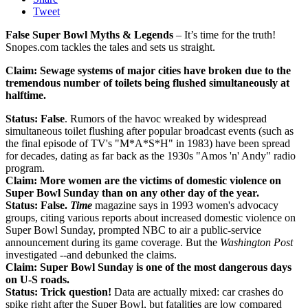
Tweet
False Super Bowl Myths & Legends
– It’s time for the truth!
Snopes.com tackles the tales and sets us straight.
Claim: Sewage systems of major cities have broken due to the
tremendous number of toilets being flushed simultaneously at
halftime.
Status: False
. Rumors of the havoc wreaked by widespread
simultaneous toilet flushing after popular broadcast events (such as
the final episode of TV's "M*A*S*H" in 1983) have been spread
for decades, dating as far back as the 1930s "Amos 'n' Andy" radio
program.
Claim:
More women are the victims of domestic violence on
Super Bowl Sunday than on any other day of the year.
Status: False.
Time
magazine says in 1993 women's advocacy
groups, citing various reports about increased domestic violence on
Super Bowl Sunday, prompted NBC to air a public-service
announcement during its game coverage. But the
Washington Post
investigated --and debunked the claims.
Claim:
Super Bowl Sunday is one of the most dangerous days
on U-S roads.
Status: Trick question!
Data are actually mixed: car crashes do
spike right after the Super Bowl, but fatalities are low compared