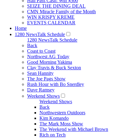
Hall Pass Cash: Win $500
SEIZE THE DINING DEAL
CMN Miracle Family of the Month
WIN KRISPY KREME
EVENTS CALENDAR
Home
1280 NewsTalk Schedule
1280 NewsTalk Schedule
Back
Coast to Coast
Northwest AG Today
Good Morning Yakima
Clay Travis & Buck Sexton
Sean Hannity
The Joe Pags Show
Rush Hour with Bo Snerdley
Dave Ramsey
Weekend Shows
Weekend Shows
Back
Northwestern Outdoors
Kim Komando
The Mark Moss Show
The Weekend with Michael Brown
Rich on Tech