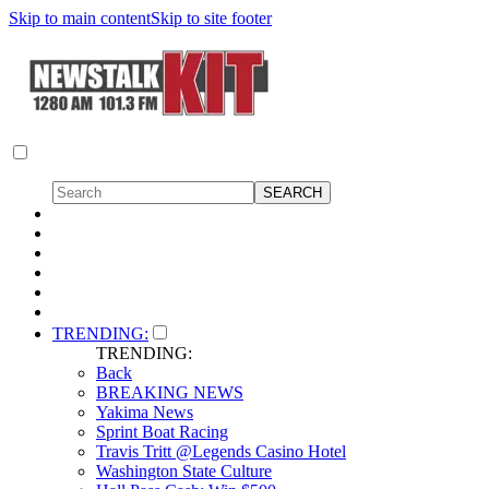
Skip to main content
Skip to site footer
TRENDING:
TRENDING:
Back
BREAKING NEWS
Yakima News
Sprint Boat Racing
Travis Tritt @Legends Casino Hotel
Washington State Culture