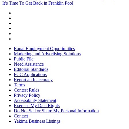
It’s Time To Get Back in Franklin Pool
Equal Employment Opportunities
Marketing and Advertising Solutions
Public File
Need Assistance
Editorial Standards
FCC Applications
Report an Inaccuracy
Terms
Contest Rules
Privacy Policy
Accessibility Statement
Exercise My Data Rights
Do Not Sell or Share My Personal Information
Contact
Yakima Business Listings