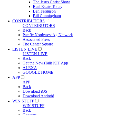
The Jesus Christ Show
Real Estate Today
Ben Ferguson
Bill Cunningham
CONTRIBUTORS
CONTRIBUTORS
Back
Pacific Northwest Ag Network
Associated Press
The Center Square
LISTEN LIVE
LISTEN LIVE
Back
Get the NewsTalk KIT App
ALEXA
GOOGLE HOME
APP
APP
Back
Download iOS
Download Android
WIN STUFF
WIN STUFF
Back
Contests