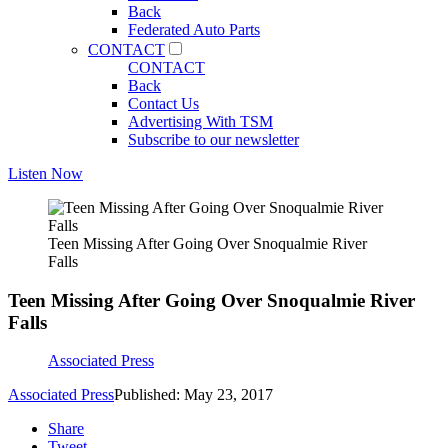
Back
Federated Auto Parts
CONTACT
CONTACT
Back
Contact Us
Advertising With TSM
Subscribe to our newsletter
Listen Now
Teen Missing After Going Over Snoqualmie River
Falls
Teen Missing After Going Over Snoqualmie River
Falls
Associated Press
Associated Press
Published: May 23, 2017
Share
Tweet