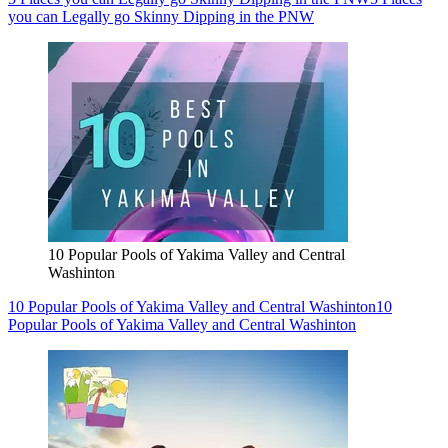
you can Legally go Skinny Dipping in the PNW
10 Popular Pools of Yakima Valley and Central
Washinton
10 Popular Pools of Yakima Valley and Central Washinton
10
Popular Pools of Yakima Valley and Central Washinton