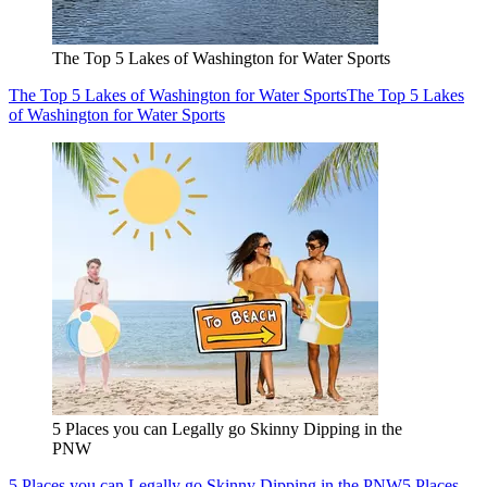
The Top 5 Lakes of Washington for Water Sports
The Top 5 Lakes of Washington for Water Sports
The Top 5 Lakes
of Washington for Water Sports
5 Places you can Legally go Skinny Dipping in the
PNW
5 Places you can Legally go Skinny Dipping in the PNW
5 Places