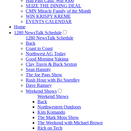
Hall Pass Cash: Win $500
SEIZE THE DINING DEAL
CMN Miracle Family of the Month
WIN KRISPY KREME
EVENTS CALENDAR
Home
1280 NewsTalk Schedule
1280 NewsTalk Schedule
Back
Coast to Coast
Northwest AG Today
Good Morning Yakima
Clay Travis & Buck Sexton
Sean Hannity
The Joe Pags Show
Rush Hour with Bo Snerdley
Dave Ramsey
Weekend Shows
Weekend Shows
Back
Northwestern Outdoors
Kim Komando
The Mark Moss Show
The Weekend with Michael Brown
Rich on Tech