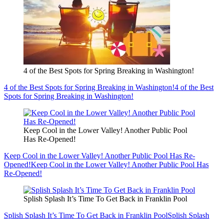
4 of the Best Spots for Spring Breaking in Washington!
4 of the Best Spots for Spring Breaking in Washington!
4 of the Best
Spots for Spring Breaking in Washington!
Keep Cool in the Lower Valley! Another Public Pool
Has Re-Opened!
Keep Cool in the Lower Valley! Another Public Pool Has Re-
Opened!
Keep Cool in the Lower Valley! Another Public Pool Has
Re-Opened!
Splish Splash It’s Time To Get Back in Franklin Pool
Splish Splash It’s Time To Get Back in Franklin Pool
Splish Splash