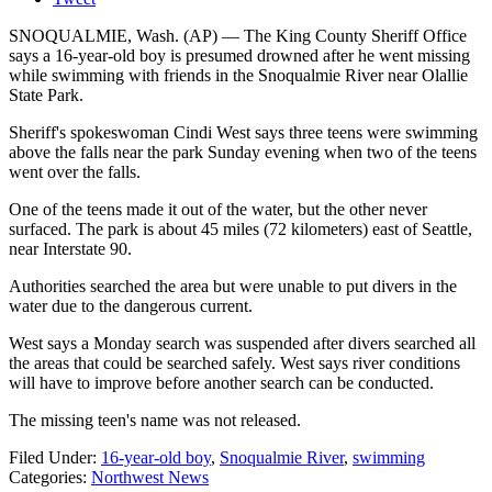
SNOQUALMIE, Wash. (AP) — The King County Sheriff Office
says a 16-year-old boy is presumed drowned after he went missing
while swimming with friends in the Snoqualmie River near Olallie
State Park.
Sheriff's spokeswoman Cindi West says three teens were swimming
above the falls near the park Sunday evening when two of the teens
went over the falls.
One of the teens made it out of the water, but the other never
surfaced. The park is about 45 miles (72 kilometers) east of Seattle,
near Interstate 90.
Authorities searched the area but were unable to put divers in the
water due to the dangerous current.
West says a Monday search was suspended after divers searched all
the areas that could be searched safely. West says river conditions
will have to improve before another search can be conducted.
The missing teen's name was not released.
Filed Under
:
16-year-old boy
,
Snoqualmie River
,
swimming
Categories
:
Northwest News