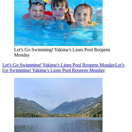
Let’s Go Swimming! Yakima’s Lions Pool Reopens
Monday
Let’s Go Swimming! Yakima’s Lions Pool Reopens Monday
Let’s
Go Swimming! Yakima’s Lions Pool Reopens Monday