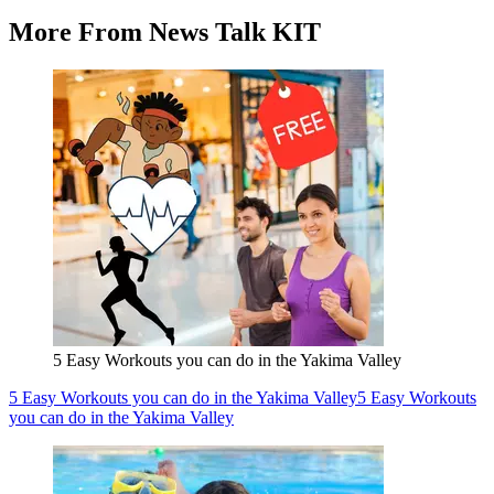
More From News Talk KIT
5 Easy Workouts you can do in the Yakima Valley
5 Easy Workouts you can do in the Yakima Valley
5 Easy Workouts
you can do in the Yakima Valley