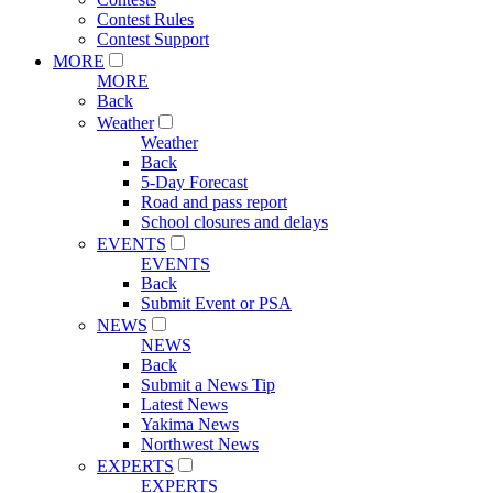
Contest Rules
Contest Support
MORE
MORE
Back
Weather
Weather
Back
5-Day Forecast
Road and pass report
School closures and delays
EVENTS
EVENTS
Back
Submit Event or PSA
NEWS
NEWS
Back
Submit a News Tip
Latest News
Yakima News
Northwest News
EXPERTS
EXPERTS