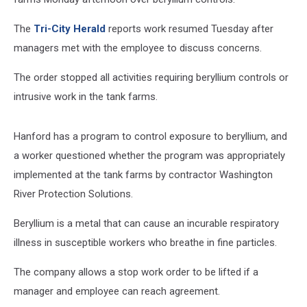
The
Tri-City Herald
reports work resumed Tuesday after
managers met with the employee to discuss concerns.
The order stopped all activities requiring beryllium controls or
intrusive work in the tank farms.
Hanford has a program to control exposure to beryllium, and
a worker questioned whether the program was appropriately
implemented at the tank farms by contractor Washington
River Protection Solutions.
Beryllium is a metal that can cause an incurable respiratory
illness in susceptible workers who breathe in fine particles.
The company allows a stop work order to be lifted if a
manager and employee can reach agreement.