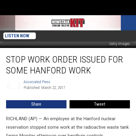
LISTEN NOW
Getty Images
Stop
STOP WORK ORDER ISSUED FOR
Work
Order
SOME HANFORD WORK
Issued
for
Associated Press
Associated
Some
Published: March 22, 2017
Press
Hanford
Work
Share
Tweet
RICHLAND (AP) — An employee at the Hanford nuclear
reservation stopped some work at the radioactive waste tank
farms Monday afternoon over beryllium controls.