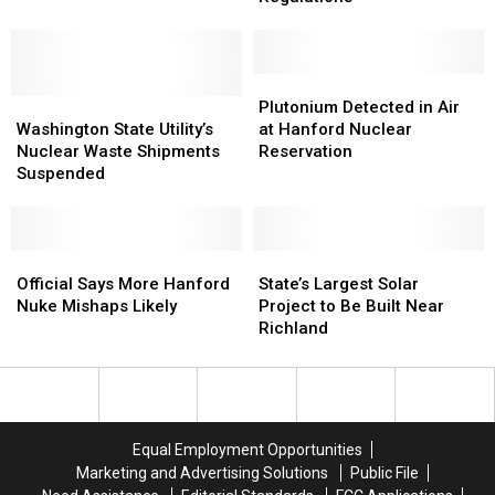
Involving
Involving
Violates
Violates
Hanford
Hanford
Shipping
Shipping
Vapors
Vapors
Regulations
Regulations
Plutonium
Plutonium
Washington
Washington
Detected
Detected
Plutonium Detected in Air
State
State
in
in
Washington State Utility’s
at Hanford Nuclear
Utility’s
Utility’s
Air
Air
Nuclear Waste Shipments
Reservation
Nuclear
Nuclear
at
at
Suspended
Waste
Waste
Hanford
Hanford
Shipments
Shipments
Nuclear
Nuclear
Suspended
Suspended
Reservation
Reservation
Official
Official
State’s
State’s
Says
Says
Largest
Largest
Official Says More Hanford
State’s Largest Solar
More
More
Solar
Solar
Nuke Mishaps Likely
Project to Be Built Near
Hanford
Hanford
Project
Project
Richland
Nuke
Nuke
to
to
Mishaps
Mishaps
Be
Be
Likely
Likely
Built
Built
Near
Near
Richland
Richland
Equal Employment Opportunities
Marketing and Advertising Solutions
Public File