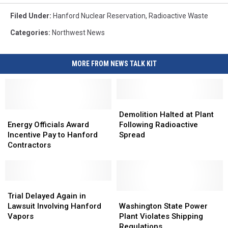
Filed Under
:
Hanford Nuclear Reservation
,
Radioactive Waste
Categories
:
Northwest News
MORE FROM NEWS TALK KIT
Demolition
Demolition
Energy
Energy
Halted
Halted
Demolition Halted at Plant
Officials
Officials
at
at
Energy Officials Award
Following Radioactive
Award
Award
Plant
Plant
Incentive Pay to Hanford
Spread
Incentive
Incentive
Following
Following
Contractors
Pay
Pay
Radioactive
Radioactive
to
to
Spread
Spread
Hanford
Hanford
Contractors
Contractors
Trial
Trial
Delayed
Delayed
Washington
Washington
Trial Delayed Again in
Again
Again
State
State
Lawsuit Involving Hanford
Washington State Power
in
in
Power
Power
Vapors
Plant Violates Shipping
Lawsuit
Lawsuit
Plant
Plant
Regulations