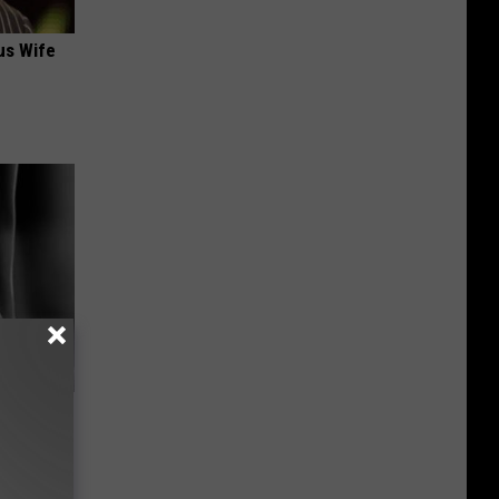
us Wife
-Needles
ch)