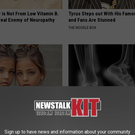
 is Not From Low Vitamin B.
Tyrus Steps out With His Famo
eal Enemy of Neuropathy
and Fans Are Stunned
THE NOODLE BOX
o: The Most Stunning Twins.
The Truth About The Pins-And
 You See Them Now!
Sharp Pain & Neuropathy (Wat
WELLNESSGAZE NEURO
Sign up to have news and information about your community