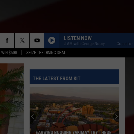
LISTEN NOW
Coast to Coast AM with George Noory
Coast to Coast A
 WIN $500
SEIZE THE DINING DEAL
THE LATEST FROM KIT
EARWIGS BUGGING YAKIMA? TRY THESE