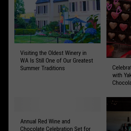
V
Visiting the Oldest Winery in
i
WA Is Still One of Our Greatest
s
C
Celebra
Summer Traditions
i
e
with Ya
t
l
Chocola
i
e
n
b
g
r
t
a
h
t
A
e
e
Annual Red Wine and
n
O
V
Chocolate Celebration Set for
n