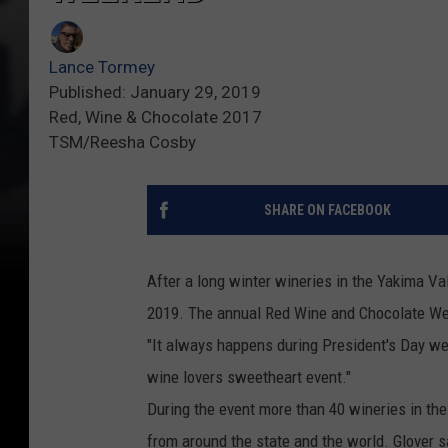
Lance Tormey
Published: January 29, 2019
Red, Wine & Chocolate 2017
TSM/Reesha Cosby
SHARE ON FACEBOOK
After a long winter wineries in the Yakima Val
2019. The annual Red Wine and Chocolate Wee
"It always happens during President's Day week
wine lovers sweetheart event."
During the event more than 40 wineries in the
from around the state and the world. Glover s