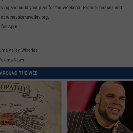
erving and build your plan for the weekend. Premier passes and
 at wineyakimavalley.org.
 for April.
ima Valley
,
Wineries
Yakima News
AROUND THE WEB