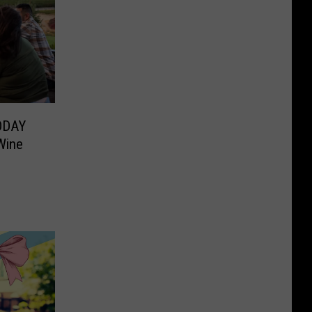
TODAY
Wine