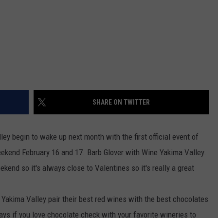
REAL ESTATE TODAY
BEN FERGUSON
BILL CUNNINGHAM
SHARE ON TWITTER
ley begin to wake up next month with the first official event of
kend February 16 and 17. Barb Glover with Wine Yakima Valley.
end so it's always close to Valentines so it's really a great
 Yakima Valley pair their best red wines with the best chocolates
ays if you love chocolate check with your favorite wineries to