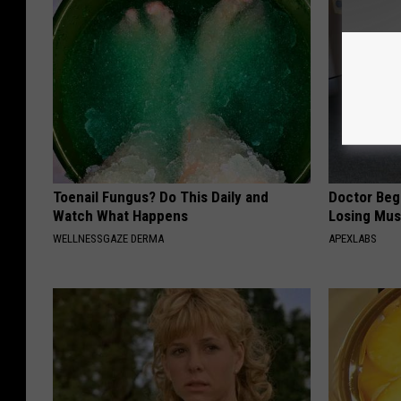
Toenail Fungus? Do This Daily and
Doctor Begs
Watch What Happens
Losing Mus
WELLNESSGAZE DERMA
APEXLABS