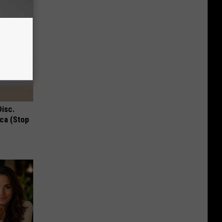
Disc.
ca (Stop