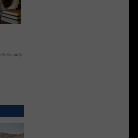
y RevContent