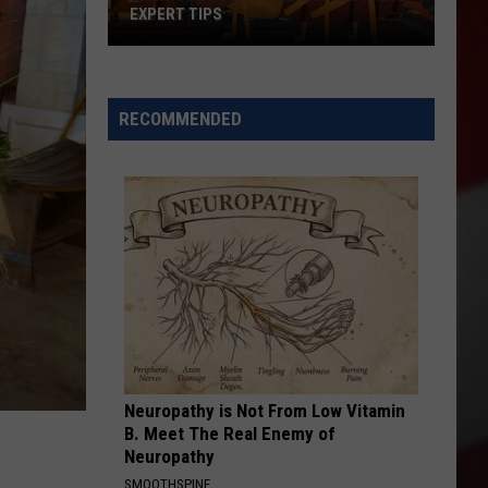
EXPERT TIPS
Earwigs
Bugging
Yakima?
RECOMMENDED
Try
These
Expert
Tips
Neuropathy is Not From Low Vitamin
B. Meet The Real Enemy of
Neuropathy
SMOOTHSPINE