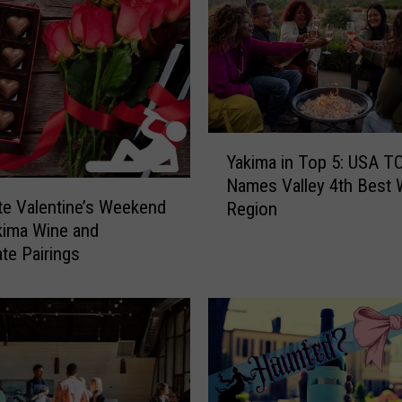
Y
Yakima in Top 5: USA 
a
Names Valley 4th Best 
k
te Valentine’s Weekend
Region
i
kima Wine and
m
te Pairings
a
i
n
T
o
p
5