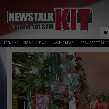
HO
TRENDING:
BREAKING NEWS
YAKIMA NEWS
TRAVIS TRITT @LEG