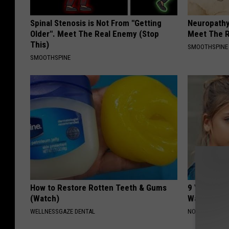
Spinal Stenosis is Not From "Getting
Neuropathy
Older". Meet The Real Enemy (Stop
Meet The R
This)
SMOOTHSPINE
SMOOTHSPINE
How to Restore Rotten Teeth & Gums
9 Years Ag
(Watch)
Wait Until
WELLNESSGAZE DENTAL
NOVELODGE