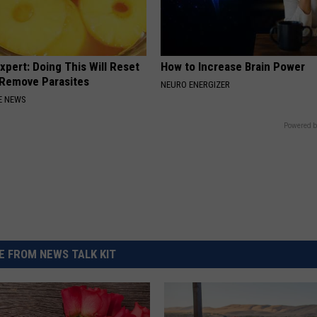
xpert: Doing This Will Reset
How to Increase Brain Power
 Remove Parasites
NEURO ENERGIZER
E NEWS
Powered b
 FROM NEWS TALK KIT