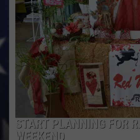
START PLANNING FOR 
WEEKEND