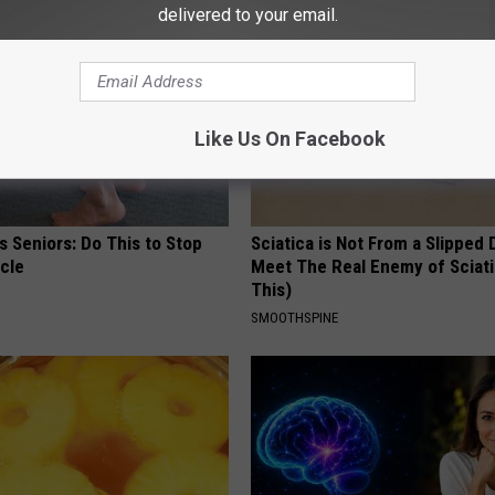
delivered to your email.
Like Us On Facebook
 Seniors: Do This to Stop
Sciatica is Not From a Slipped 
cle
Meet The Real Enemy of Sciati
This)
SMOOTHSPINE