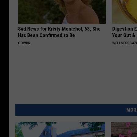
Sad News for Kristy Mcnichol, 63, She
Digestion E
Has Been Confirmed to Be
Your Gut &
GOWDR
WELLNESSGAZ
MORE