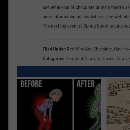
see what kind of chocolate or wine they're s
more information are available at the website
The next big event is Spring Barrel tasting set
Filed Under
:
Red Wine And Chocolate
,
Wine Yak
Categories
:
Featured
,
News
,
Northwest News
,