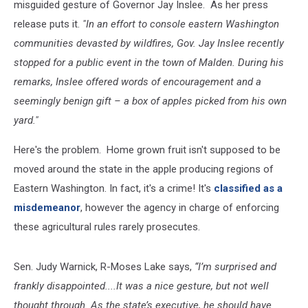
misguided gesture of Governor Jay Inslee. As her press
release puts it.
"In an effort to console eastern Washington
communities devasted by wildfires, Gov. Jay Inslee recently
stopped for a public event in the town of Malden. During his
remarks, Inslee offered words of encouragement and a
seemingly benign gift – a box of apples picked from his own
yard."
Here's the problem. Home grown fruit isn't supposed to be
moved around the state in the apple producing regions of
Eastern Washington. In fact, it's a crime! It's
classified as a
misdemeanor
, however the agency in charge of enforcing
these agricultural rules rarely prosecutes.
Sen. Judy Warnick, R-Moses Lake says,
“I’m surprised and
frankly disappointed....It was a nice gesture, but not well
thought through. As the state’s executive, he should have