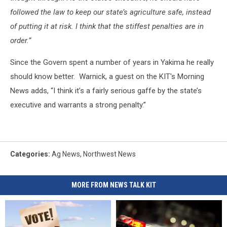
followed the law to keep our state’s agriculture safe, instead
of putting it at risk. I think that the stiffest penalties are in
order.”
Since the Govern spent a number of years in Yakima he really
should know better. Warnick, a guest on the KIT's Morning
News adds, “I think it’s a fairly serious gaffe by the state’s
executive and warrants a strong penalty.”
Categories
:
Ag News
,
Northwest News
MORE FROM NEWS TALK KIT