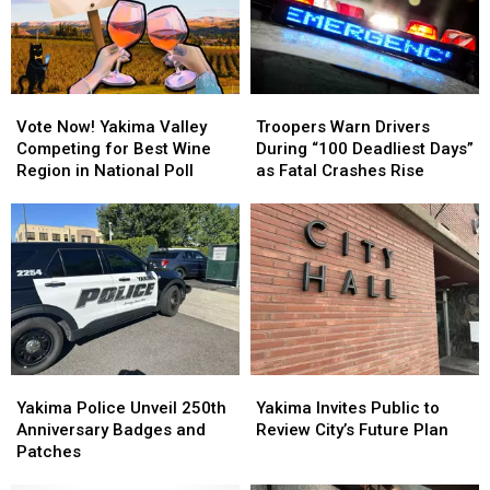
Vote
Vote
Troopers
Troopers
Now!
Now!
Warn
Warn
Vote Now! Yakima Valley
Troopers Warn Drivers
Yakima
Yakima
Drivers
Drivers
Competing for Best Wine
During “100 Deadliest Days”
Valley
Valley
During
During
Region in National Poll
as Fatal Crashes Rise
Competing
Competing
“100
“100
for
for
Deadliest
Deadliest
Best
Best
Days”
Days”
Wine
Wine
as
as
Region
Region
Fatal
Fatal
in
in
Crashes
Crashes
National
National
Rise
Rise
Poll
Poll
Yakima
Yakima
Yakima
Yakima
Police
Police
Invites
Invites
Yakima Police Unveil 250th
Yakima Invites Public to
Unveil
Unveil
Public
Public
Anniversary Badges and
Review City’s Future Plan
250th
250th
to
to
Patches
Anniversary
Anniversary
Review
Review