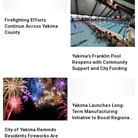
Badges
Badges
City’s
City’s
and
and
Future
Future
Patches
Patches
Firefighting
Firefighting
Plan
Plan
Efforts
Efforts
Firefighting Efforts
Continue
Continue
Continue Across Yakima
Across
Across
County
Yakima
Yakima
County
County
Yakima’s
Yakima’s
Franklin
Franklin
Yakima’s Franklin Pool
Pool
Pool
Reopens with Community
Reopens
Reopens
Support and City Funding
with
with
Community
Community
Support
Support
and
and
City
City
Yakima
Yakima
Funding
Funding
Launches
Launches
Yakima Launches Long-
Long-
Long-
Term Manufacturing
Term
Term
Initiative to Boost Regional
City
City
Manufacturing
Manufacturing
Industry
of
of
Initiative
Initiative
City of Yakima Reminds
Yakima
Yakima
to
to
Residents Fireworks Are