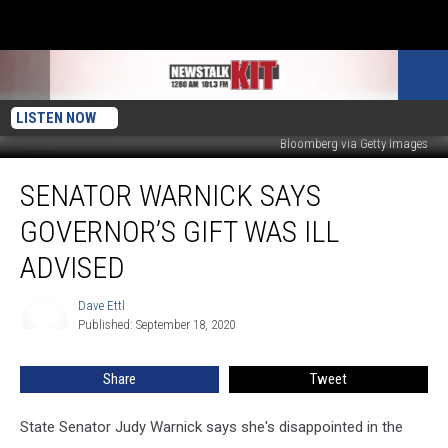
LISTEN NOW
Bloomberg via Getty Images
Senator
SENATOR WARNICK SAYS
Warnick
Says
GOVERNOR’S GIFT WAS ILL
Governor’s
Gift
ADVISED
Was
Ill
Dave Ettl
Dave
Advised
Published: September 18, 2020
Ettl
Share
Tweet
State Senator Judy Warnick says she's disappointed in the