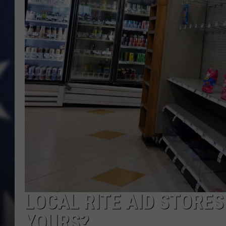
LOCAL RITE AID STORES 
YOURS?