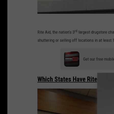
R
i
rd
Rite Aid, the nation’s 3
largest drugstore cha
t
shuttering or selling off locations in at least 
e
A
Get our free mobil
i
d
Which States Have Rite Aid S
F
i
l
e
s