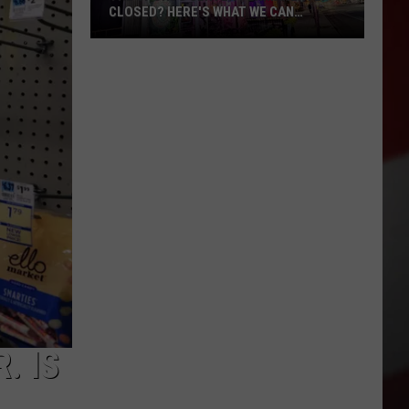
CLOSED? HERE'S WHAT WE CAN
CONFIRM
The
Sports
Center
Permanently
Closed?
Here's
What
We
Can
Confirm
. IS