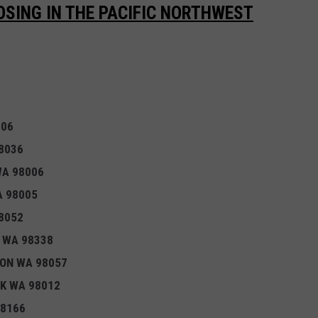
LOSING IN THE PACIFIC NORTHWEST
106
8036
WA 98006
A 98005
8052
 WA 98338
TON WA 98057
EK WA 98012
98166