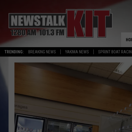
HO
TRENDING:
BREAKING NEWS
YAKIMA NEWS
SPRINT BOAT RACI