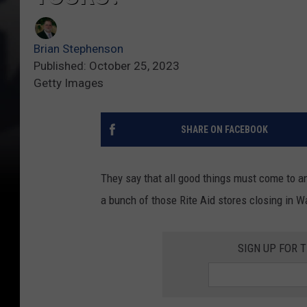
Brian Stephenson
Published: October 25, 2023
Getty Images
SHARE ON FACEBOOK
They say that all good things must come to an 
a bunch of those Rite Aid stores closing in W
SIGN UP FOR 