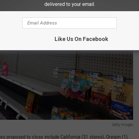
delivered to your email.
Like Us On Facebook
Getty Images
es proposed to close include California (31 stores), Oregon (1),