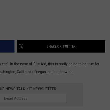
REAL ESTATE TODAY
BEN FERGUSON
BILL CUNNINGHAM
SHARE ON TWITTER
end. In the case of Rite Aid, this is sadly going to be true for
ashington, California, Oregon, and nationwide.
THE NEWS TALK KIT NEWSLETTER