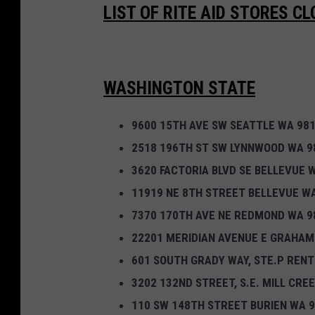
o
LIST OF RITE AID STORES C
s
i
n
WASHINGTON STATE
g
i
9600 15TH AVE SW SEATTLE WA 98
n
2518 196TH ST SW LYNNWOOD WA 9
1
3620 FACTORIA BLVD SE BELLEVUE 
2
11919 NE 8TH STREET BELLEVUE W
S
7370 170TH AVE NE REDMOND WA 9
t
22201 MERIDIAN AVENUE E GRAHAM
a
601 SOUTH GRADY WAY, STE.P REN
t
3202 132ND STREET, S.E. MILL CRE
e
110 SW 148TH STREET BURIEN WA 