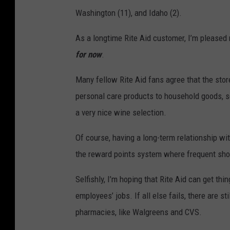
i
Washington (11), and Idaho (2).
t
e
As a longtime Rite Aid customer, I’m pleased 
A
for now
.
i
Many fellow Rite Aid fans agree that the store
d
personal care products to household goods, s
S
a very nice wine selection.
t
o
Of course, having a long-term relationship wi
r
the reward points system where frequent sho
e
Selfishly, I’m hoping that Rite Aid can get th
s
employees’ jobs. If all else fails, there are 
C
pharmacies, like Walgreens and CVS.
l