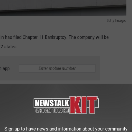
Getty Images
in has filed Chapter 11 Bankruptcy. The company will be
12 states.
e app
tores Closing?
Sign up to have news and information about your community