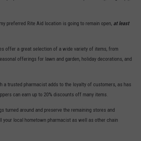
my preferred Rite Aid location is going to remain open,
at least
s offer a great selection of a wide variety of items, from
easonal offerings for lawn and garden, holiday decorations, and
th a trusted pharmacist adds to the loyalty of customers, as has
ppers can earn up to 20% discounts off many items.
ings turned around and preserve the remaining stores and
still your local hometown pharmacist as well as other chain