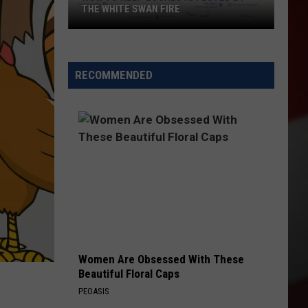
THE WHITE SWAN FIRE
How
to
Help
RECOMMENDED
Locals
Affected
By
the
White
Swan
Fire
Women Are Obsessed With These
Beautiful Floral Caps
PEOASIS