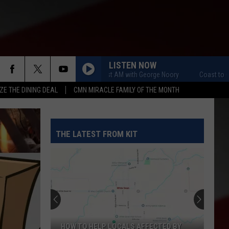
LISTEN NOW
Coast to Coast AM with George Noory
Coast to Coast 
ZE THE DINING DEAL
CMN MIRACLE FAMILY OF THE MONTH
THE LATEST FROM KIT
HOW TO HELP LOCALS AFFECTED BY