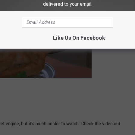
delivered to your email.
Like Us On Facebook
et engine, but it's much cooler to watch. Check the video out