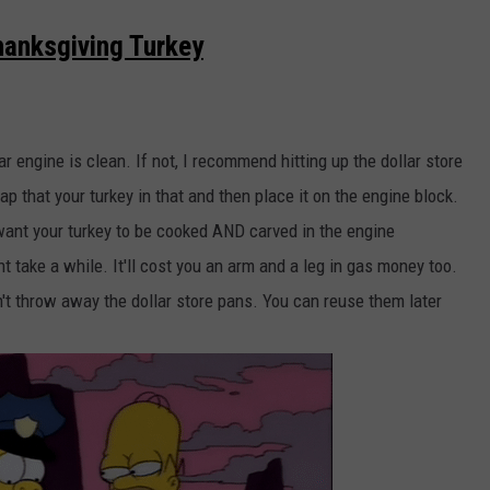
anksgiving Turkey
r engine is clean. If not, I recommend hitting up the dollar store
ap that your turkey in that and then place it on the engine block.
want your turkey to be cooked AND carved in the engine
take a while. It'll cost you an arm and a leg in gas money too.
don't throw away the dollar store pans. You can reuse them later