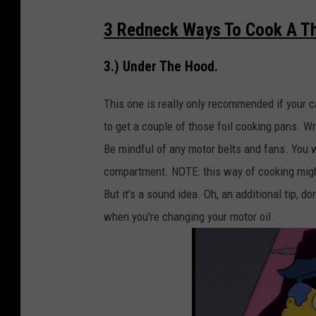
3 Redneck Ways To Cook A Th
3.) Under The Hood.
This one is really only recommended if your ca
to get a couple of those foil cooking pans. Wr
Be mindful of any motor belts and fans. You 
compartment. NOTE: this way of cooking might 
But it's a sound idea. Oh, an additional tip, 
when you're changing your motor oil.