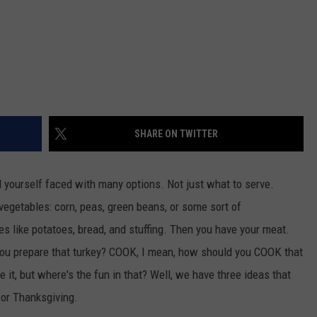
REAL ESTATE TODAY
BEN FERGUSON
BILL CUNNINGHAM
SHARE ON TWITTER
d yourself faced with many options. Not just what to serve.
 vegetables: corn, peas, green beans, or some sort of
s like potatoes, bread, and stuffing. Then you have your meat.
 you prepare that turkey? COOK, I mean, how should you COOK that
 it, but where's the fun in that? Well, we have three ideas that
for Thanksgiving.