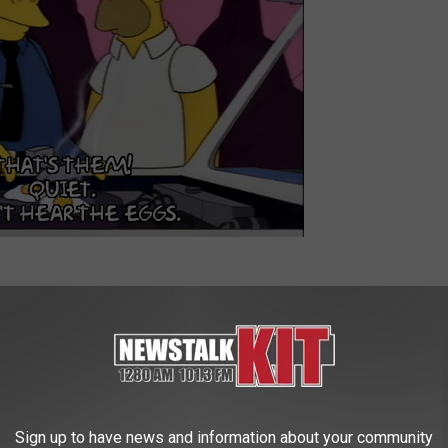
Well, think of that only with a turkey and a bigger can. How do you
alcohol (or harder), cover it, and light it! (Kids, get parent's
Sign up to have news and information about your community