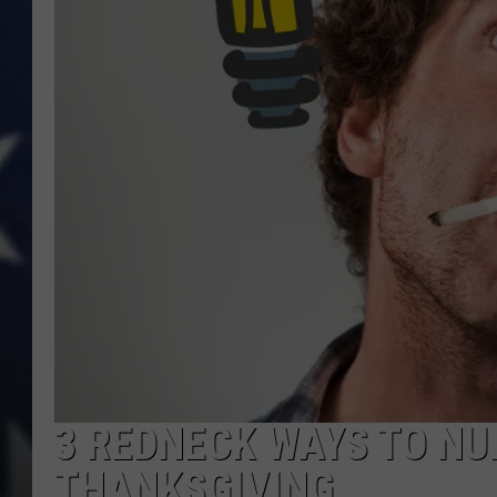
3 REDNECK WAYS TO NU
THANKSGIVING