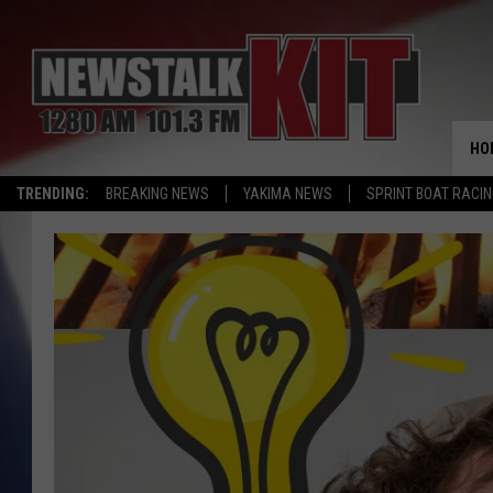
HO
TRENDING:
BREAKING NEWS
YAKIMA NEWS
SPRINT BOAT RACI