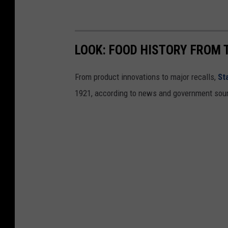
LOOK: FOOD HISTORY FROM 
From product innovations to major recalls,
St
1921, according to news and government sou