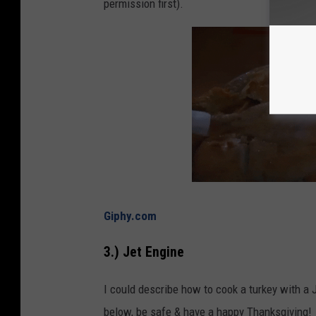
permission first).
Giphy.com
3.) Jet Engine
I could describe how to cook a turkey with a J
below, be safe & have a happy Thanksgiving!