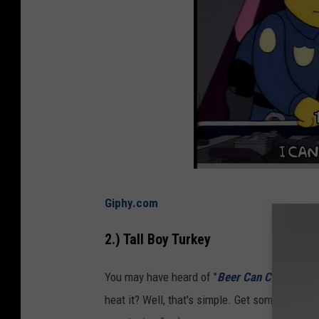
Giphy.com
2.) Tall Boy Turkey
You may have heard of "
Beer Can Chicken
.
" 
heat it? Well, that's simple. Get some 80-proof 