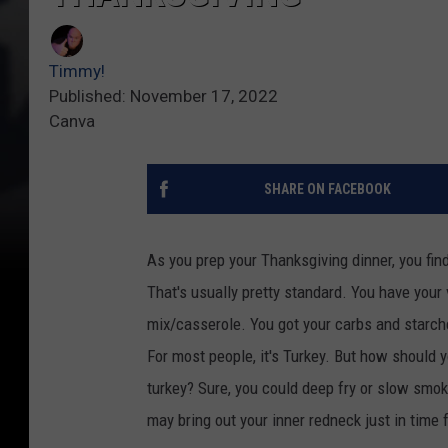
Timmy!
Published: November 17, 2022
Canva
SHARE ON FACEBOOK
As you prep your Thanksgiving dinner, you fin
That's usually pretty standard. You have your
mix/casserole. You got your carbs and starche
For most people, it's Turkey. But how should
turkey? Sure, you could deep fry or slow smoke
may bring out your inner redneck just in time 