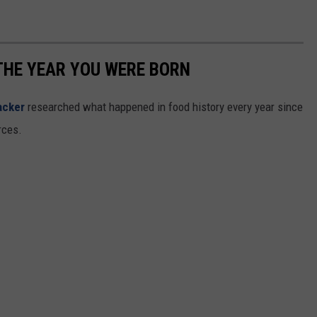
THE YEAR YOU WERE BORN
acker
researched what happened in food history every year since
rces.