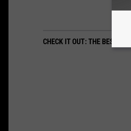
CHECK IT OUT: THE BEST CO