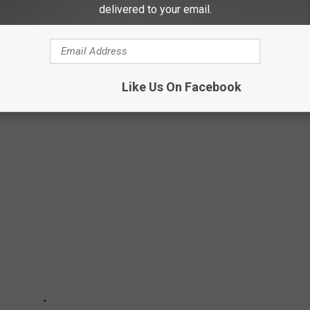
delivered to your email.
Like Us On Facebook
UNTY TO LIVE IN FOR EACH STATE