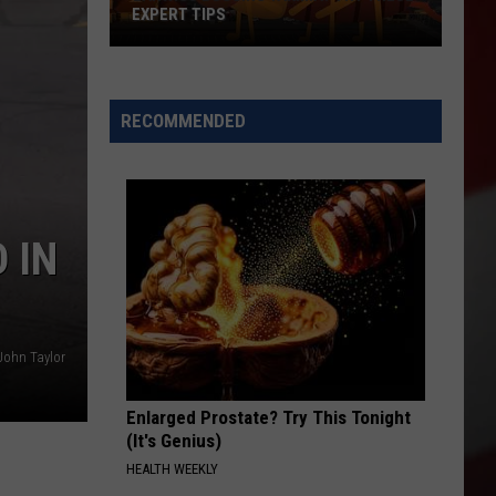
EXPERT TIPS
Earwigs
Bugging
Yakima?
RECOMMENDED
Try
These
Expert
Tips
 IN
John Taylor
Enlarged Prostate? Try This Tonight
(It's Genius)
HEALTH WEEKLY