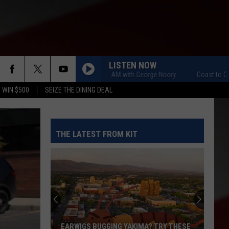
LISTEN NOW
Coast to Coast AM with George Noory
Coast to Coast AM 
 WIN $500
SEIZE THE DINING DEAL
THE LATEST FROM KIT
EARWIGS BUGGING YAKIMA? TRY THESE