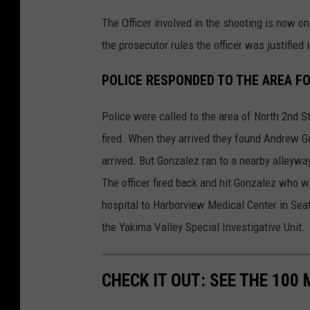
The Officer involved in the shooting is now on
the prosecutor rules the officer was justified
POLICE RESPONDED TO THE AREA FO
Police were called to the area of North 2nd S
fired. When they arrived they found Andrew G
arrived. But Gonzalez ran to a nearby alleyway 
The officer fired back and hit Gonzalez who 
hospital to Harborview Medical Center in Seat
the Yakima Valley Special Investigative Unit.
CHECK IT OUT: SEE THE 10