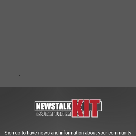
Sign up to have news and information about your community