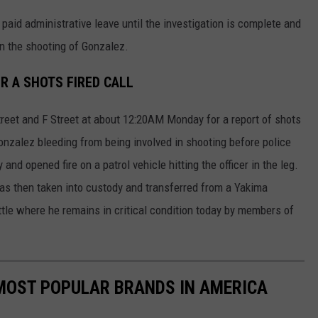
 paid administrative leave until the investigation is complete and
 in the shooting of Gonzalez.
R A SHOTS FIRED CALL
treet and F Street at about 12:20AM Monday for a report of shots
onzalez bleeding from being involved in shooting before police
and opened fire on a patrol vehicle hitting the officer in the leg.
was then taken into custody and transferred from a Yakima
tle where he remains in critical condition today by members of
0 MOST POPULAR BRANDS IN AMERICA