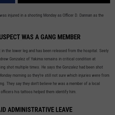
REAL ESTATE TODAY
 was injured in a shooting Monday as Officer D. Dannan as the
BEN FERGUSON
BILL CUNNINGHAM
 SUSPECT WAS A GANG MEMBER
t in the lower leg and has been released from the hospital. Seely
ndrew Gonzalez of Yakima remains in critical condition at
eing shot multiple times. He says the Gonzalez had been shot
Monday morning so they're still not sure which injuries were from
ng. They say they don't believe he was a member of a local
fficers his tattoos helped them identify him.
AID ADMINISTRATIVE LEAVE