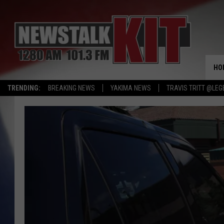
HO
TRENDING:
BREAKING NEWS
YAKIMA NEWS
TRAVIS TRITT @LEG