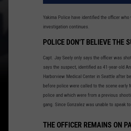
Yakima Police have identified the officer who
investigation continues.
POLICE DON'T BELIEVE THE
Capt. Jay Seely only says the officer was sho
says the suspect, identified as 41-year-old A
Harborview Medical Center in Seattle after b
before police were called to the scene early 
police and which were from a previous shooti
gang. Since Gonzalez was unable to speak to o
THE OFFICER REMAINS ON P