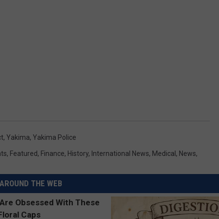
t
,
Yakima
,
Yakima Police
ts
,
Featured
,
Finance
,
History
,
International News
,
Medical
,
News
,
AROUND THE WEB