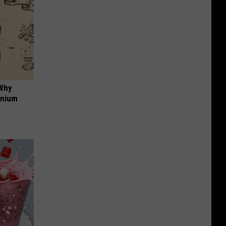
 Why
anium