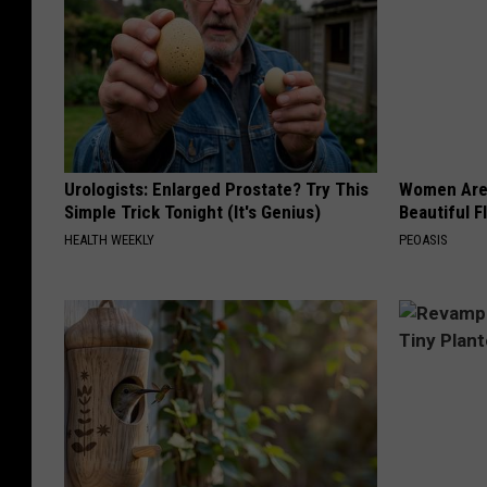
Urologists: Enlarged Prostate? Try This
Women Are
Simple Trick Tonight (It's Genius)
Beautiful F
HEALTH WEEKLY
PEOASIS