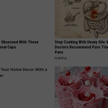
 Obsessed With These
Stop Cooking With Heavy Oils:
loral Caps
Doctors Recommend Pure Tit
Pans
PLATEFUL