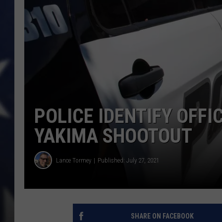
POLICE IDENTIFY OFFI
YAKIMA SHOOTOUT
Lance Tormey
Published: July 27, 2021
SHARE ON FACEBOOK