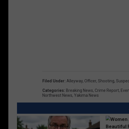
Filed Under
:
Alleyway
,
Officer
,
Shooting
,
Suspec
Categories
:
Breaking News
,
Crime Report
,
Even
Northwest News
,
Yakima News