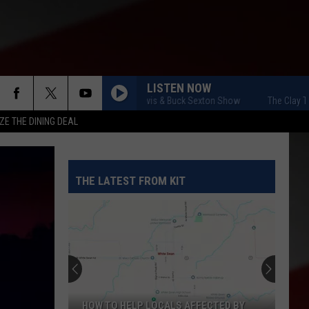
LISTEN NOW
The Clay Travis & Buck Sexton Show
The Clay Travi
ZE THE DINING DEAL
THE LATEST FROM KIT
HOW TO HELP LOCALS AFFECTED BY