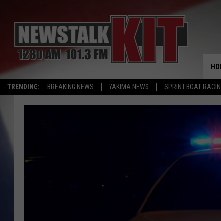
HO
TRENDING:
BREAKING NEWS
YAKIMA NEWS
SPRINT BOAT RACI