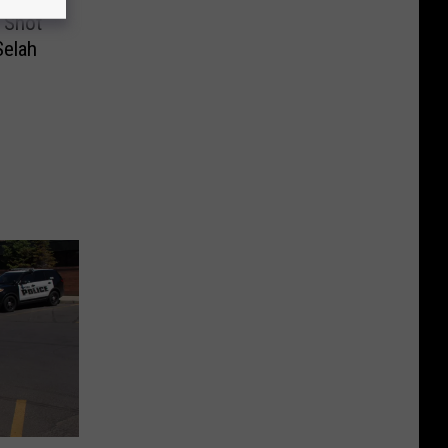
n Shot
Selah