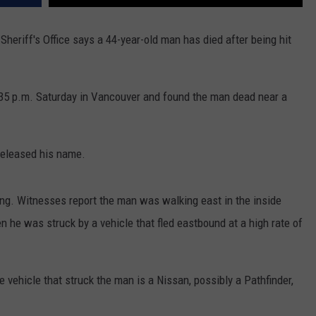
REAL ESTATE TODAY
riff's Office says a 44-year-old man has died after being hit
BEN FERGUSON
BILL CUNNINGHAM
:35 p.m. Saturday in Vancouver and found the man dead near a
 released his name.
ing. Witnesses report the man was walking east in the inside
 he was struck by a vehicle that fled eastbound at a high rate of
 vehicle that struck the man is a Nissan, possibly a Pathfinder,