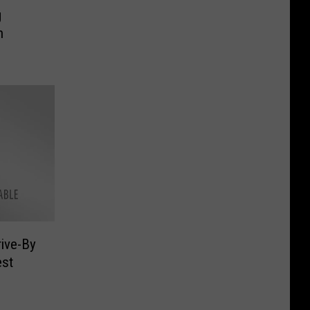
g
h
rive-By
est