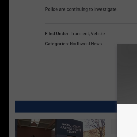
Police are continuing to investigate.
Filed Under
:
Transient
,
Vehicle
Categories
:
Northwest News
MORE