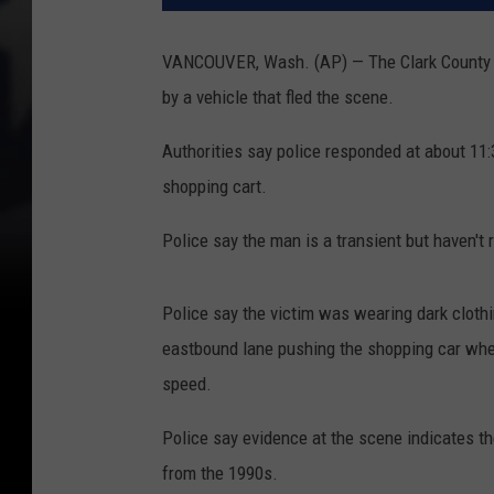
VANCOUVER, Wash. (AP) — The Clark County She
by a vehicle that fled the scene.
Authorities say police responded at about 11
shopping cart.
Police say the man is a transient but haven't
Police say the victim was wearing dark cloth
eastbound lane pushing the shopping car when
speed.
Police say evidence at the scene indicates the
from the 1990s.