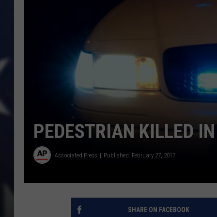
PEDESTRIAN KILLED I
Associated Press
Published: February 27, 2017
SHARE ON FACEBOOK