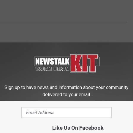
Sign up to have news and information about your community
delivered to your email.
 FROM NEWS TALK KIT
Like Us On Facebook