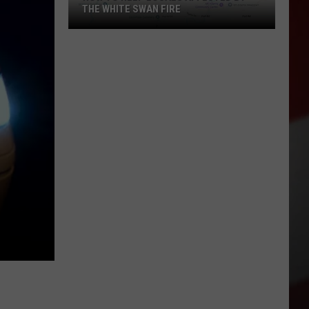
THE WHITE SWAN FIRE
How
to
Help
Locals
Affected
By
the
White
Swan
Fire