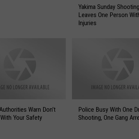
y
Yakima Sunday Shootin
a
M
Leaves One Person Wit
k
a
Injuries
i
n
m
S
a
h
S
o
u
t
n
B
d
y
a
P
y
o
S
l
h
i
P
o
Authorities Warn Don’t
Police Busy With One D
c
o
o
With Your Safety
Shooting, One Gang Arr
e
l
t
S
i
i
u
c