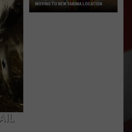
MOVING TO NEW YAKIMA LOCATION
The
Quilters
Cafe
Fabric
Shop
Is
Moving
to
New
Yakima
Location
AIL