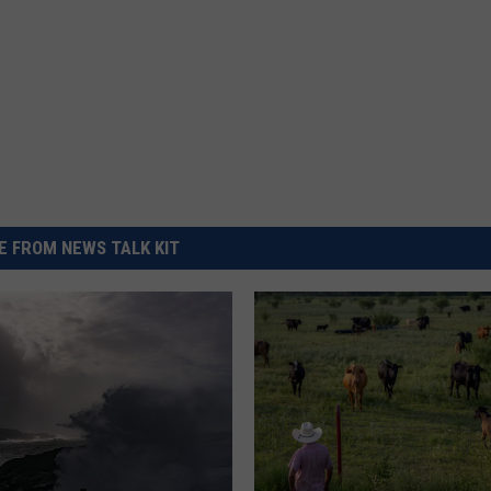
 FROM NEWS TALK KIT