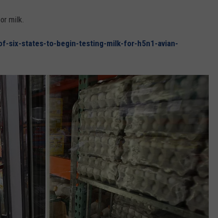
or milk.
-six-states-to-begin-testing-milk-for-h5n1-avian-