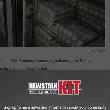
Getty Images
tional Milk Producers Federation, is thanking the Dietary
dairy’s role in a healthy diet.
cing or eliminating dairy from the diet leads to
s of Americans.
nding the food group with plant-based alternatives outside of
Sign up to have news and information about your community