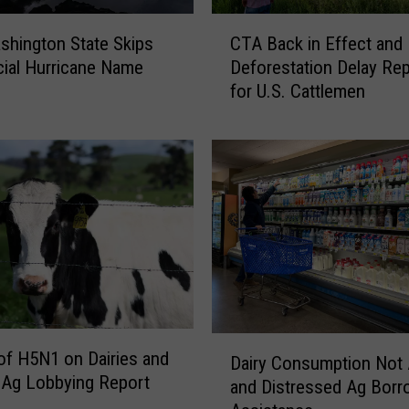
C
hington State Skips
CTA Back in Effect and
T
icial Hurricane Name
Deforestation Delay Rep
A
for U.S. Cattlemen
B
a
c
k
i
n
E
f
f
e
c
D
t
of H5N1 on Dairies and
Dairy Consumption Not 
a
a
 Ag Lobbying Report
and Distressed Ag Borr
i
n