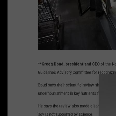
W
**Gregg Doud, president and CEO
of the Na
h
Guidelines Advisory Committee for recognizing 
o
l
Doud says their scientific review showed redu
e
undernourishment in key nutrients for million
s
He says the review also made clear that expa
a
soy is not supported by science.