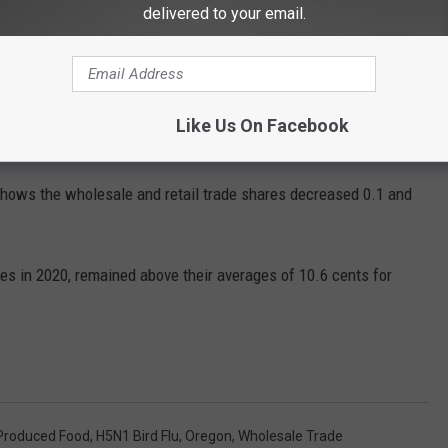
delivered to your email.
Getty Images
pent
on domestically produced food went to wholesale trade, at
Like Us On Facebook
ows the wholesale and retail trade shares decreased 0.1 and
es in 2020, remained above their averages of 10.6 cents for
 Produced Food
,
H5N1 Bird Flu
,
Oregon
,
Wholesale Trade