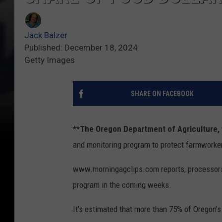
Jack Balzer
Published: December 18, 2024
Getty Images
SHARE ON FACEBOOK
**The Oregon Department of Agriculture,
and monitoring program to protect farmworke
www.morningagclips.com reports, processors 
program in the coming weeks.
It’s estimated that more than 75% of Oregon’s 