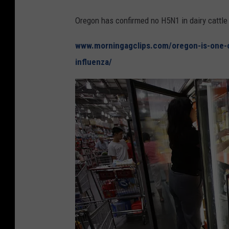
Oregon has confirmed no H5N1 in dairy cattle 
www.morningagclips.com/oregon-is-one-of
influenza/