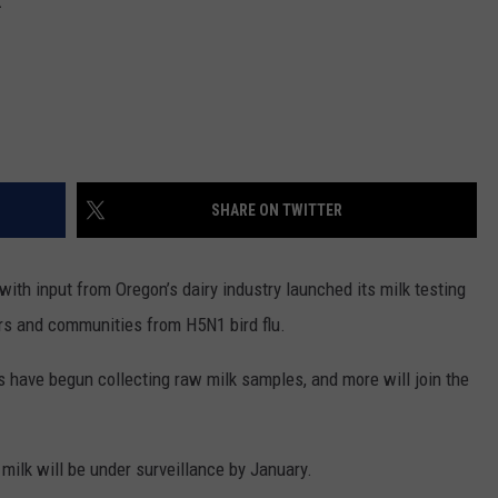
REAL ESTATE TODAY
BEN FERGUSON
BILL CUNNINGHAM
SHARE ON TWITTER
with input from Oregon’s dairy industry launched its milk testing
rs and communities from H5N1 bird flu.
have begun collecting raw milk samples, and more will join the
milk will be under surveillance by January.