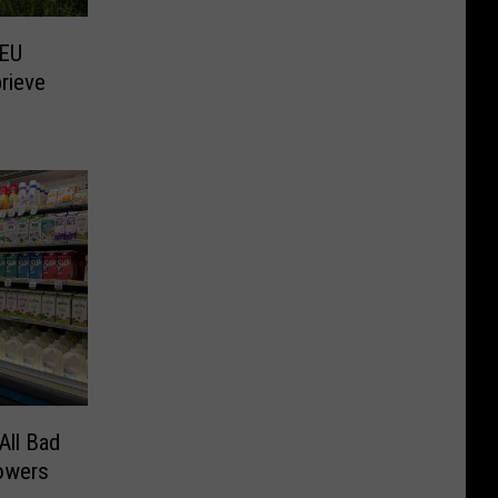
 EU
rieve
All Bad
owers