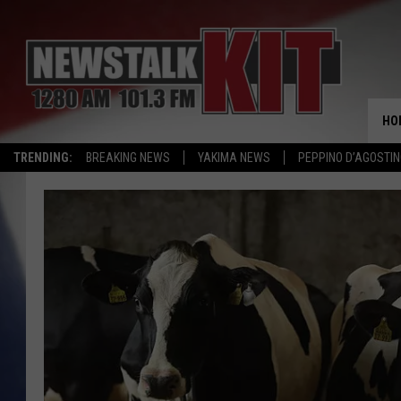
HO
TRENDING:
BREAKING NEWS
YAKIMA NEWS
PEPPINO D’AGOSTIN