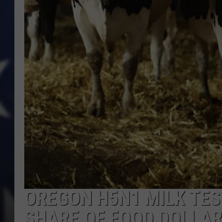
OREGON H5N1 MILK TES
SHARE OF FOOD DOLLA