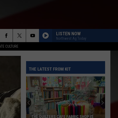
LISTEN NOW
Northwest Ag Today
TE CULTURE
THE LATEST FROM KIT
THE QUILTERS CAFE FABRIC SHOP IS