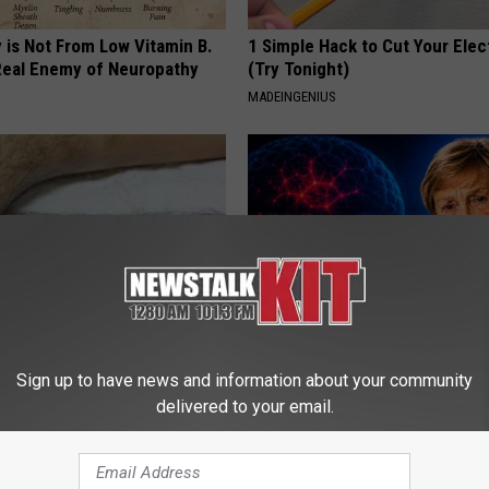
 is Not From Low Vitamin B.
1 Simple Hack to Cut Your Elect
eal Enemy of Neuropathy
(Try Tonight)
MADEINGENIUS
 Seniors: Do This to Stop
4 Popular Drinks Now Linked t
Sign up to have news and information about your community
cle
Decline in Seniors
delivered to your email.
COGNITIVE DECLINE