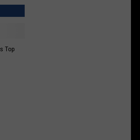
’s Top