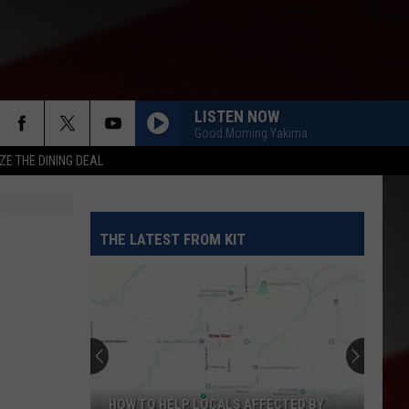
LISTEN NOW
Good Morning Yakima
ZE THE DINING DEAL
THE LATEST FROM KIT
HOW TO HELP LOCALS AFFECTED BY