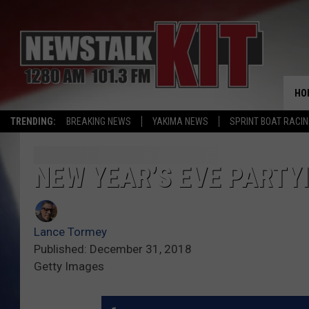
HO
TRENDING:
BREAKING NEWS
YAKIMA NEWS
SPRINT BOAT RACI
NEW YEAR’S EVE PARTY
Lance Tormey
Published: December 31, 2018
Getty Images