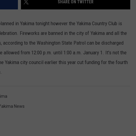
SHARE ON TWITTER
RUSH HOUR WITH BO SNERDLEY
NEWS
SCHOOL CLOSURES AND DELAYS
SUBMIT A NEWS TIP
 planned in Yakima tonight however the Yakima Country Club is
DAVE RAMSEY
EXPERTS
LATEST NEWS
FEDERATED AUTO PARTS
ebration. Fireworks are banned in the city of Yakima and all the
s, according to the Washington State Patrol can be discharged
WEEKEND SHOWS
CONTACT
NORTHWESTERN OUTDOORS
YAKIMA NEWS
CONTACT US
e allowed from 12:00 p.m. until 1:00 a.m. January 1. It's not the
KIM KOMANDO
NORTHWEST NEWS
ADVERTISING WITH TSM
he Yakima city council earlier this year cut funding for the fourth
s.
THE MARK MOSS SHOW
SUBSCRIBE TO OUR NEWSLETTER
THE WEEKEND WITH MICHAEL
BROWN
ima
Yakima News
RICH ON TECH
THE JESUS CHRIST SHOW