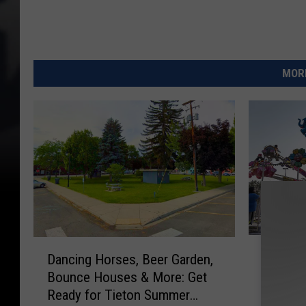
MORE
I
D
Items N
Dancing Horses, Beer Garden,
t
a
2026 Ce
Bounce Houses & More: Get
e
n
Fair
m
Ready for Tieton Summer
c