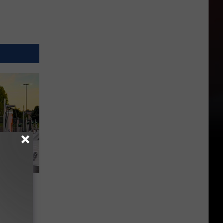
s 3
d Union