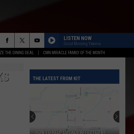
LISTEN NOW
Good Morning Yakima
ZE THE DINING DEAL
CMN MIRACLE FAMILY OF THE MONTH
KS
THE LATEST FROM KIT
HOW TO HELP LOCALS AFFECTED BY