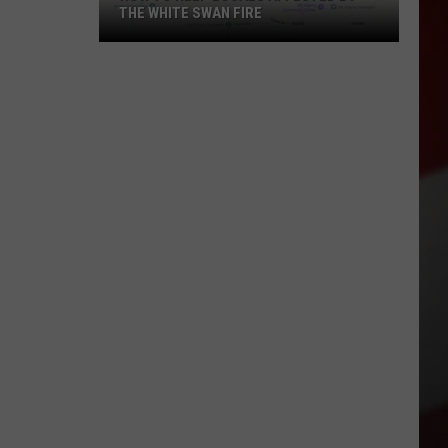
THE WHITE SWAN FIRE
How
to
Help
Locals
Affected
By
the
White
Swan
Fire