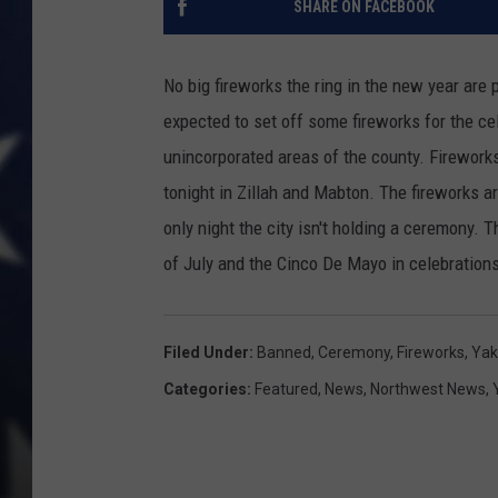
SHARE ON FACEBOOK
No big fireworks the ring in the new year are
expected to set off some fireworks for the cel
unincorporated areas of the county. Firework
tonight in Zillah and Mabton. The fireworks ar
only night the city isn't holding a ceremony. T
of July and the Cinco De Mayo in celebration
Filed Under
:
Banned
,
Ceremony
,
Fireworks
,
Yak
Categories
:
Featured
,
News
,
Northwest News
,