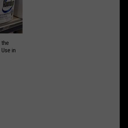
 the
r Use in