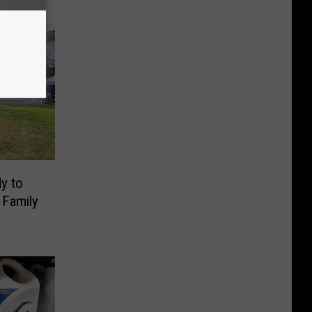
y to
 Family