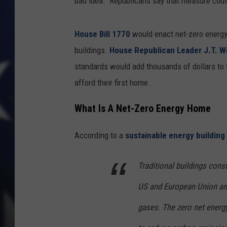
bad idea. Republicans say that measure could
House Bill 1770
would enact net-zero energy 
buildings.
House Republican Leader J.T. W
standards would add thousands of dollars to 
afford their first home.
What Is A Net-Zero Energy Home
According to a
sustainable energy building
Traditional buildings cons
US and European Union and
gases. The zero net energ