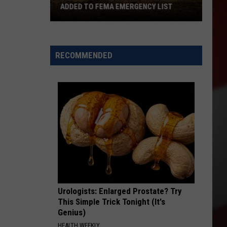
ADDED TO FEMA EMERGENCY LIST
Signal
Peak
and
RECOMMENDED
Ransier
Fires
Added
to
FEMA
Emergency
List
Urologists: Enlarged Prostate? Try
This Simple Trick Tonight (It's
Genius)
HEALTH WEEKLY