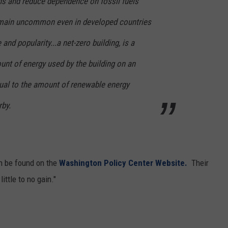
s and reduce dependence on fossil fuels
REAL ESTATE TODAY
remain uncommon even in developed countries
BEN FERGUSON
and popularity...a net-zero building, is a
BILL CUNNINGHAM
ount of energy used by the building on an
qual to the amount of renewable energy
rby.
an be found on the
Washington Policy Center Website.
Their
ittle to no gain."