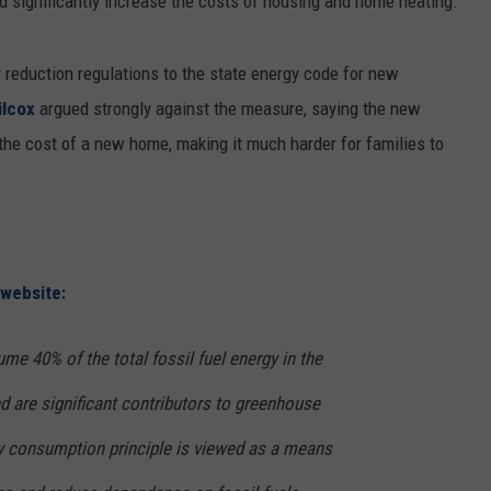
 significantly increase the costs of housing and home heating.
RUSH HOUR WITH BO SNERDLEY
NEWS
SCHOOL CLOSURES AND DELAYS
SUBMIT A NEWS TIP
reduction regulations to the state energy code for new
DAVE RAMSEY
EXPERTS
LATEST NEWS
FEDERATED AUTO PARTS
ilcox
argued strongly against the measure, saying the new
the cost of a new home, making it much harder for families to
WEEKEND SHOWS
CONTACT
NORTHWESTERN OUTDOORS
YAKIMA NEWS
CONTACT US
KIM KOMANDO
NORTHWEST NEWS
ADVERTISING WITH TSM
THE MARK MOSS SHOW
SUBSCRIBE TO OUR NEWSLETTER
 website:
THE WEEKEND WITH MICHAEL
BROWN
ume 40% of the total fossil fuel energy in the
RICH ON TECH
 are significant contributors to greenhouse
y consumption principle is viewed as a means
THE JESUS CHRIST SHOW