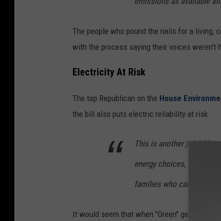
emissions as available alt
The people who pound the nails for a living, 
with the process saying their voices weren't 
Electricity At Risk
The top Republican on the
House Environme
the bill also puts electric reliability at risk.
This is another job-killing 
energy choices, and drive
families who can least affo
It would seem that when "Green" gets in their 