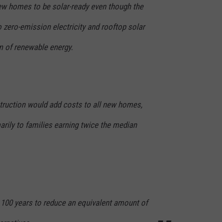
new homes to be solar-ready even though the
o zero-emission electricity and rooftop solar
m of renewable energy.
truction would add costs to all new homes,
arily to families earning twice the median
e 100 years to reduce an equivalent amount of