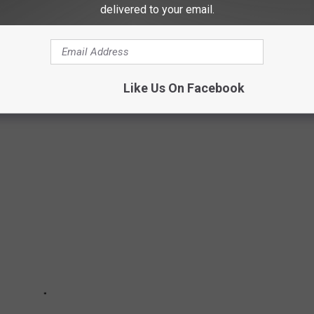
delivered to your email.
acks of another kind of "green".
HAT MIGHT VANISH IN THE NEXT 50
Like Us On Facebook