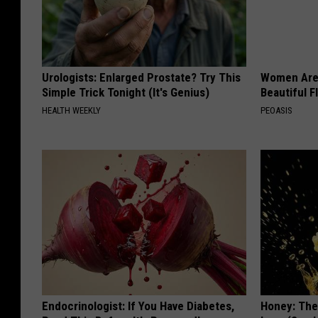
Urologists: Enlarged Prostate? Try This
Women Are
Simple Trick Tonight (It's Genius)
Beautiful F
HEALTH WEEKLY
PEOASIS
Endocrinologist: If You Have Diabetes,
Honey: The