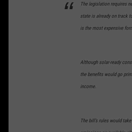
The legislation requires 
state is already on track t
is the most expensive for
Although solar-ready cons
the benefits would go prim
income.
The bill’s rules would tak