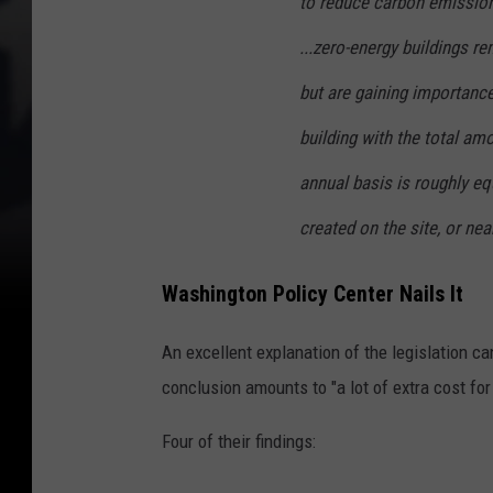
to reduce carbon emission
...zero-energy buildings 
but are gaining importance 
building with the total am
annual basis is roughly e
created on the site, or nea
Washington Policy Center Nails It
An excellent explanation of the legislation c
conclusion amounts to "a lot of extra cost for l
Four of their findings: