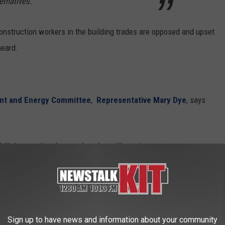
ernatives.
construction workers in the building trades are opposed and upset
heard.
nt and Energy Committee
,
Representative Mary Dye
, says
bill that won't reduce carbon, but will restrict
s up costs for middle and lower-income
rd it.
eyes, left-leaning legislator's ability to access common sense is
Sign up to have news and information about your community