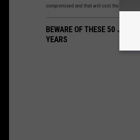
compromised and that will cost the rest of st
BEWARE OF THESE 50 JOBS T
YEARS