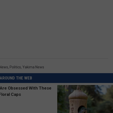
 News
,
Politics
,
Yakima News
AROUND THE WEB