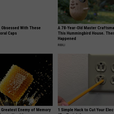
 Obsessed With These
A 78-Year-Old Master Craftsm
loral Caps
This Hummingbird House. Then
Happened
RIBILI
 Greatest Enemy of Memory
1 Simple Hack to Cut Your Elect