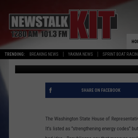
A BAR TOO HIGH -WA
NET-ZERO ENERGY RUL
HO
TRENDING:
BREAKING NEWS
YAKIMA NEWS
SPRINT BOAT RACI
Dave Ettl
Published: February 15, 2022
SHARE ON FACEBOOK
The Washington State House of Representativ
It's listed as "strengthening energy codes" but