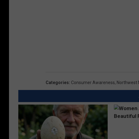
Categories
:
Consumer Awareness
,
Northwest