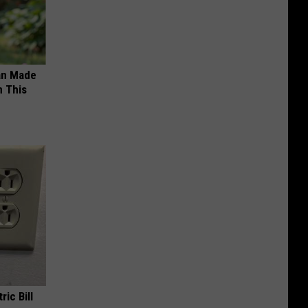
an Made
 This
ric Bill