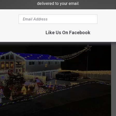
delivered to your email.
Like Us On Facebook