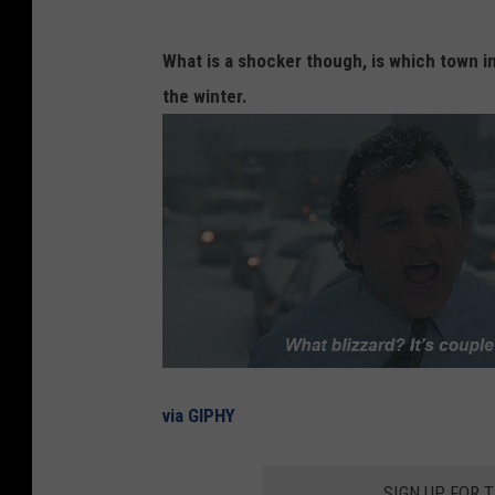
What is a shocker though, is which town i
the winter.
via GIPHY
SIGN UP FOR 