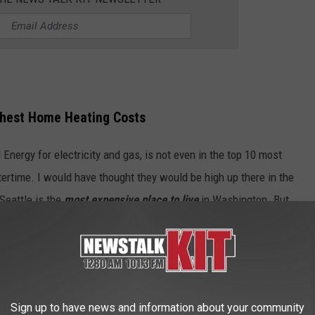
ghest Home Heating Costs
Energy for electricity and gas, is not even in the top 10 most
tertime. I would have thought they would be high up there in the
 Seattle is the
most expensive place to live
in Washington. But,
 top five most expensive towns in
 during the winter. The number one city
er to me!
Sign up to have news and information about your community