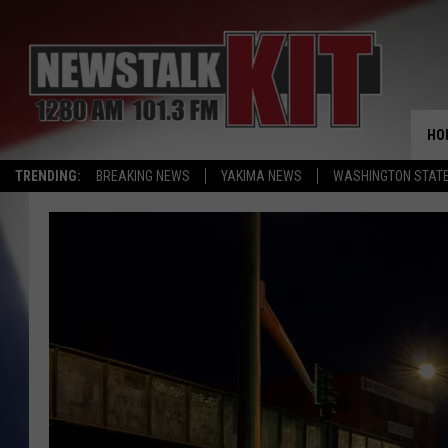
HO
TRENDING:
BREAKING NEWS
YAKIMA NEWS
WASHINGTON STATE