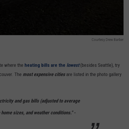
Courtesy Drew Barber
ate where the
heating bills are the
lowest
(besides Seattle), try
ncouver. The
most expensive cities
are listed in the photo gallery
tricity and gas bills (adjusted to average
home sizes, and weather conditions." -