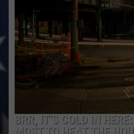
BRR, IT’S COLD IN HERE
MOST TO HEAT THE HO