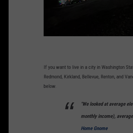
A
h
o
If you want to live in a city in Washington St
m
Redmond, Kirkland, Bellevue, Renton, and Va
e
below.
o
"We looked at average elec
n
P
monthly income), average 
e
Home Gnome
r