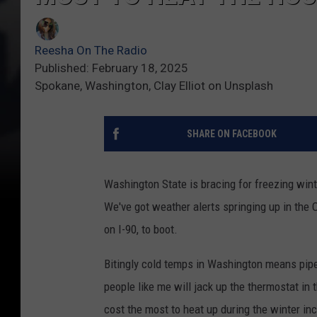
Reesha On The Radio
Published: February 18, 2025
Spokane, Washington, Clay Elliot on Unsplash
SHARE ON FACEBOOK
Washington State is bracing for freezing wint
We've got weather alerts springing up in the
on I-90, to boot.
Bitingly cold temps in Washington means pipes 
people like me will jack up the thermostat in 
cost the most to heat up during the winter in