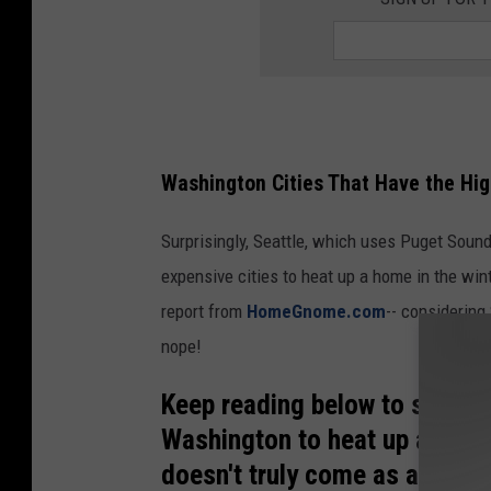
Washington Cities That Have the Hi
Surprisingly, Seattle, which uses Puget Sound 
expensive cities to heat up a home in the win
report from
HomeGnome.com
-- considering
nope!
Keep reading below to see the
Washington to heat up a home
doesn't truly come as a shock