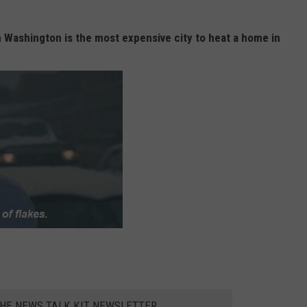
n Washington is the most expensive city to heat a home in
THE NEWS TALK KIT NEWSLETTER