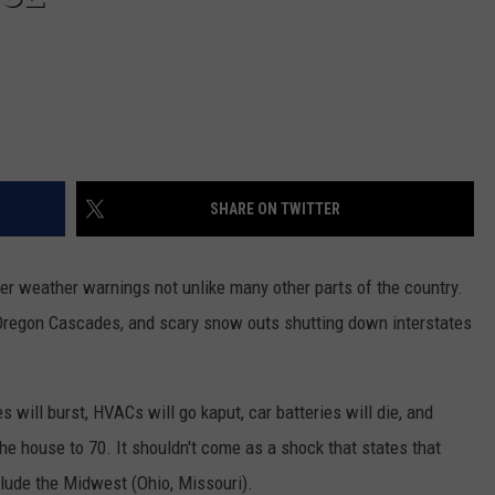
REAL ESTATE TODAY
BEN FERGUSON
BILL CUNNINGHAM
SHARE ON TWITTER
er weather warnings not unlike many other parts of the country.
 Oregon Cascades, and scary snow outs shutting down interstates
will burst, HVACs will go kaput, car batteries will die, and
the house to 70. It shouldn't come as a shock that states that
clude the Midwest (Ohio, Missouri).