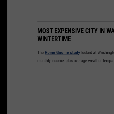
r
y
S
MOST EXPENSIVE CITY IN WA
t
WINTERTIME
i
n
The
Home Gnome study
looked at Washingto
Y
monthly income, plus average weather temps
a
k
i
m
a
,
W