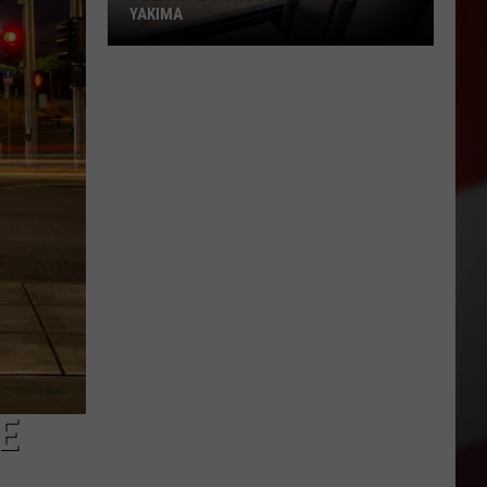
YAKIMA
Political
Signs
Stir
New
Debate
in
Yakima
HE