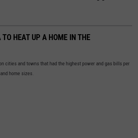
 TO HEAT UP A HOME IN THE
n cities and towns that had the highest power and gas bills per
 and home sizes.