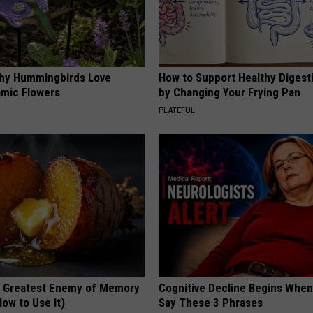
hy Hummingbirds Love
How to Support Healthy Digest
mic Flowers
by Changing Your Frying Pan
PLATEFUL
 Greatest Enemy of Memory
Cognitive Decline Begins When
ow to Use It)
Say These 3 Phrases