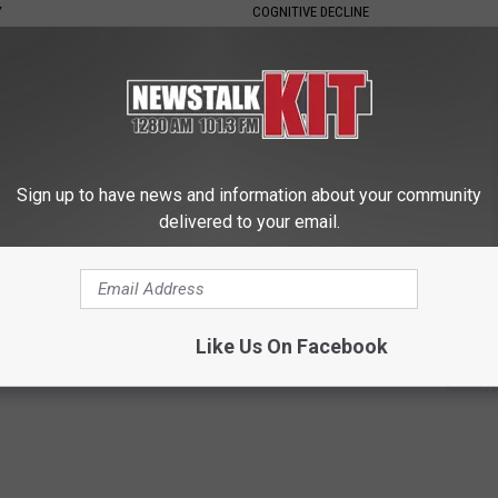
Y
COGNITIVE DECLINE
Sign up to have news and information about your community
delivered to your email.
ck to Cut Your Electric Bill
Enlarged Prostate? Try This Ton
t)
Genius)
Like Us On Facebook
S
HEALTH WEEKLY
Powered b