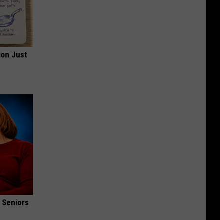
ion Just
 Seniors