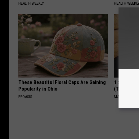
HEALTH WEEKLY
HEALTH WEEKL
These Beautiful Floral Caps Are Gaining
1 Simple Ha
Popularity in Ohio
(Try Tonigh
PEOASIS
MADEINGENIU