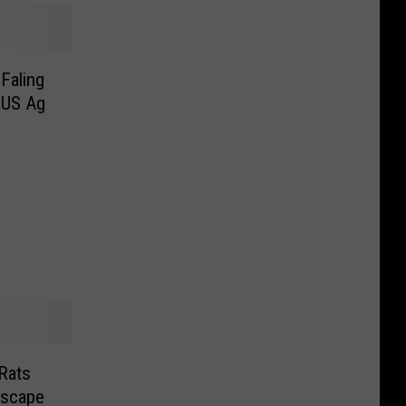
Faling
 US Ag
Rats
dscape