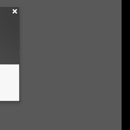
ight (It's
y RevContent