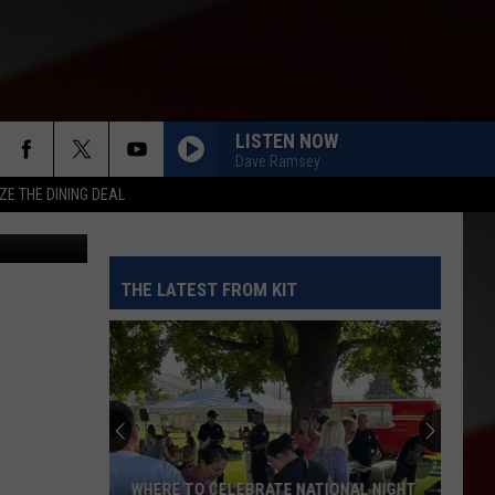
LISTEN NOW
Dave Ramsey
ZE THE DINING DEAL
THE LATEST FROM KIT
WHERE TO CELEBRATE NATIONAL NIGHT