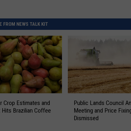
 FROM NEWS TALK KIT
P
 Crop Estimates and
Public Lands Council A
u
 Hits Brazilian Coffee
Meeting and Price Fixing
b
Dismissed
l
i