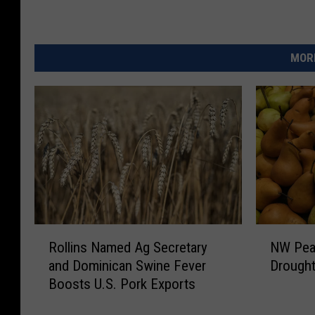
MORE
R
N
Rollins Named Ag Secretary
NW Pear
o
W
and Dominican Swine Fever
Drought
l
P
Boosts U.S. Pork Exports
l
e
i
a