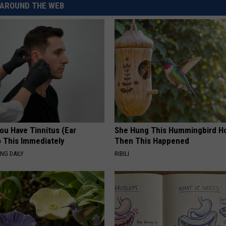
AROUND THE WEB
REAL ESTATE TODAY
BEN FERGUSON
BILL CUNNINGHAM
You Have Tinnitus (Ear
She Hung This Hummingbird H
o This Immediately
Then This Happened
NG DAILY
RIBILI