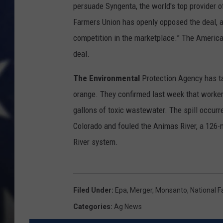
persuade Syngenta, the world's top provider of
Farmers Union has openly opposed the deal, 
competition in the marketplace.” The American
deal.
The Environmental
Protection Agency has tak
orange. They confirmed last week that workers
gallons of toxic wastewater. The spill occur
Colorado and fouled the Animas River, a 126-mi
River system.
Filed Under
:
Epa
,
Merger
,
Monsanto
,
National 
Categories
:
Ag News