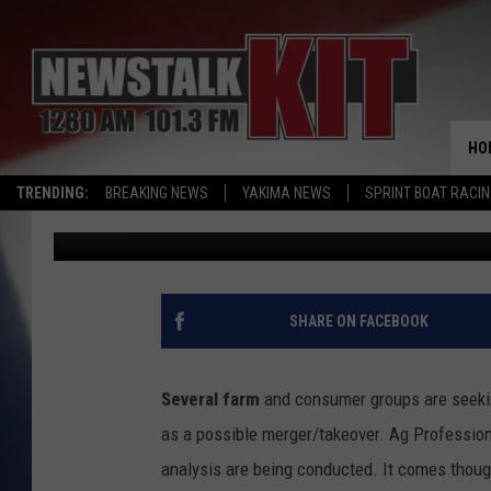
MONSANTO MERGER FA
EPA TAKES BLAME FOR
HO
TRENDING:
BREAKING NEWS
YAKIMA NEWS
SPRINT BOAT RACI
AgInfo.net
Published: August 12, 2015
SHARE ON FACEBOOK
Several farm
and consumer groups are seekin
as a possible merger/takeover. Ag Profession
analysis are being conducted. It comes thoug