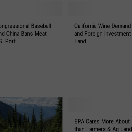
c
L
a
C
n
ongressional Baseball
California Wine Demand 
a
d
nd China Bans Meat
and Foreign Investment
l
s
S. Port
Land
i
C
f
o
o
u
r
n
n
c
i
i
a
l
W
A
i
n
n
n
E
e
u
EPA Cares More About 
P
D
a
than Farmers & Ag Lan
A
e