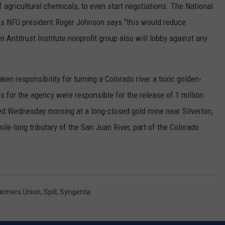
 agricultural chemicals, to even start negotiations. The National
RUSH HOUR WITH BO SNERDLEY
NEWS
SCHOOL CLOSURES AND DELAYS
SUBMIT A NEWS TIP
as NFU president Roger Johnson says “this would reduce
 Antitrust Institute nonprofit group also will lobby against any
DAVE RAMSEY
EXPERTS
LATEST NEWS
FEDERATED AUTO PARTS
WEEKEND SHOWS
CONTACT
NORTHWESTERN OUTDOORS
YAKIMA NEWS
CONTACT US
en responsibility for turning a Colorado river a toxic golden-
 for the agency were responsible for the release of 1 million
KIM KOMANDO
NORTHWEST NEWS
ADVERTISING WITH TSM
red Wednesday morning at a long-closed gold mine near Silverton,
THE MARK MOSS SHOW
SUBSCRIBE TO OUR NEWSLETTER
le-long tributary of the San Juan River, part of the Colorado
THE WEEKEND WITH MICHAEL
BROWN
RICH ON TECH
Farmers Union
,
Spill
,
Syngenta
THE JESUS CHRIST SHOW