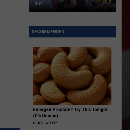
OUT
Where
to
RECOMMENDED
Celebrate
National
Night
Out
Enlarged Prostate? Try This Tonight
(It's Genius)
HEALTH WEEKLY