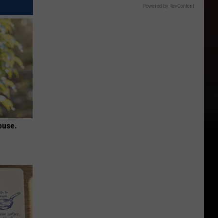
Powered by RevContent
ouse.