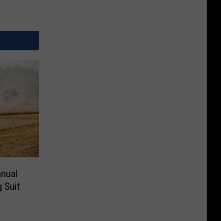
nnual
 Suit