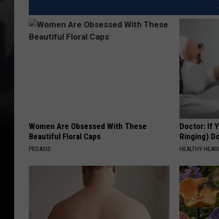
Women Are Obsessed With These
Doctor: If 
Beautiful Floral Caps
Ringing) D
PEOASIS
HEALTHY HEARI