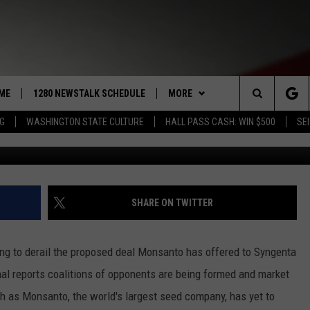
CING TOUGH OPPOSITION;
 MINING WASTE SPILL
ME
1280 NEWSTALK SCHEDULE
MORE
Search
NG
WASHINGTON STATE CULTURE
HALL PASS CASH: WIN $500
SEI
COAST TO COAST
CONTRIBUTORS
PACIFIC NORTHWEST AG
NETWORK
The
NORTHWEST AG TODAY
LISTEN LIVE
GET THE NEWSTALK KIT APP
ASSOCIATED PRESS
Site
GOOD MORNING YAKIMA
APP
ALEXA
DOWNLOAD IOS
SHARE ON TWITTER
THE CENTER SQUARE
CLAY TRAVIS & BUCK SEXTON
WIN STUFF
GOOGLE HOME
DOWNLOAD ANDROID
CONTESTS
g to derail the proposed deal Monsanto has offered to Syngenta
SEAN HANNITY
MORE
CONTEST RULES
WEATHER
5-DAY FORECAST
al reports coalitions of opponents are being formed and market
h as Monsanto, the world's largest seed company, has yet to
THE JOE PAGS SHOW
CONTEST SUPPORT
EVENTS
ROAD AND PASS REPORT
SUBMIT EVENT OR PSA