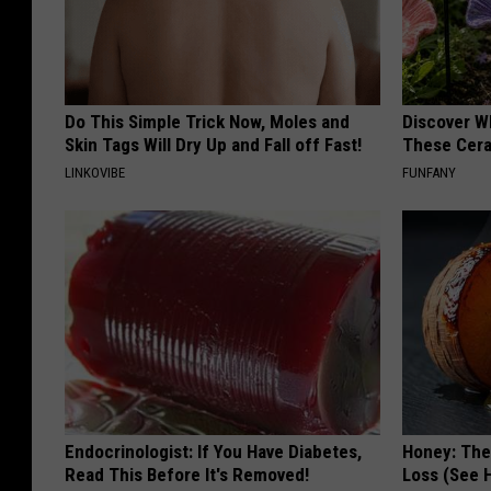
Do This Simple Trick Now, Moles and
Discover W
Skin Tags Will Dry Up and Fall off Fast!
These Cera
LINKOVIBE
FUNFANY
Endocrinologist: If You Have Diabetes,
Honey: The
Read This Before It's Removed!
Loss (See H