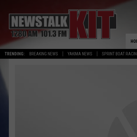
HO
TRENDING:
BREAKING NEWS
YAKIMA NEWS
SPRINT BOAT RACI