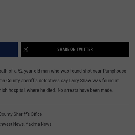
REAL ESTATE TODAY
BEN FERGUSON
BILL CUNNINGHAM
SHARE ON TWITTER
ay death of a 52-year-old man who was found shot near Pumphouse
ma County sheriff's detectives say Larry Shaw was found at
nish hospital, where he died. No arrests have been made.
ounty Sheriff's Office
thwest News
,
Yakima News