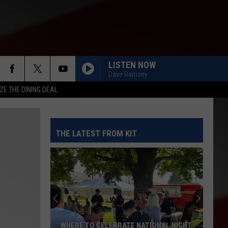
LISTEN NOW
Dave Ramsey
ZE THE DINING DEAL
THE LATEST FROM KIT
WHERE TO CELEBRATE NATIONAL NIGHT