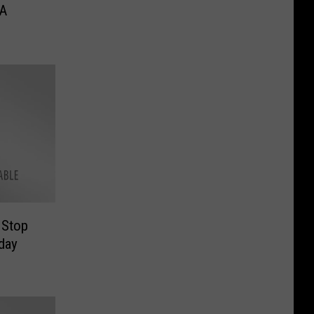
 A
 Stop
day