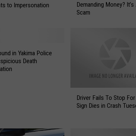
Demanding Money? It’s
ts to Impersonation
a
Scam
l
l
F
r
o
m
und in Yakima Police
T
uspicious Death
h
gation
e
C
o
D
p
Driver Fails To Stop For
r
s
Sign Dies in Crash Tues
i
D
v
e
e
m
r
a