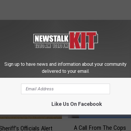
 FROM NEWS TALK KIT
Sign up to have news and information about your community
delivered to your email.
Like Us On Facebook
A
A Call From The Cops
heriff’s Officials Alert
C