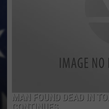
MAN FOUND DEAD IN TO
CONTINUES