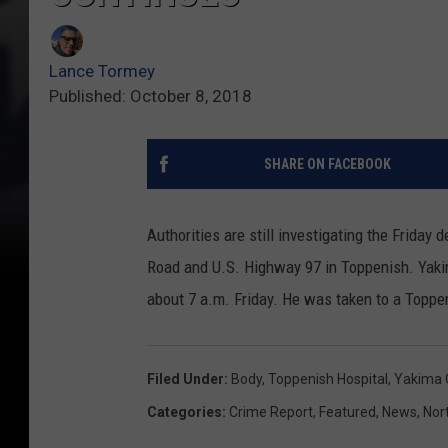
Lance Tormey
Published: October 8, 2018
SHARE ON FACEBOOK
Authorities are still investigating the Frid
Road and U.S. Highway 97 in Toppenish. Yaki
about 7 a.m. Friday. He was taken to a Toppe
Filed Under
:
Body
,
Toppenish Hospital
,
Yakima C
Categories
:
Crime Report
,
Featured
,
News
,
Nor