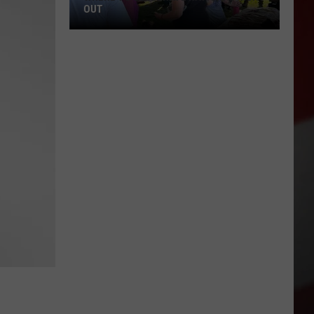
OUT
Where
to
Celebrate
National
Night
Out