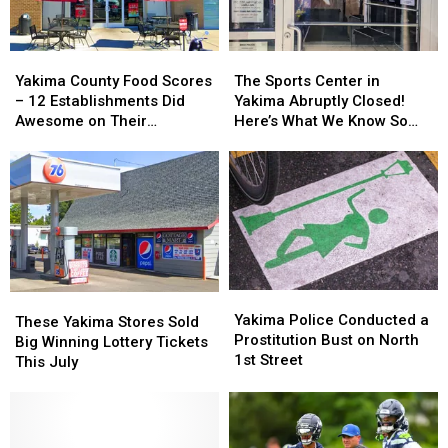
Your
Your
Yakima
Yakima
City
City
and
and
on
on
Union
Union
Yakima
Yakima
The
The
the
the
Gap
Gap
County
County
Sports
Sports
Yakima County Food Scores
The Sports Center in
List?
List?
Food
Food
Center
Center
– 12 Establishments Did
Yakima Abruptly Closed!
Scores
Scores
in
in
Awesome on Their
Here’s What We Know So
–
–
Yakima
Yakima
Inspections
Far
12
12
Abruptly
Abruptly
Establishments
Establishments
Closed!
Closed!
Did
Did
Here’s
Here’s
Awesome
Awesome
What
What
on
on
We
We
Their
Their
Know
Know
Inspections
Inspections
So
So
Yakima
Yakima
Far
Far
These
These
Police
Police
Yakima Police Conducted a
Yakima
Yakima
These Yakima Stores Sold
Conducted
Conducted
Prostitution Bust on North
Stores
Stores
Big Winning Lottery Tickets
a
a
1st Street
Sold
Sold
This July
Prostitution
Prostitution
Big
Big
Bust
Bust
Winning
Winning
on
on
Lottery
Lottery
North
North
Tickets
Tickets