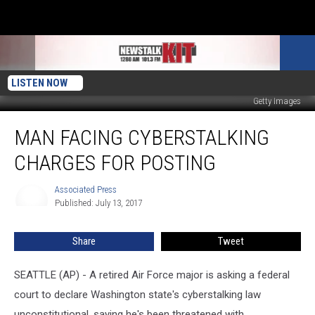
LISTEN NOW
Getty Images
Man
MAN FACING CYBERSTALKING
Facing
Cyberstalking
CHARGES FOR POSTING
Charges
For
Associated Press
Associated
Posting
Published: July 13, 2017
Press
Share
Tweet
SEATTLE (AP) - A retired Air Force major is asking a federal
court to declare Washington state's cyberstalking law
unconstitutional, saying he's been threatened with