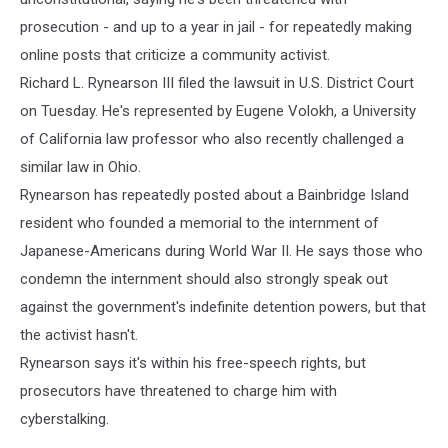
prosecution - and up to a year in jail - for repeatedly making
online posts that criticize a community activist.
Richard L. Rynearson III filed the lawsuit in U.S. District Court
on Tuesday. He's represented by Eugene Volokh, a University
of California law professor who also recently challenged a
similar law in Ohio.
Rynearson has repeatedly posted about a Bainbridge Island
resident who founded a memorial to the internment of
Japanese-Americans during World War II. He says those who
condemn the internment should also strongly speak out
against the government's indefinite detention powers, but that
the activist hasn't.
Rynearson says it's within his free-speech rights, but
prosecutors have threatened to charge him with
cyberstalking.