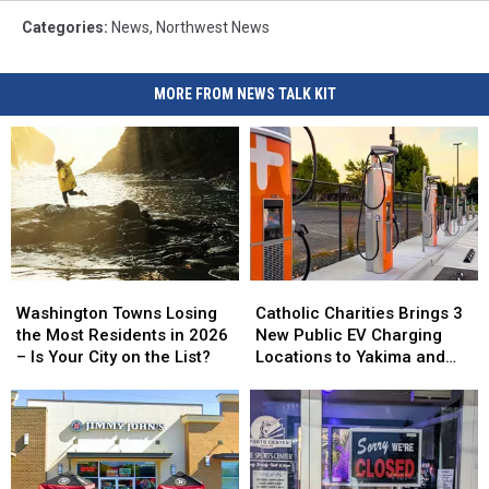
Categories
:
News
,
Northwest News
MORE FROM NEWS TALK KIT
Washington
Washington
Catholic
Catholic
Towns
Towns
Charities
Charities
Washington Towns Losing
Catholic Charities Brings 3
Losing
Losing
Brings
Brings
the Most Residents in 2026
New Public EV Charging
the
the
3
3
– Is Your City on the List?
Locations to Yakima and
Most
Most
New
New
Union Gap
Residents
Residents
Public
Public
in
in
EV
EV
2026
2026
Charging
Charging
–
–
Locations
Locations
Is
Is
to
to