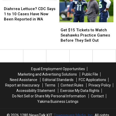
1st
1st
This
This
Diahrrea
Diahrrea
Street
Street
July
July
Lettuce?
Lettuce?
Diahrrea Lettuce? CDC Says
CDC
CDC
1 to 10 Cases Have Now
Says
Says
Been Reported in WA
1
1
Get
Get
to
to
$15
$15
Get $15 Tickets to Watch
10
10
Tickets
Tickets
Seahawks Practice Games
Cases
Cases
to
to
Before They Sell Out
Have
Have
Watch
Watch
Now
Now
Seahawks
Seahawks
Been
Been
Practice
Practice
Reported
Reported
Games
Games
in
in
Before
Before
Equal Employment Opportunities
WA
WA
They
They
Marketing and Advertising Solutions
Public File
Sell
Sell
Need Assistance
Editorial Standards
FCC Applications
Out
Out
Report an Inaccuracy
Terms
Contest Rules
Privacy Policy
Accessibility Statement
Exercise My Data Rights
Do Not Sell or Share My Personal Information
Contact
Yakima Business Listings
2026
1280 NewsTalk KIT
, Townsquare Media, Inc
. All rights