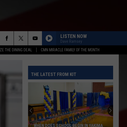
LISTEN NOW
Dave Ramsey
ZE THE DINING DEAL
CMN MIRACLE FAMILY OF THE MONTH
THE LATEST FROM KIT
WHEN DOES SCHOOL BEGIN IN YAKIMA