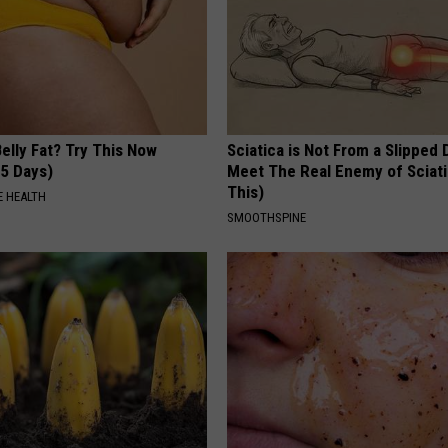
elly Fat? Try This Now
Sciatica is Not From a Slipped 
 5 Days)
Meet The Real Enemy of Sciati
This)
 HEALTH
SMOOTHSPINE