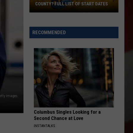
COUNTY? FULL LIST OF START DATES
When
Does
School
RECOMMENDED
Begin
in
Yakima
County?
Full
List
of
Start
etty Images
Dates
Columbus Singles Looking for a
Second Chance at Love
INSTANTALKS