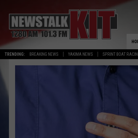
HO
TRENDING:
BREAKING NEWS
YAKIMA NEWS
SPRINT BOAT RACI