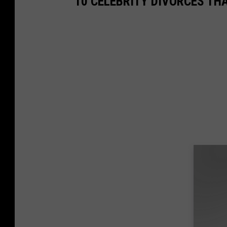
10 CELEBRITY DIVORCES TH