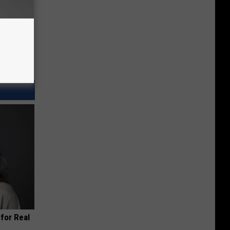
for Real