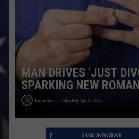
MAN DRIVES ‘JUST DIV
SPARKING NEW ROMA
Lauryn Snapp
Published: April 21, 2023
SHARE ON FACEBOOK