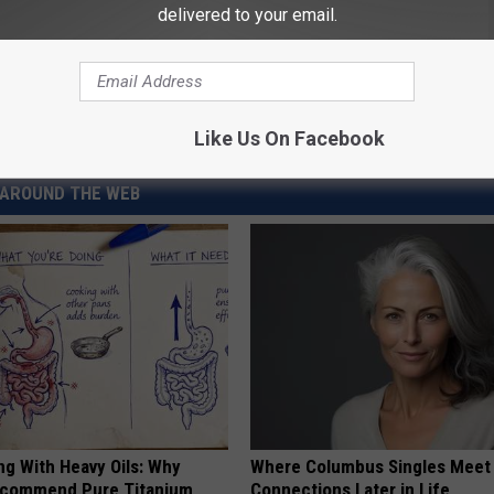
delivered to your email.
Just Divorced’ Car in Hopes of Sparking New Romance
Like Us On Facebook
AROUND THE WEB
ng With Heavy Oils: Why
Where Columbus Singles Meet 
ecommend Pure Titanium
Connections Later in Life