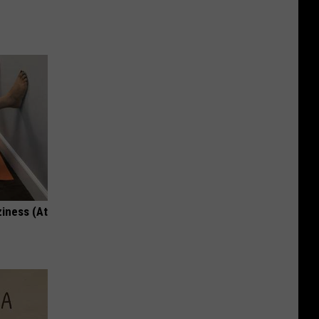
ziness (At