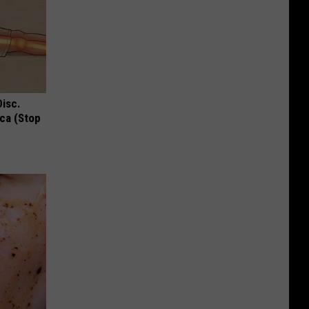
Disc.
ca (Stop