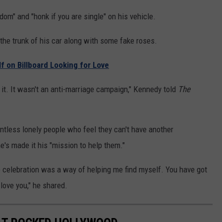
m" and "honk if you are single" on his vehicle.
 the trunk of his car along with some fake roses.
f on Billboard Looking for Love
 it. It wasn't an anti-marriage campaign," Kennedy told
The
ntless lonely people who feel they can't have another
e's made it his "mission to help them."
he celebration was a way of helping me find myself. You have got
love you," he shared.