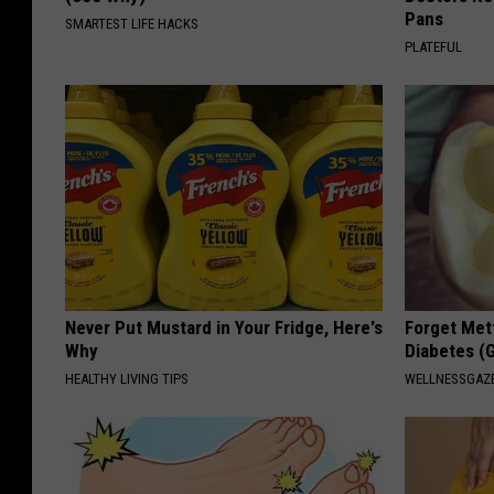
Pans
SMARTEST LIFE HACKS
PLATEFUL
Never Put Mustard in Your Fridge, Here's
Forget Met
Why
Diabetes (
HEALTHY LIVING TIPS
WELLNESSGAZE