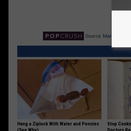
Source:
Man Drives ‘
Hang a Ziplock With Water and Pennies
Stop Cooki
(See Why)
Doctors R