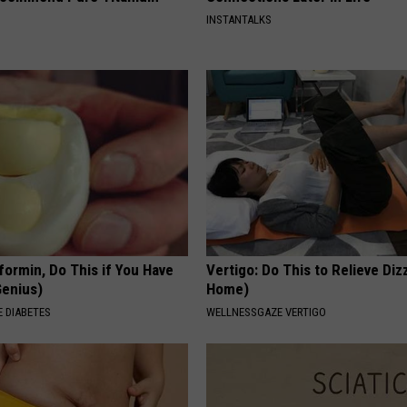
INSTANTALKS
formin, Do This if You Have
Vertigo: Do This to Relieve Diz
Genius)
Home)
 DIABETES
WELLNESSGAZE VERTIGO