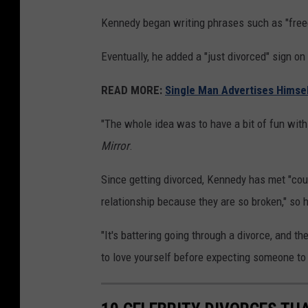
Kennedy began writing phrases such as "freedo
Eventually, he added a "just divorced" sign on
READ MORE:
Single Man Advertises Himsel
"The whole idea was to have a bit of fun with
Mirror
.
Since getting divorced, Kennedy has met "cou
relationship because they are so broken," so h
"It's battering going through a divorce, and t
to love yourself before expecting someone to 