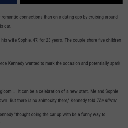
REAL ESTATE TODAY
r romantic connections than on a dating app by cruising around
BEN FERGUSON
is car.
BILL CUNNINGHAM
his wife Sophie, 47, for 23 years. The couple share five children
ivorce Kennedy wanted to mark the occasion and potentially spark
loom ... it can be a celebration of a new start. Me and Sophie
 down. But there is no animosity there," Kennedy told
The Mirror
.
 Kennedy "thought doing the car up with be a funny way to
.