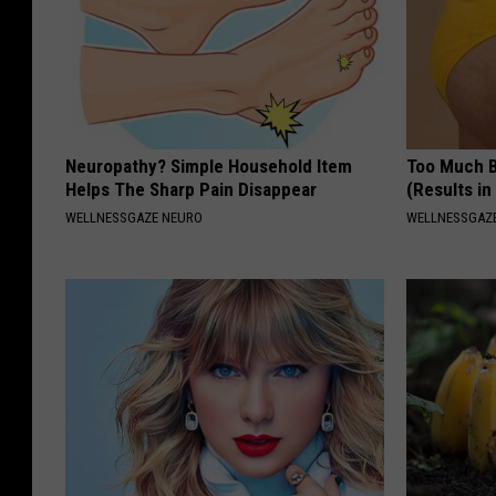
Neuropathy? Simple Household Item
Too Much B
Helps The Sharp Pain Disappear
(Results in
WELLNESSGAZE NEURO
WELLNESSGAZE