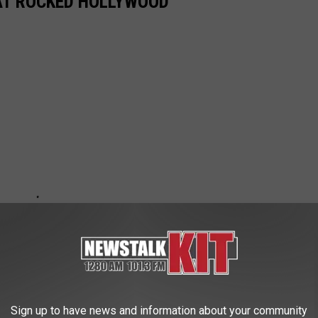
AT ROCKED HOLLYWOOD
Sign up to have news and information about your community