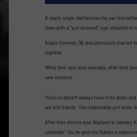
A newly single dad believes he can find bette
town with a "just divorced" sign attached to h
Angus Kennedy, 58, was previously married to 
together.
While their split was amicable, after their d
new romance.
"Divorce doesn't always have to be doom and g
are still friends. The relationship just broke
After their divorce was finalized in January,
celebrate." So, he gave his Subaru a makeover