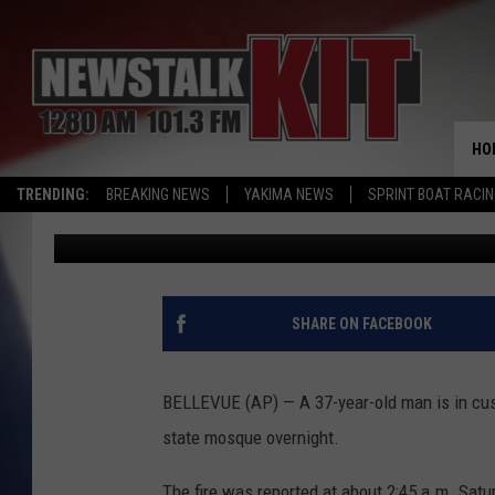
MAN ARRESTED AFTER 
WASHINGTON STATE 
HO
TRENDING:
BREAKING NEWS
YAKIMA NEWS
SPRINT BOAT RACI
Associated Press
Published: January 16, 2017
SHARE ON FACEBOOK
BELLEVUE (AP) — A 37-year-old man is in cus
state mosque overnight.
The fire was reported at about 2:45 a.m. Satur