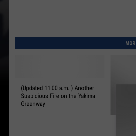
MORE
(
(Updated 11:00 a.m. ) Another
U
Suspicious Fire on the Yakima
p
Greenway
d
a
M
t
Man Cha
a
e
Washin
n
d