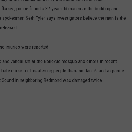
e flames, police found a 37-year-old man near the building and
RUSH HOUR WITH BO SNERDLEY
NEWS
SCHOOL CLOSURES AND DELAYS
SUBMIT A NEWS TIP
ce spokesman Seth Tyler says investigators believe the man is the
DAVE RAMSEY
EXPERTS
released.
LATEST NEWS
FEDERATED AUTO PARTS
WEEKEND SHOWS
CONTACT
NORTHWESTERN OUTDOORS
YAKIMA NEWS
CONTACT US
o injuries were reported.
KIM KOMANDO
NORTHWEST NEWS
ADVERTISING WITH TSM
s and vandalism at the Bellevue mosque and others in recent
ate crime for threatening people there on Jan. 6, and a granite
THE MARK MOSS SHOW
SUBSCRIBE TO OUR NEWSLETTER
et Sound in neighboring Redmond was damaged twice.
THE WEEKEND WITH MICHAEL
BROWN
RICH ON TECH
THE JESUS CHRIST SHOW