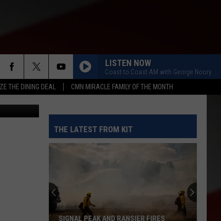
LISTEN NOW
Coast to Coast AM with George Noory
ZE THE DINING DEAL
CMN MIRACLE FAMILY OF THE MONTH
KIT News
THE LATEST FROM KIT
SIGNAL PEAK AND RANSIER FIRES