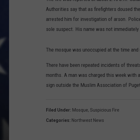
Authorities say that as firefighters doused th
arrested him for investigation of arson. Poli
sole suspect. His name was not immediately 
The mosque was unoccupied at the time and n
There have been repeated incidents of threat
months. A man was charged this week with a h
sign outside the Muslim Association of Pug
Filed Under
:
Mosque
,
Suspicious Fire
Categories
:
Northwest News