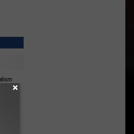
alism