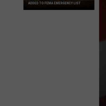
ADDED TO FEMA EMERGENCY LIST
Signal
Peak
and
Ransier
Fires
Added
to
FEMA
Emergency
List