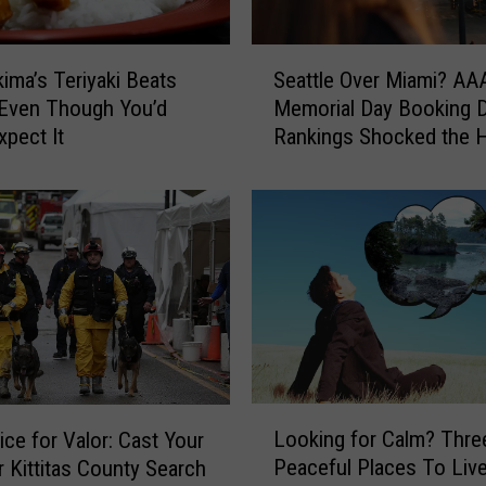
d
w
S
i
ima’s Teriyaki Beats
Seattle Over Miami? AAA
e
l
 Even Though You’d
Memorial Day Booking D
a
l
xpect It
Rankings Shocked the 
t
i
Outta Us, too
t
n
l
S
e
e
O
a
v
t
e
t
r
l
M
e
i
t
a
L
o
m
Looking for Calm? Thr
ice for Valor: Cast Your
o
H
i
Peaceful Places To Live
r Kittitas County Search
o
o