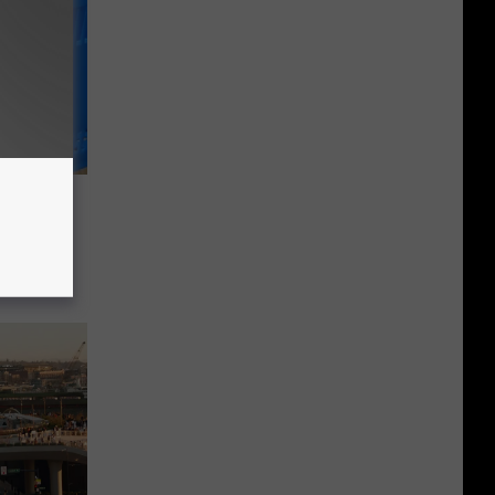
attle
r Fan
Trip