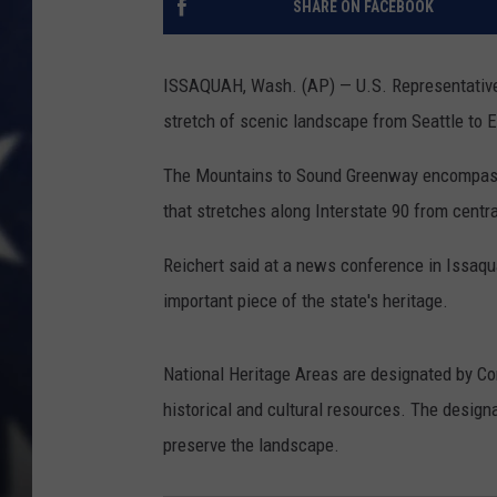
SHARE ON FACEBOOK
ISSAQUAH, Wash. (AP) — U.S. Representative 
stretch of scenic landscape from Seattle to E
The Mountains to Sound Greenway encompasse
that stretches along Interstate 90 from cent
Reichert said at a news conference in Issaqu
important piece of the state's heritage.
National Heritage Areas are designated by Con
historical and cultural resources. The desig
preserve the landscape.