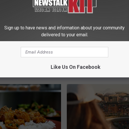
 Tickets to Watch
Sign up to have news and information about your community
ks Practice Games
delivered to your email.
They Sell Out
E
Evergreen Goodwill in Se
v
to Host 2 Unique Socce
e
Like Us On Facebook
Experiences Worth the 
r
g
r
e
e
n
G
o
o