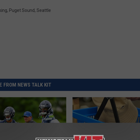
REAL ESTATE TODAY
king
,
Puget Sound
,
Seattle
BEN FERGUSON
BILL CUNNINGHAM
 FROM NEWS TALK KIT