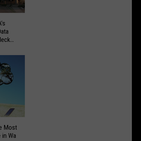
’s
ata
Heck
ee Most
 in Wa