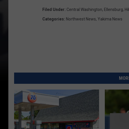
Filed Under
:
Central Washington
,
Ellensburg
,
Hi
Categories
:
Northwest News
,
Yakima News
MORE