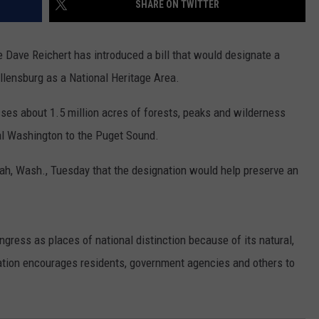
SHARE ON TWITTER
RUSH HOUR WITH BO SNERDLEY
NEWS
SCHOOL CLOSURES AND DELAYS
SUBMIT A NEWS TIP
Dave Reichert has introduced a bill that would designate a
DAVE RAMSEY
EXPERTS
LATEST NEWS
FEDERATED AUTO PARTS
llensburg as a National Heritage Area.
WEEKEND SHOWS
CONTACT
NORTHWESTERN OUTDOORS
YAKIMA NEWS
CONTACT US
s about 1.5 million acres of forests, peaks and wilderness
ral Washington to the Puget Sound.
KIM KOMANDO
NORTHWEST NEWS
ADVERTISING WITH TSM
ah, Wash., Tuesday that the designation would help preserve an
THE MARK MOSS SHOW
SUBSCRIBE TO OUR NEWSLETTER
THE WEEKEND WITH MICHAEL
BROWN
gress as places of national distinction because of its natural,
RICH ON TECH
nation encourages residents, government agencies and others to
THE JESUS CHRIST SHOW