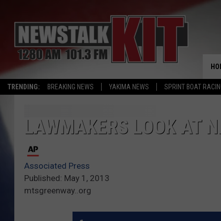
HO
TRENDING:
BREAKING NEWS
YAKIMA NEWS
SPRINT BOAT RACI
LAWMAKERS LOOK AT N
Associated Press
Published: May 1, 2013
mtsgreenway..org