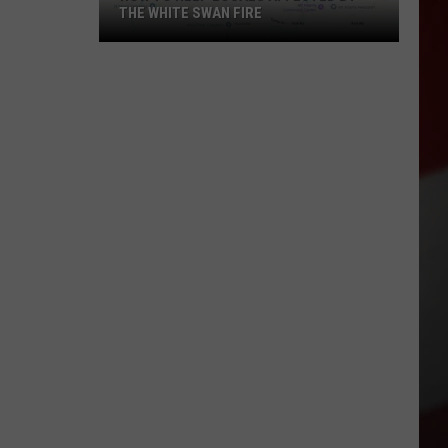
THE WHITE SWAN FIRE
How
to
Help
Locals
Affected
By
the
White
Swan
Fire