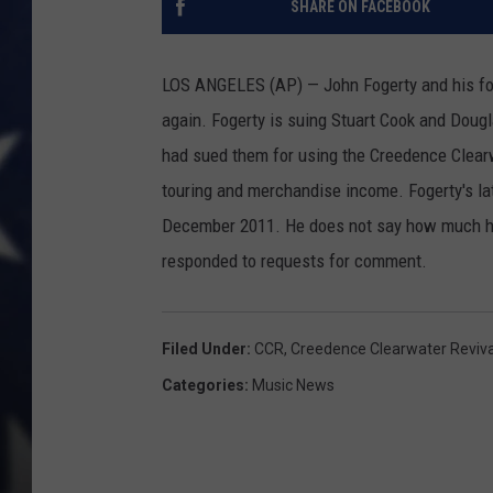
SHARE ON FACEBOOK
LOS ANGELES (AP) — John Fogerty and his fo
again. Fogerty is suing Stuart Cook and Dougl
had sued them for using the Creedence Clearwa
touring and merchandise income. Fogerty's la
December 2011. He does not say how much he 
responded to requests for comment.
Filed Under
:
CCR
,
Creedence Clearwater Reviva
Categories
:
Music News