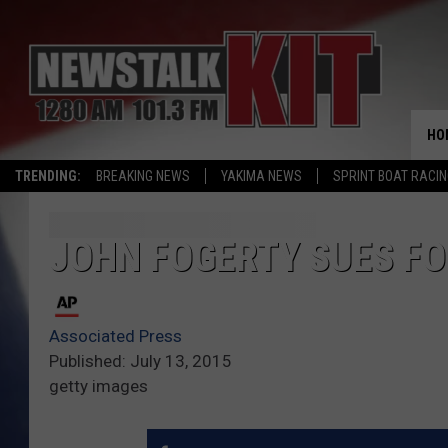
HO
TRENDING:
BREAKING NEWS
YAKIMA NEWS
SPRINT BOAT RACI
JOHN FOGERTY SUES F
Associated Press
Published: July 13, 2015
getty images