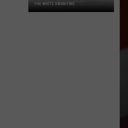
THE WHITE SWAN FIRE
How
to
Help
Locals
Affected
By
the
White
Swan
Fire