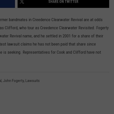
SHARE ON TWITTER
RUSH HOUR WITH BO SNERDLEY
NEWS
SCHOOL CLOSURES AND DELAYS
SUBMIT A NEWS TIP
rmer bandmates in Creedence Clearwater Revival are at odds
DAVE RAMSEY
EXPERTS
LATEST NEWS
FEDERATED AUTO PARTS
as Clifford, who tour as Creedence Clearwater Revisited. Fogerty
ter Revival name, and he settled in 2001 for a share of their
WEEKEND SHOWS
CONTACT
NORTHWESTERN OUTDOORS
YAKIMA NEWS
CONTACT US
test lawsuit claims he has not been paid that share since
KIM KOMANDO
NORTHWEST NEWS
ADVERTISING WITH TSM
is seeking. Representatives for Cook and Clifford have not
THE MARK MOSS SHOW
SUBSCRIBE TO OUR NEWSLETTER
THE WEEKEND WITH MICHAEL
BROWN
l
,
John Fogerty
,
Lawsuits
RICH ON TECH
THE JESUS CHRIST SHOW