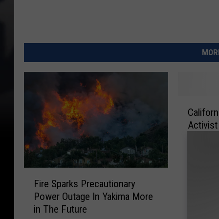
MORE
C
Califor
a
Activis
l
i
f
o
F
r
Fire Sparks Precautionary
i
n
Power Outage In Yakima More
r
i
in The Future
e
a