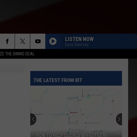
LISTEN NOW
Dave Ramsey
ZE THE DINING DEAL
THE LATEST FROM KIT
HOW TO HELP LOCALS AFFECTED BY