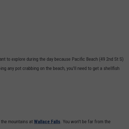
ant to explore during the day because Pacific Beach (49 2nd St S)
ing any pot crabbing on the beach, you'll need to get a shellfish
g the mountains at
Wallace Falls
. You won't be far from the