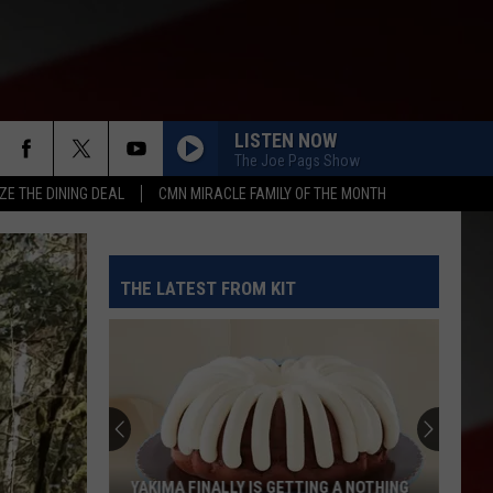
LISTEN NOW
The Joe Pags Show
ZE THE DINING DEAL
CMN MIRACLE FAMILY OF THE MONTH
THE LATEST FROM KIT
YAKIMA FINALLY IS GETTING A NOTHING