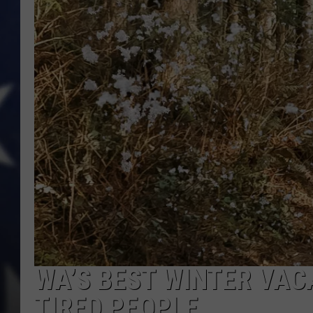
WA’S BEST WINTER VAC
TIRED PEOPLE