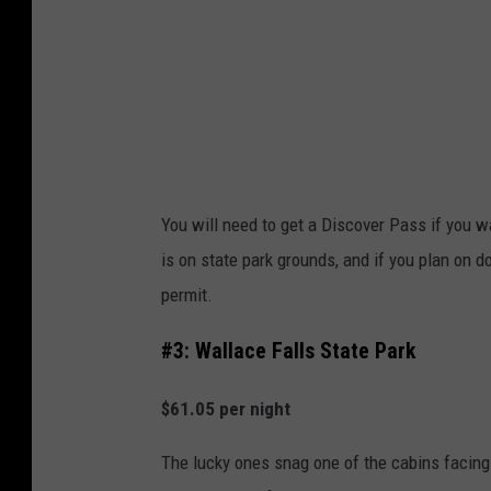
s
B
a
e
C
a
a
c
s
h
t
S
l
You will need to get a Discover Pass if you w
t
e
is on state park grounds, and if you plan on do
a
H
permit.
t
o
e
#3: Wallace Falls State Park
t
P
e
$61.05 per night
a
l
r
The lucky ones snag one of the cabins facin
k