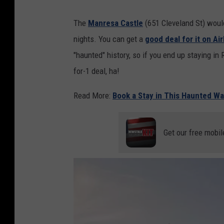
The
Manresa Castle
(651 Cleveland St) would
nights. You can get a
good deal for it on Ai
"haunted" history, so if you end up staying in
for-1 deal, ha!
Read More:
Book a Stay in This Haunted Wa
Get our free mobil