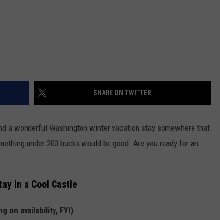
REAL ESTATE TODAY
BEN FERGUSON
BILL CUNNINGHAM
SHARE ON TWITTER
end a wonderful Washington winter vacation stay somewhere that
something under 200 bucks would be good. Are you ready for an
ay in a Cool Castle
 on availability, FYI)