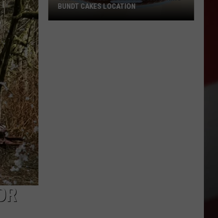
BUNDT CAKES LOCATION
Yakima
Finally
Is
Getting
a
Nothing
Bundt
Cakes
Location
OR