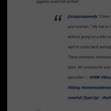
gigantic waterfall neither!
i
n
@snapsnapwendy
"Come fo
P
your teacher…” My trip to
a
without going on a hike or 
c
i
wait to come back and expl
f
These moments immersed in
i
least. Mi corazoncito and 
c
bad either ✨
#PNW
#Wash
B
e
#hiking
#winterwonderlan
a
snowfall (Sped Up) - Øneh
c
h