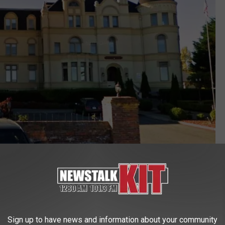
Photo Google Street View
Sign up to have news and information about your community