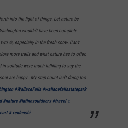
rth into the light of things. Let nature be
 Washington wouldn't have been complete
two ❄️, especially in the fresh snow. Can't
ore more trails and what nature has to offer.
 solitude were much fulfilling to say the
soul are happy . My step count isn't doing too
ington
#WallaceFalls
#wallacefallsstatepark
d
#nature
#latinosoutdoors
#travel
♬
eart & reidenshi