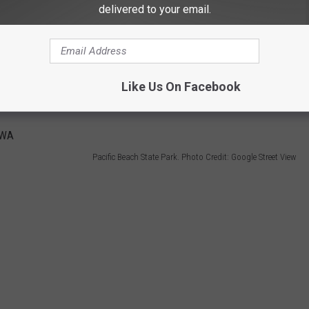
delivered to your email.
e that every day now do ya? Plus, you can go hiking, crabbing, and
Like Us On Facebook
Pacific Beach State Park. Photo Credit: Google Street View