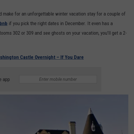
 make for an unforgettable winter vacation stay for a couple of
rbnb
if you pick the right dates in December. It even has a
 Rooms 302 or 309 and see ghosts on your vacation, you'll get a 2-
shington Castle Overnight – If You Dare
e app