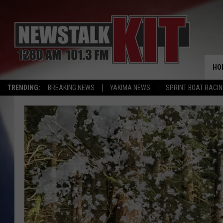
HO
TRENDING:
BREAKING NEWS
YAKIMA NEWS
SPRINT BOAT RACI