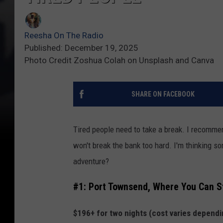
Reesha On The Radio
Published: December 19, 2025
Photo Credit Zoshua Colah on Unsplash and Canva
SHARE ON FACEBOOK
Tired people need to take a break. I recomm
won't break the bank too hard. I'm thinking 
adventure?
#1: Port Townsend, Where You Can St
$196+ for two nights (cost varies depending