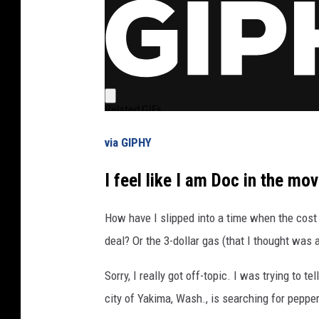
t
a
t
e
T
o
w
n
via GIPHY
I feel like I am Doc in the mo
How have I slipped into a time when the cost
deal? Or the 3-dollar gas (that I thought was 
Sorry, I really got off-topic. I was trying to 
city of Yakima, Wash., is searching for pepper