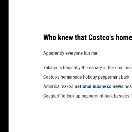
m
b
e
r
Who knew that Costco's homem
s
h
Apparently everyone but me!
i
Yakima is basically the canary in the coal mi
p
Costco's homemade holiday peppermint bark. T
c
America makes
national business news
head
o
Googles" to look up peppermint bark besides
s
t
s
$