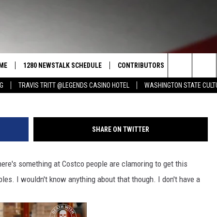
: COSTCO’S HOLIDAY TREA
URE DELIGHT IN A
ME
1280 NEWSTALK SCHEDULE
CONTRIBUTORS
LISTEN LIVE
Search
NG
TRAVIS TRITT @LEGENDS CASINO HOTEL
WASHINGTON STATE CULT
COAST TO COAST
PACIFIC NORTHWEST AG
GET THE NE
NETWORK
CALENDAR
The
NORTHWEST AG TODAY
ALEXA
ASSOCIATED PRESS
Site
SHARE ON TWITTER
GOOD MORNING YAKIMA
GOOGLE HO
THE CENTER SQUARE
here's something at Costco people are clamoring to get this
CLAY TRAVIS & BUCK SEXTON
les. I wouldn't know anything about that though. I don't have a
SEAN HANNITY
THE JOE PAGS SHOW