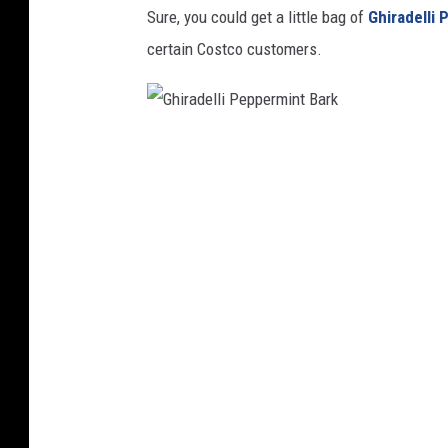
Sure, you could get a little bag of
Ghiradelli
certain Costco customers.
G
h
i
r
a
d
e
l
l
i