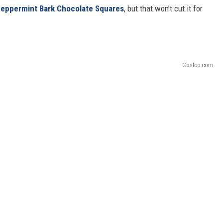
 Peppermint Bark Chocolate Squares
, but that won’t cut it for
Costco.com