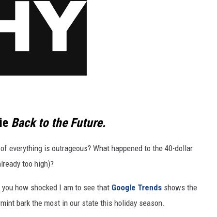
vie
Back to the Future.
 of everything is outrageous? What happened to the 40-dollar
already too high)?
tell you how shocked I am to see that
Google Trends
shows the
mint bark the most in our state this holiday season.