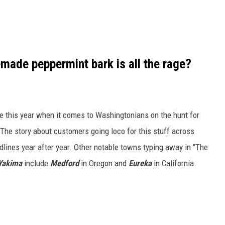
ade peppermint bark is all the rage?
ne this year when it comes to Washingtonians on the hunt for
he story about customers going loco for this stuff across
lines year after year. Other notable towns typing away in "The
Yakima
include
Medford
in Oregon and
Eureka
in California.