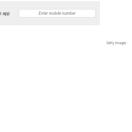
e app
Getty Images