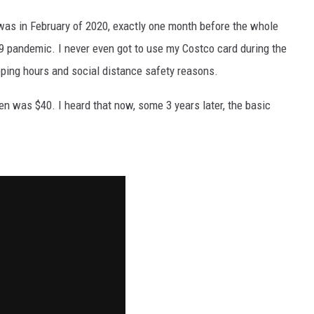
REAL ESTATE TODAY
was in February of 2020, exactly one month before the whole
BEN FERGUSON
 pandemic. I never even got to use my Costco card during the
ping hours and social distance safety reasons.
BILL CUNNINGHAM
n was $40. I heard that now, some 3 years later, the basic