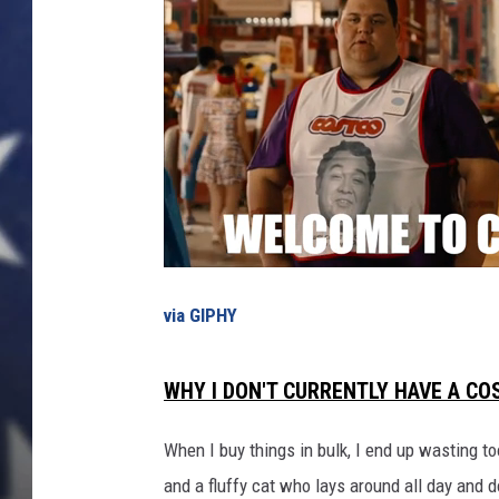
o
p
u
l
a
r
H
o
l
i
d
a
via GIPHY
y
T
WHY I DON'T CURRENTLY HAVE A C
r
e
a
When I buy things in bulk, I end up wasting to
t
and a fluffy cat who lays around all day and do