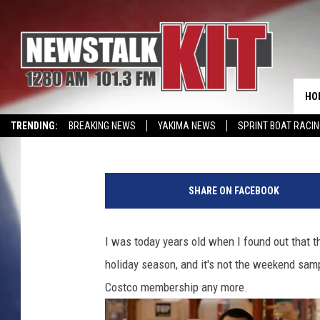
ABSOLUTELY THRILLED
SPARKS A FRENZY OF P
WASHINGTON TOWN
HO
Reesha On The Radio
Published: November 14, 2023
TRENDING:
BREAKING NEWS
YAKIMA NEWS
SPRINT BOAT RACI
CMN MIRACLE FAMILY OF THE MONTH
WIN KRISPY KREME
EVENTS 
C
o
SHARE ON FACEBOOK
s
t
c
I was today years old when I found out that t
o
holiday season, and it's not the weekend samp
'
s
Costco membership any more.
P