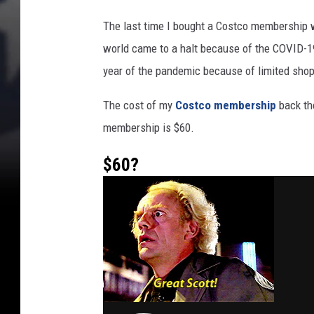
S
p
The last time I bought a Costco membership 
a
world came to a halt because of the COVID-19
r
year of the pandemic because of limited shop
k
s
The cost of my
Costco membership
back the
F
r
membership is $60.
e
n
$60?
z
y
i
n
a
W
A
S