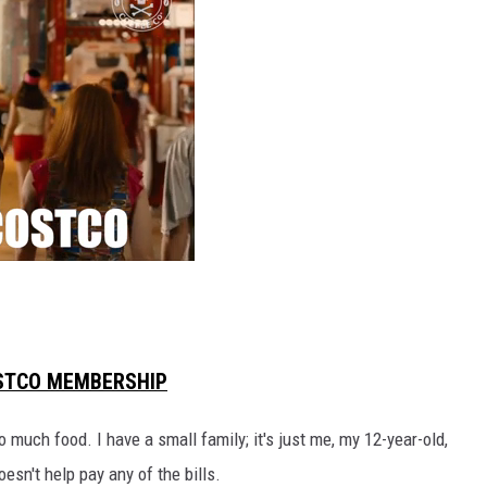
RUSH HOUR WITH BO SNERDLEY
DAVE RAMSEY
WEEKEND SHOWS
NORTHWESTERN OUTDOORS
KIM KOMANDO
THE MARK MOSS SHOW
THE WEEKEND WITH MICHAEL
BROWN
OSTCO MEMBERSHIP
RICH ON TECH
o much food. I have a small family; it's just me, my 12-year-old,
THE JESUS CHRIST SHOW
esn't help pay any of the bills.