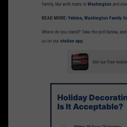
family, like with many in
Washington
and els
d
e
READ MORE:
Yakima, Washington Family Ge
c
Where do you stand? Take the poll below, and l
o
us on our
station app
.
r
a
t
Get our free mobil
i
o
n
Holiday Decorati
s
Is It Acceptable?
i
n
s
Within 30 Days Of Holiday