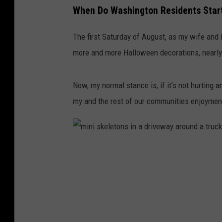
When Do Washington Residents Start
The first Saturday of August, as my wife and 
more and more Halloween decorations, nearly
Now, my normal stance is, if it’s not hurting 
my and the rest of our communities enjoyment
m
i
n
i
s