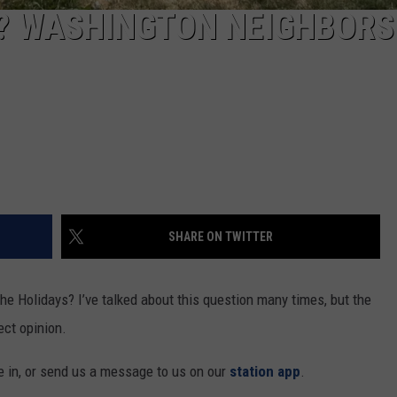
REAL ESTATE TODAY
? WASHINGTON NEIGHBORS
BEN FERGUSON
BILL CUNNINGHAM
SHARE ON TWITTER
 the Holidays? I’ve talked about this question many times, but the
ect opinion.
me in, or send us a message to us on our
station app
.