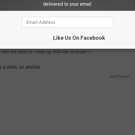
delivered to your email.
THE NEWS TALK KIT NEWSLETTER
Like Us On Facebook
feel the need to “
keep up with the Joneses
”?
tsm/Timmy!