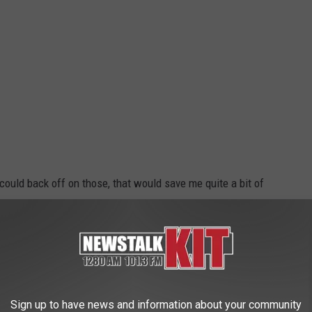
could back off on those, that would save me quite a bit of
 Buying Too Soon?
gripe about how the commercialization of holidays kicks in
t buy it, they wouldn't do it.
Sign up to have news and information about your community