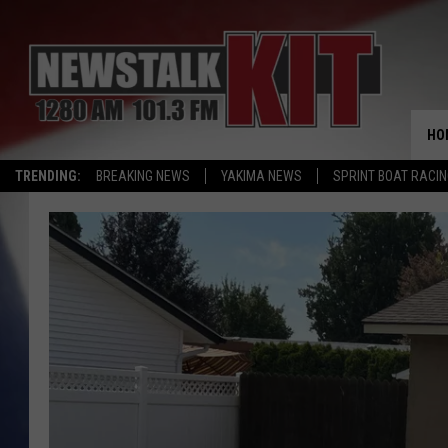
HO
TRENDING:
BREAKING NEWS
YAKIMA NEWS
SPRINT BOAT RACI