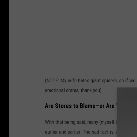
k
e
l
e
t
o
n
s
(NOTE: My wife hates giant spiders, so if we 
i
emotional drama, thank you).
n
a
Are Stores to Blame—or Are We Just
d
With that being said, many (myself included) 
r
earlier and earlier. The sad fact is, if we didn’
i