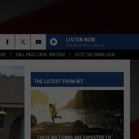
LISTEN NOW
The Mark Moss Show
URE
HALL PASS CASH: WIN $500
SEIZE THE DINING DEAL
THE LATEST FROM KIT
THESE WA TOWNS ARE EXPECTED TO