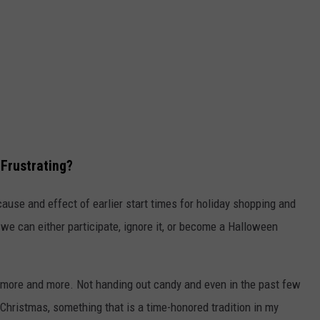
 Frustrating?
e cause and effect of earlier start times for holiday shopping and
d we can either participate, ignore it, or become a Halloween
 it more and more. Not handing out candy and even in the past few
 Christmas, something that is a time-honored tradition in my