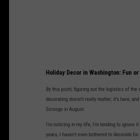
e
u
e
c
n
k
c
t
o
i
s
r
t
e
Holiday Decor in Washington: Fun or
u
m
By this point, figuring out the logistics of th
e
decorating doesn’t really matter; it’s here, an
s
Scrooge in August.
a
I’m noticing in my life, I’m tending to ignore
n
years, I haven't even bothered to decorate for
d