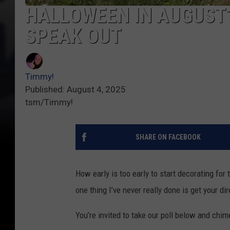
HALLOWEEN IN AUGUST
SPEAK OUT
Timmy!
Published: August 4, 2025
tsm/Timmy!
SHARE ON FACEBOOK
How early is too early to start decorating for
one thing I’ve never really done is get your dir
You’re invited to take our poll below and chi