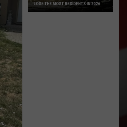
LOSE THE MOST RESIDENTS IN 2026
These
WA
Towns
Are
Expected
to
Lose
the
Most
Residents
in
2026