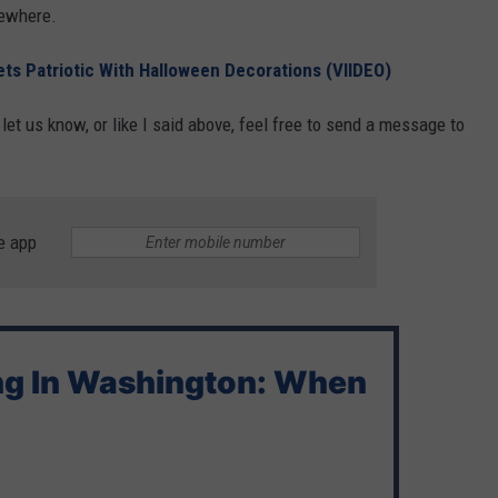
ewhere.
ts Patriotic With Halloween Decorations (VIIDEO)
et us know, or like I said above, feel free to send a message to
e app
ng In Washington: When