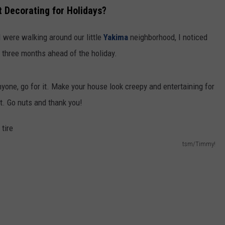
 Decorating for Holidays?
I were walking around our little
Yakima
neighborhood, I noticed
 three months ahead of the holiday.
anyone, go for it. Make your house look creepy and entertaining for
. Go nuts and thank you!
tsm/Timmy!