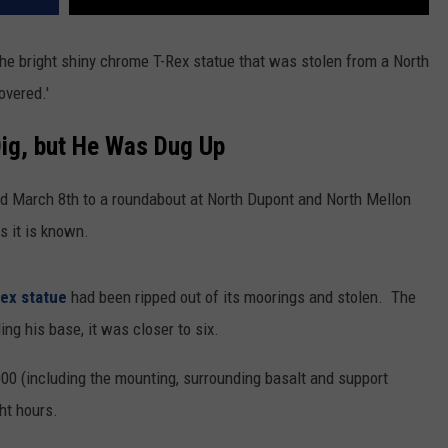
REAL ESTATE TODAY
e bright shiny chrome T-Rex statue that was stolen from a North
BEN FERGUSON
overed.'
BILL CUNNINGHAM
ig, but He Was Dug Up
ed March 8th to a roundabout at North Dupont and North Mellon
s it is known.
Rex statue
had been ripped out of its moorings and stolen. The
ing his base, it was closer to six.
00 (including the mounting, surrounding basalt and support
ght hours.