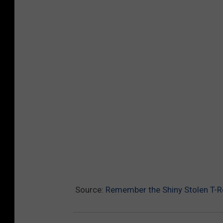
Source:
Remember the Shiny Stolen T-Re