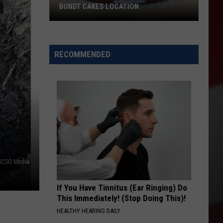
BUNDT CAKES LOCATION
Yakima
Finally
Is
RECOMMENDED
Getting
a
Nothing
Bundt
Cakes
Location
-SCSO Media
If You Have Tinnitus (Ear Ringing) Do
This Immediately! (Stop Doing This)!
HEALTHY HEARING DAILY