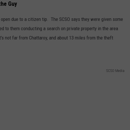
the Guy
 open due to a citizen tip. The SCSO says they were given some
ed to them conducting a search on private property in the area
s not far from Chattaroy, and about 13 miles from the theft
SCSO Media