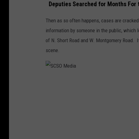
Deputies Searched for Months For 
Then as so often happens, cases are cracked
information by someone in the public, which l
of N. Short Road and W. Montgomery Road. It'
scene.
S
C
S
O
M
e