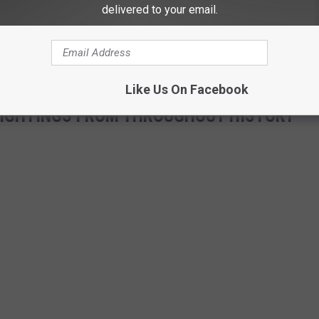
delivered to your email.
known or if charges are pending for the theft of the 400 lb.
suspects, unless one person was capable of hoisting a 400 lb.
Like Us On Facebook
 SIGHTINGS FROM THROUGHOUT HISTORY