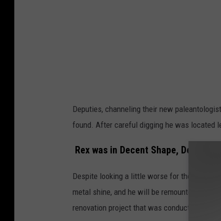
d
i
a
Deputies, channeling their new paleantologist
found. After careful digging he was located 
Rex was in Decent Shape, Despite B
Despite looking a little worse for the wear, 
metal shine, and he will be remounted at his p
renovation project that was conducted in vari