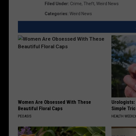
Filed Under
:
Crime
,
Theft
,
Weird News
Categories
:
Weird News
Women Are Obsessed With These
Urologists:
Beautiful Floral Caps
Simple Tric
PEOASIS
HEALTH WEEKL