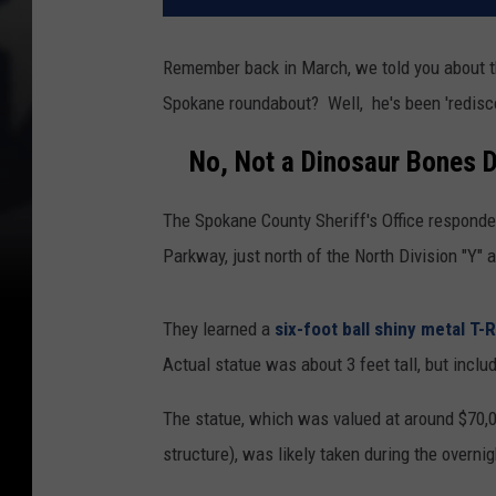
Remember back in March, we told you about th
Spokane roundabout? Well, he's been 'redisc
No, Not a Dinosaur Bones D
The Spokane County Sheriff's Office respond
Parkway, just north of the North Division "Y" a
They learned a
six-foot ball shiny metal T-
Actual statue was about 3 feet tall, but includ
The statue, which was valued at around $70,0
structure), was likely taken during the overni