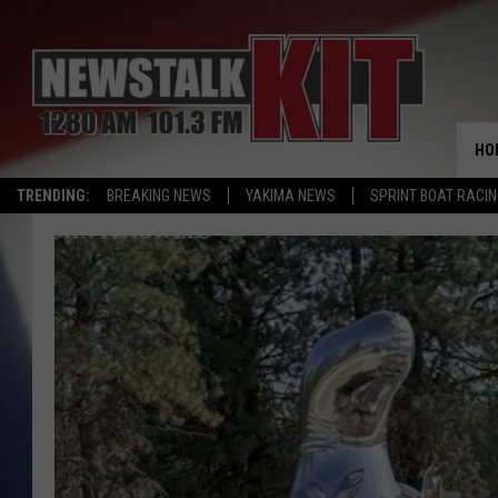
HO
TRENDING:
BREAKING NEWS
YAKIMA NEWS
SPRINT BOAT RACI