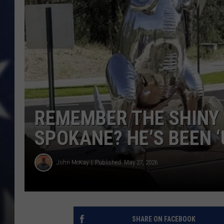
REMEMBER THE SHINY 
SPOKANE? HE’S BEEN 
John McKay
Published: May 27, 2026
SHARE ON FACEBOOK