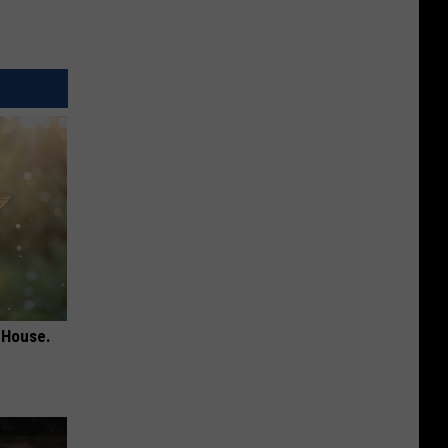
 House.