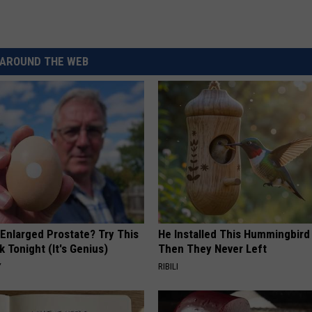
AROUND THE WEB
 Enlarged Prostate? Try This
He Installed This Hummingbird
k Tonight (It's Genius)
Then They Never Left
Y
RIBILI