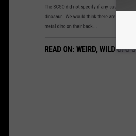
The SCSO did not specify if any suspects are 
dinosaur. We would think there are multiple 
metal dino on their back...
READ ON: WEIRD, WILD UFO