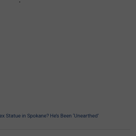
x Statue in Spokane? He’s Been ‘Unearthed’