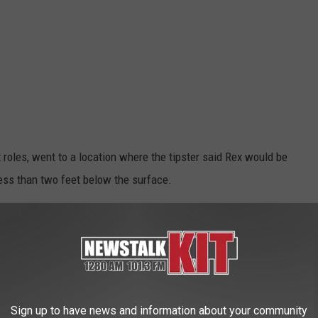
 roles, went to a location where the tipster said Rex would be
less than two feet below the surface.
eing buried
he was in decent shape. Efforts are now being made to restore his
revious location. He was originally part of an art and display
ous parts of town.
Sign up to have news and information about your community