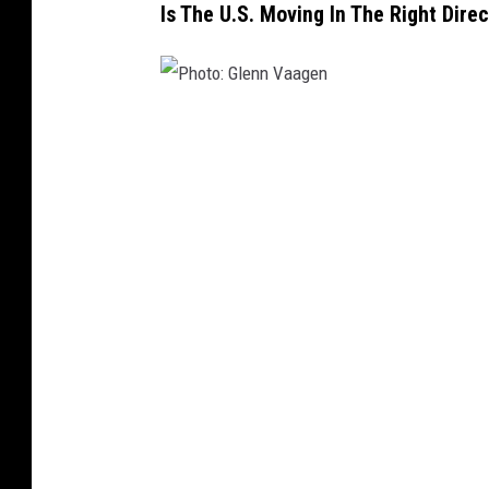
Is The U.S. Moving In The Right Dire
P
h
o
t
o
:
G
l
e
n
n