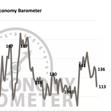
REAL ESTATE TODAY
BEN FERGUSON
BILL CUNNINGHAM