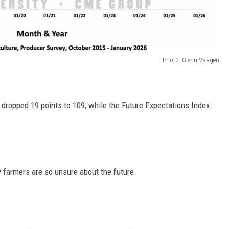
Photo: Glenn Vaagen
 dropped 19 points to 109, while the Future Expectations Index
 farmers are so unsure about the future.