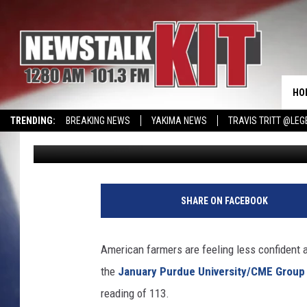
FARMER SENTIMENT TA
HO
TRENDING:
BREAKING NEWS
YAKIMA NEWS
TRAVIS TRITT @LEG
Glenn Vaagen
Published: February 4, 2026
CMN MIRACLE FAMILY OF THE MONTH
WIN KRISPY KREME
EVENTS 
SHARE ON FACEBOOK
American farmers are feeling less confident
the
January Purdue University/CME Grou
reading of 113.