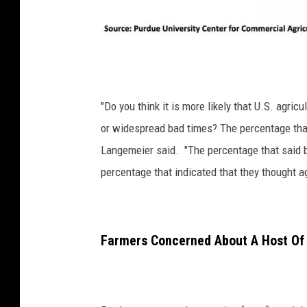
P
h
o
"D
o you think it is more likely that U.S. agri
t
or widespread bad times? The percentage tha
o
Langemeier said. "The percentage that said b
:
percentage that indicated that they thought ag
G
l
e
Farmers Concerned About A Host Of 
n
n
V