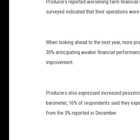
Producers reported worsening farm financial 
a
surveyed indicated that their operations wer
a
g
e
When looking ahead to the next year, more pr
n
30% anticipating weaker financial performan
improvement.
Producers also expressed increased pessimism
barometer, 16% of respondents said they expec
from the 5% reported in December.