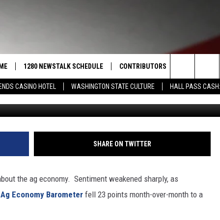
KES A BIG HIT IN JANUARY
ME
1280 NEWSTALK SCHEDULE
CONTRIBUTORS
LISTEN LIVE
Search
ENDS CASINO HOTEL
WASHINGTON STATE CULTURE
HALL PASS CASH:
Photo: G
COAST TO COAST
PACIFIC NORTHWEST AG
GET THE NE
NETWORK
CALENDAR
The
NORTHWEST AG TODAY
ALEXA
ASSOCIATED PRESS
Site
GOOD MORNING YAKIMA
GOOGLE HO
SHARE ON TWITTER
THE CENTER SQUARE
CLAY TRAVIS & BUCK SEXTON
 about the ag economy.
Sentiment weakened sharply, as
SEAN HANNITY
p Ag Economy Barometer
fell 23 points month-over-month to a
THE JOE PAGS SHOW