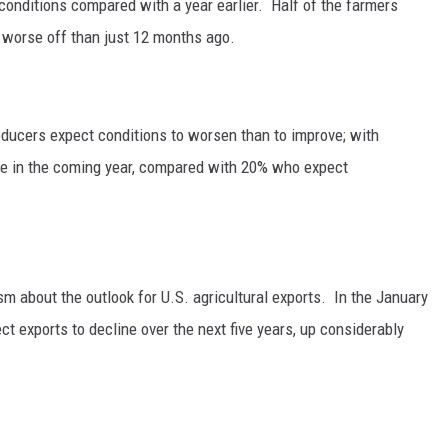
conditions compared with a year earlier.
Half of the farmers
e worse off than just 12 months ago.
oducers expect conditions to worsen than to improve; with
ce in the coming year, compared with 20% who expect
 about the outlook for U.S. agricultural exports.
In the January
t exports to decline over the next five years, up considerably