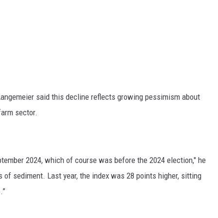
RUSH HOUR WITH BO SNERDLEY
DAVE RAMSEY
WEEKEND SHOWS
NORTHWESTERN OUTDOORS
KIM KOMANDO
ngemeier said this decline reflects growing pessimism about
farm sector.
THE MARK MOSS SHOW
THE WEEKEND WITH MICHAEL
BROWN
ptember 2024, which of course was before the 2024 election," he
s of sediment. Last year, the index was 28 points higher, sitting
RICH ON TECH
.”
THE JESUS CHRIST SHOW