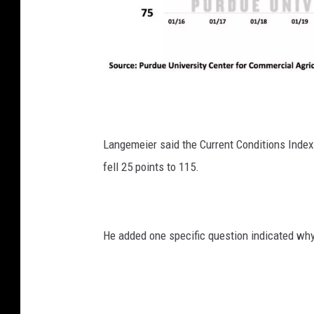
P
h
o
Langemeier said the Current Conditions Index
t
fell 25 points to 115.
o
:
G
He added one specific question indicated why
l
e
n