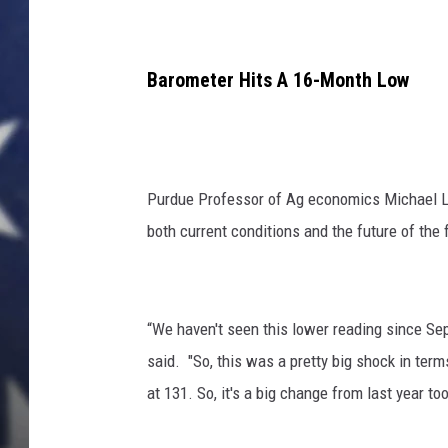
Barometer Hits A 16-Month Low
Purdue Professor of Ag economics Michael La
both current conditions and the future of the 
“We haven't seen this lower reading since Se
said. "So, this was a pretty big shock in term
at 131. So, it's a big change from last year too