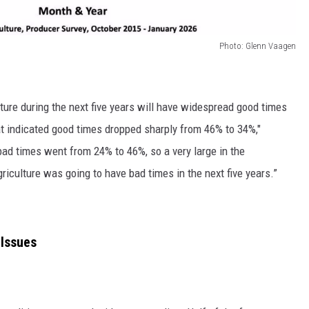
Photo: Glenn Vaagen
culture during the next five years will have widespread good times
t indicated good times dropped sharply from 46% to 34%,"
ad times went from 24% to 46%, so a very large in the
riculture was going to have bad times in the next five years.”
Issues