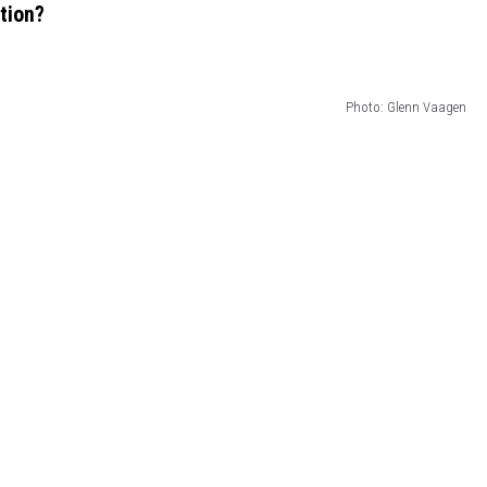
ction?
Photo: Glenn Vaagen