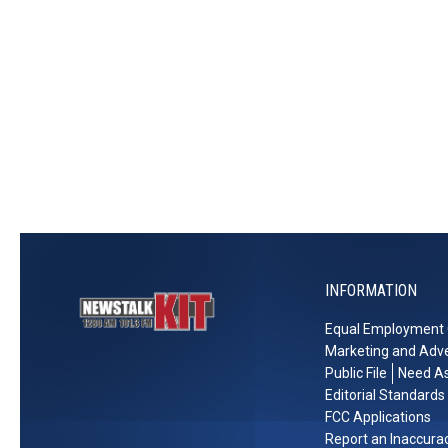
t
w
e
S
M
c
e
h
d
o
i
o
a
l
n
Y
I
e
n
a
c
r
INFORMATION
o
W
m
i
Equal Employment 
e
t
Marketing and Adve
h
Public File
Need As
a
Editorial Standards
$
FCC Applications
Report an Inaccura
5