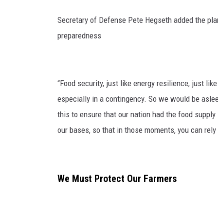
Secretary of Defense Pete Hegseth added the plan 
preparedness
“Food security, just like energy resilience, just lik
especially in a contingency. So we would be asleep
this to ensure that our nation had the food supply 
our bases, so that in those moments, you can rely o
We Must Protect Our Farmers