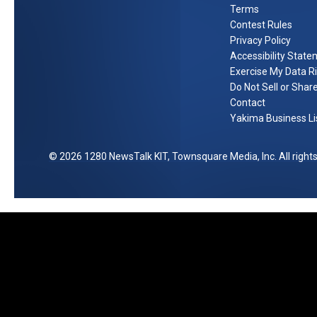
Terms
0
Contest Rules
0
Privacy Policy
P
Accessibility Stat
r
Exercise My Data R
e
Do Not Sell or Shar
p
Contact
Yakima Business Li
a
i
d
2026
1280 NewsTalk KIT
, Townsquare Media, Inc
. All righ
V
i
s
a
G
i
f
t
C