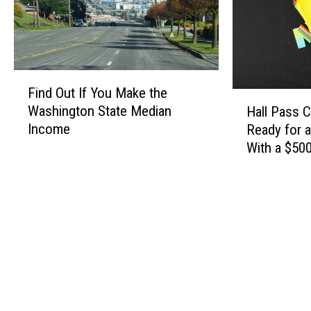
F
Find Out If You Make the
i
H
Washington State Median
Hall Pass 
n
a
Income
Ready for 
d
l
With a $500
O
l
Card
u
P
t
a
I
s
f
s
Y
C
o
a
u
s
M
h
a
2