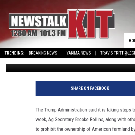
ADMINISTRATION WORKS
FROM BUYING U.S. FAR
HO
TRENDING:
BREAKING NEWS
YAKIMA NEWS
TRAVIS TRITT @LEG
Glenn Vaagen
Published: July 17, 2025
CMN MIRACLE FAMILY OF THE MONTH
WIN KRISPY KREME
EVENTS 
SHARE ON FACEBOOK
The Trump Administration said it is taking steps t
week, Ag Secretary Brooke Rollins, along with ot
to prohibit the ownership of American farmland b