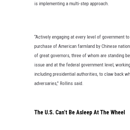
is implementing a multi-step approach.
“Actively engaging at every level of government to
purchase of American farmland by Chinese nationa
of great governors, three of whom are standing b
issue and at the federal government level, working 
including presidential authorities, to claw back 
adversaries," Rollins said.
The U.S. Can't Be Asleep At The Wheel