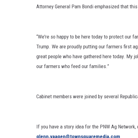
Attorney General Pam Bondi emphasized that this w
“We're so happy to be here today to protect our f
Trump. We are proudly putting our farmers first ag
great people who have gathered here today. My jo
our farmers who feed our families.”
Cabinet members were joined by several Republi
If you have a story idea for the PNW Ag Network, c
glenn.vaagen@townsquaremedia.com