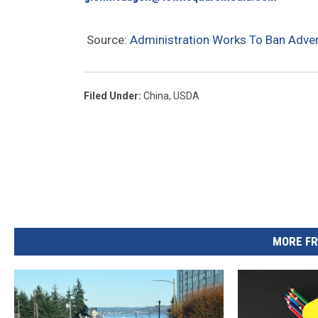
Source:
Administration Works To Ban Adver
Filed Under
:
China
,
USDA
MORE FR