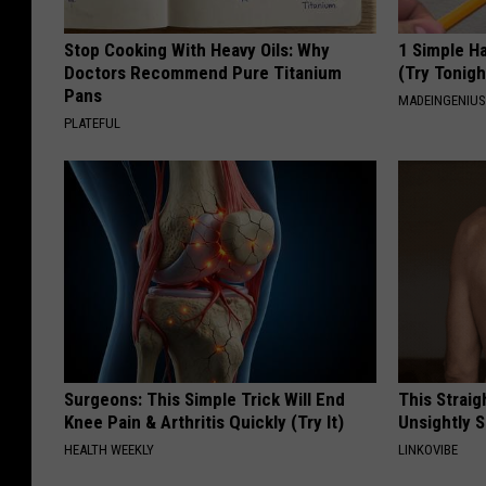
Stop Cooking With Heavy Oils: Why
1 Simple Ha
Doctors Recommend Pure Titanium
(Try Tonigh
Pans
MADEINGENIU
PLATEFUL
Surgeons: This Simple Trick Will End
This Straig
Knee Pain & Arthritis Quickly (Try It)
Unsightly S
HEALTH WEEKLY
LINKOVIBE