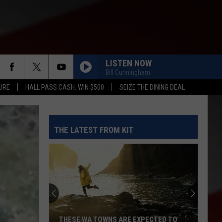
LISTEN NOW
Bill Cunningham
URE
HALL PASS CASH: WIN $500
SEIZE THE DINING DEAL
THE LATEST FROM KIT
THESE WA TOWNS ARE EXPECTED TO