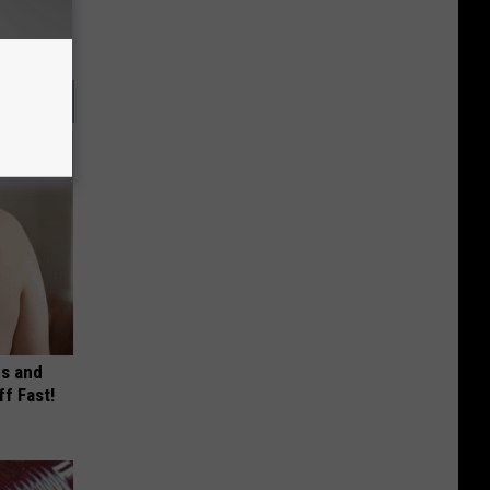
es and
ff Fast!