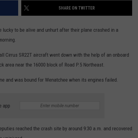
REAL ESTATE TODAY
SHARE ON TWITTER
BEN FERGUSON
 lucky to be alive and unhurt after their plane crashed in a
BILL CUNNINGHAM
morning.
all Cirrus SR22T aircraft went down with the help of an onboard
ck area near the 16000 block of Road P.5 Northeast.
kane and was bound for Wenatchee when its engines failed.
e app
eputies reached the crash site by around 9:30 a.m. and recovered