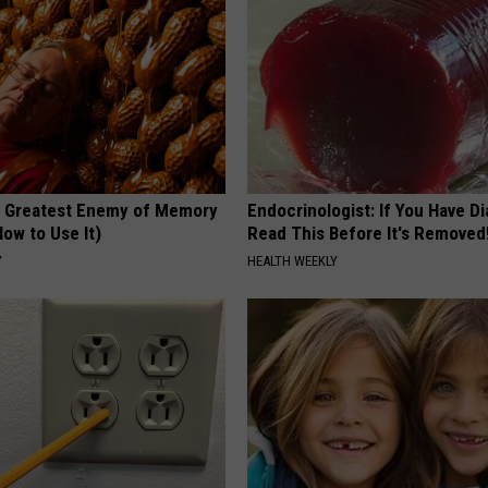
 Greatest Enemy of Memory
Endocrinologist: If You Have D
ow to Use It)
Read This Before It's Removed
Y
HEALTH WEEKLY