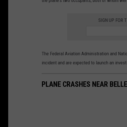
the plane's two occupants, both of whom wer
SIGN UP FOR 
The Federal Aviation Administration and Natio
incident and are expected to launch an invest
PLANE CRASHES NEAR BELL