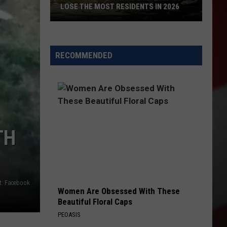
LOSE THE MOST RESIDENTS IN 2026
These
WA
Towns
RECOMMENDED
Are
Expected
to
Lose
the
Most
TH
Residents
in
2026
t: Facebook
Women Are Obsessed With These
Beautiful Floral Caps
PEOASIS