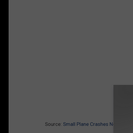
Source:
Small Plane Crashes Near Wils