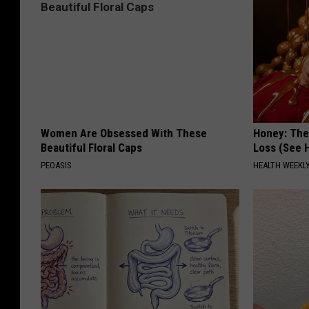
Women Are Obsessed With These
Honey: The
Beautiful Floral Caps
Loss (See H
PEOASIS
HEALTH WEEKL