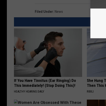
Filed Under
:
News
If You Have Tinnitus (Ear Ringing) Do
She Hung T
This Immediately! (Stop Doing This)!
Then This
HEALTHY HEARING DAILY
RIBILI