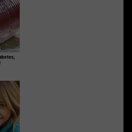
iabetes,
!