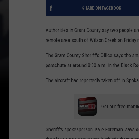
SHARE ON FACEBOOK
Authorities in Grant County say two people are
remote area south of Wilson Creek on Friday 
The Grant County Sheriff's Office says the sm
parachute at around 8:30 a.m. in the Black Ro
The aircraft had reportedly taken off in Spo
Get our free mobil
Sheriff's spokesperson, Kyle Foreman, says d