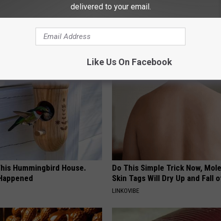
delivered to your email.
AROUND THE WEB
Like Us On Facebook
his Hummingbird House.
Do This Simple Trick Now, Mol
 Happened
Skin Tags Will Dry Up and Fall o
LINKOVIBE