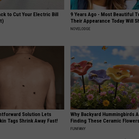
ck to Cut Your Electric Bill
9 Years Ago - Most Beautiful T
t)
Their Appearance Today Will S
S
NOVELODGE
htforward Solution Lets
Why Backyard Hummingbirds A
kin Tags Shrink Away Fast!
Finding These Ceramic Flower
FUNFANY