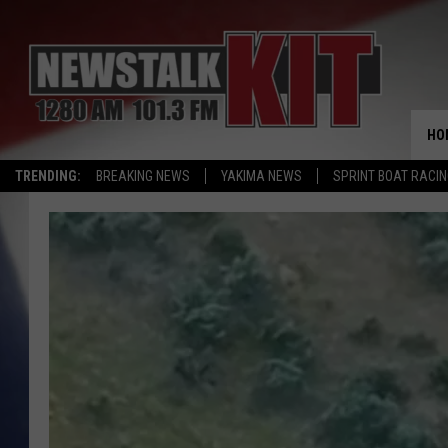
HO
TRENDING:
BREAKING NEWS
YAKIMA NEWS
SPRINT BOAT RACI