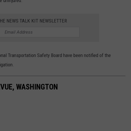
e uninjured.
THE NEWS TALK KIT NEWSLETTER
nal Transportation Safety Board have been notified of the
igation.
EVUE, WASHINGTON