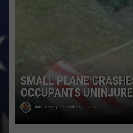
SMALL PLANE CRASHE
OCCUPANTS UNINJUR
Chris Hansen
Published: May 11, 2026