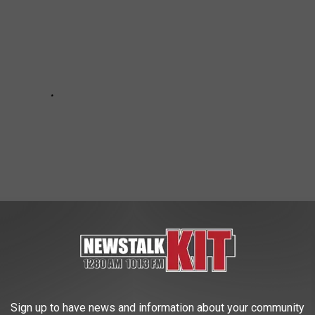
on Creek, Both Occupants Uninjured
Sign up to have news and information about your community