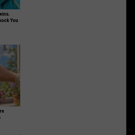
wins.
hock You
re
s