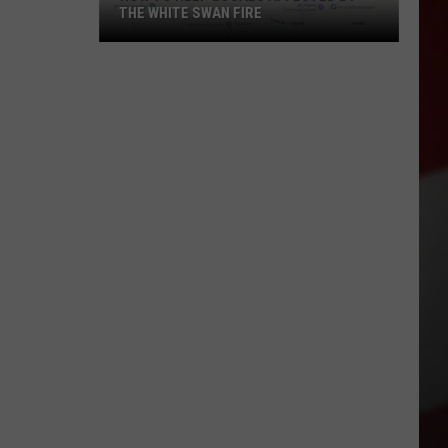
THE WHITE SWAN FIRE
How
to
Help
Locals
Affected
By
the
White
Swan
Fire