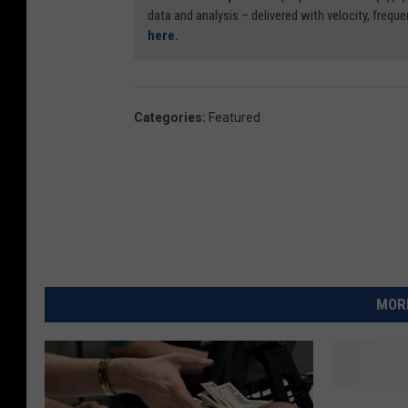
data and analysis – delivered with velocity, freque
here.
Categories
:
Featured
MORE
Y