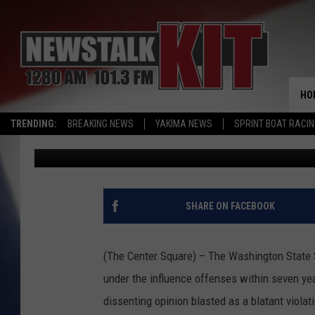
WASHINGTON HIGH COU
RIGHTS AFTER TWO DU
HO
TRENDING:
BREAKING NEWS
YAKIMA NEWS
SPRINT BOAT RACI
The Center Square
Published: June 12, 2026
SHARE ON FACEBOOK
(The Center Square) – The Washington State S
under the influence offenses within seven ye
dissenting opinion blasted as a blatant violati