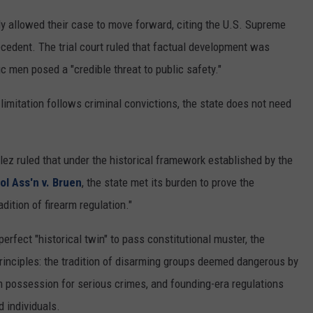
REAL ESTATE TODAY
ly allowed their case to move forward, citing the U.S. Supreme
BEN FERGUSON
cedent. The trial court ruled that factual development was
 men posed a "credible threat to public safety."
BILL CUNNINGHAM
limitation follows criminal convictions, the state does not need
ález ruled that under the historical framework established by the
tol Ass'n v. Bruen
, the state met its burden to prove the
adition of firearm regulation."
rfect "historical twin" to pass constitutional muster, the
 principles: the tradition of disarming groups deemed dangerous by
earm possession for serious crimes, and founding-era regulations
d individuals.