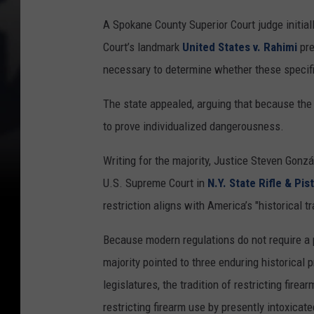
A Spokane County Superior Court judge initial
Court’s landmark
United States v. Rahimi
pre
necessary to determine whether these specific
The state appealed, arguing that because the 
to prove individualized dangerousness.
Writing for the majority, Justice Steven Gonz
U.S. Supreme Court in
N.Y. State Rifle & Pis
restriction aligns with America’s "historical tr
Because modern regulations do not require a pe
majority pointed to three enduring historical
legislatures, the tradition of restricting fir
restricting firearm use by presently intoxicate