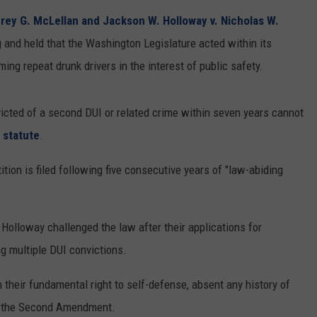
rey G. McLellan and Jackson W. Holloway v. Nicholas W.
RUSH HOUR WITH BO SNERDLEY
NEWS
SCHOOL CLOSURES AND DELAYS
SUBMIT A NEWS TIP
ng and held that the Washington Legislature acted within its
DAVE RAMSEY
EXPERTS
ming repeat drunk drivers in the interest of public safety.
LATEST NEWS
FEDERATED AUTO PARTS
WEEKEND SHOWS
CONTACT
NORTHWESTERN OUTDOORS
YAKIMA NEWS
CONTACT US
icted of a second DUI or related crime within seven years cannot
 statute
.
KIM KOMANDO
NORTHWEST NEWS
ADVERTISING WITH TSM
ition is filed following five consecutive years of "law-abiding
THE MARK MOSS SHOW
SUBSCRIBE TO OUR NEWSLETTER
THE WEEKEND WITH MICHAEL
BROWN
olloway challenged the law after their applications for
g multiple DUI convictions.
RICH ON TECH
 their fundamental right to self-defense, absent any history of
THE JESUS CHRIST SHOW
ed the Second Amendment.