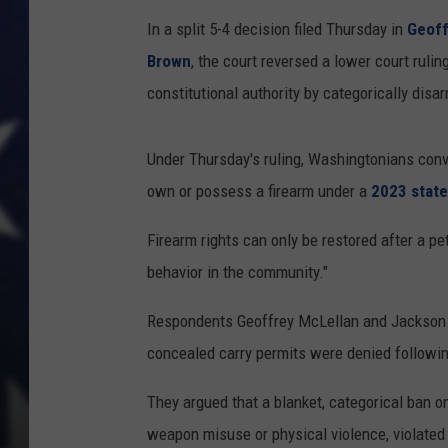
In a split 5-4 decision filed Thursday in
Geoff
Brown
, the court reversed a lower court ruli
constitutional authority by categorically disar
Under Thursday's ruling, Washingtonians conv
own or possess a firearm under a
2023 state
Firearm rights can only be restored after a pet
behavior in the community."
Respondents Geoffrey McLellan and Jackson H
concealed carry permits were denied followin
They argued that a blanket, categorical ban on
weapon misuse or physical violence, violat