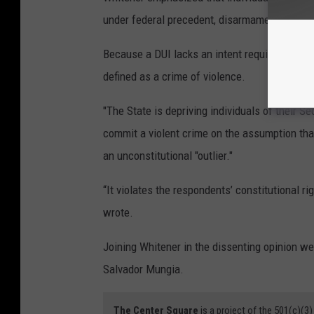
under federal precedent, disarmament requires
Because a DUI lacks an intent requirement to
defined as a crime of violence.
"The State is depriving individuals of their 
commit a violent crime on the assumption that
an unconstitutional "outlier."
“It violates the respondents’ constitutional 
wrote.
Joining Whitener in the dissenting opinion w
Salvador Mungia.
The Center Square
is a project of the 501(c)(