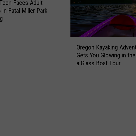
Teen Faces Adult
in Fatal Miller Park
ng
O
Oregon Kayaking Adven
r
Gets You Glowing in the
e
a Glass Boat Tour
g
o
n
K
a
y
a
k
i
n