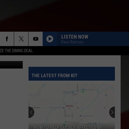
N
LISTEN NOW
Dave Ramsey
ZE THE DINING DEAL
preme Court
THE LATEST FROM KIT
HOW TO HELP LOCALS AFFECTED BY