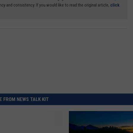
ncy and consistency. If you would like to read the original article,
click
 FROM NEWS TALK KIT