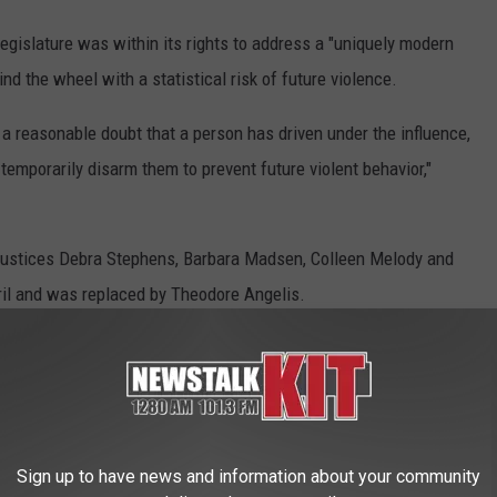
egislature was within its rights to address a "uniquely modern
nd the wheel with a statistical risk of future violence.
a reasonable doubt that a person has driven under the influence,
temporarily disarm them to prevent future violent behavior,"
 Justices Debra Stephens, Barbara Madsen, Colleen Melody and
il and was replaced by Theodore Angelis.
tice G. Helen Whitener, who warned that the majority had
orrelations to strip citizens of fundamental liberties.
Sign up to have news and information about your community
fense is the "central component" of the Second Amendment, and