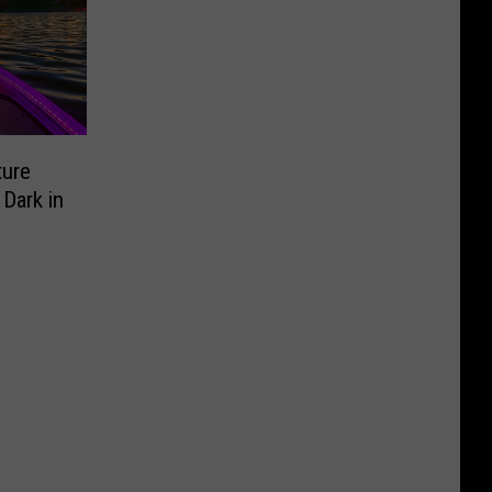
ture
 Dark in