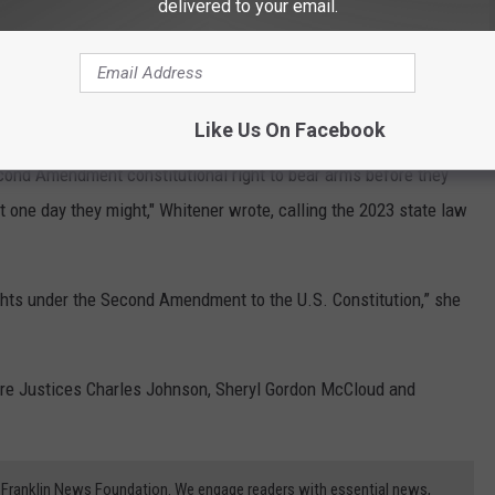
delivered to your email.
 a clear threat of physical violence.
 cause physical harm, she argued it cannot be categorically
Like Us On Facebook
Second Amendment constitutional right to bear arms before they
 one day they might," Whitener wrote, calling the 2023 state law
rights under the Second Amendment to the U.S. Constitution,” she
ere Justices Charles Johnson, Sheryl Gordon McCloud and
3) Franklin News Foundation. We engage readers with essential news,