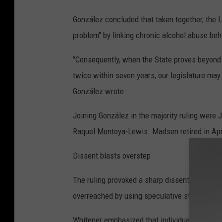
González concluded that taken together, the L
problem" by linking chronic alcohol abuse behi
"Consequently, when the State proves beyond 
twice within seven years, our legislature may 
González wrote.
Joining González in the majority ruling were
Raquel Montoya-Lewis. Madsen retired in Apr
Dissent blasts overstep
The ruling provoked a sharp dissent from Jus
overreached by using speculative statistical c
Whitener emphasized that individual self-de